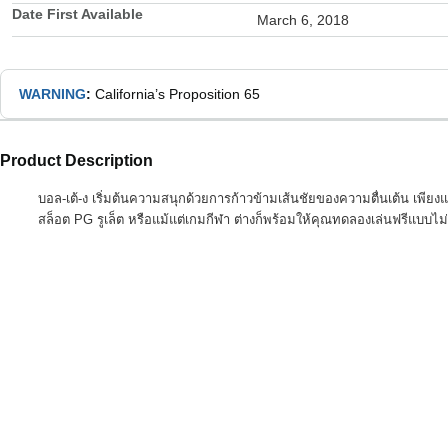
Date First Available
March 6, 2018
WARNING
:
California’s Proposition 65
Product Description
บอล-เต้-ง เริ่มต้นความสนุกด้วยการก้าวข้ามเส้นชัยของความตื่นเต้น เพียงแค
สล็อต PG รูเล็ต หรือแม้แต่เกมกีฬา ต่างก็พร้อมให้คุณทดลองเล่นฟรีแบบไม