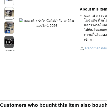
About this ite
บอล-เต้-ง ระบบใ
โมชั่นดีๆ ที่ร
แลกรางวัลในอนา
ไม่ต้องโหลดแอป
ความลื่นไหลตลอ
เข้ามา
Report an issue
2 VIDEOS
Customers who bought this item also bough