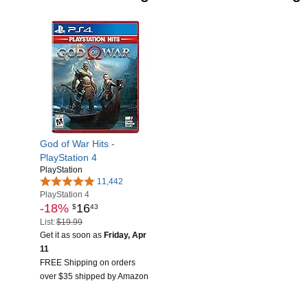
God of War Hits -
PlayStation 4
PlayStation
11,442
PlayStation 4
-18%
16
$
43
List:
$19.99
Get it as soon as
Friday, Apr
11
FREE Shipping on orders
over $35 shipped by Amazon