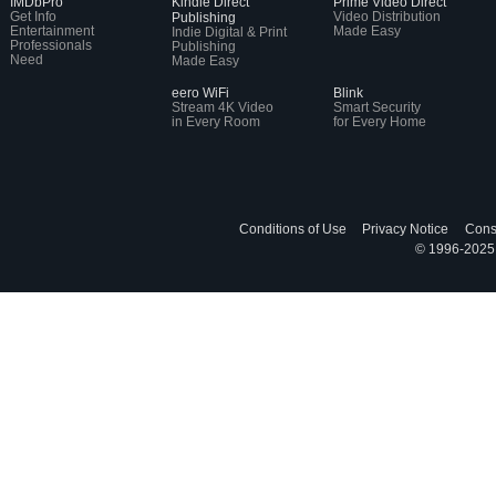
IMDbPro
Kindle Direct
Prime Video Direct
Get Info
Video Distribution
Publishing
Entertainment
Made Easy
Indie Digital & Print
Professionals
Publishing
Need
Made Easy
eero WiFi
Blink
Stream 4K Video
Smart Security
in Every Room
for Every Home
Conditions of Use
Privacy Notice
Cons
© 1996-2025, 