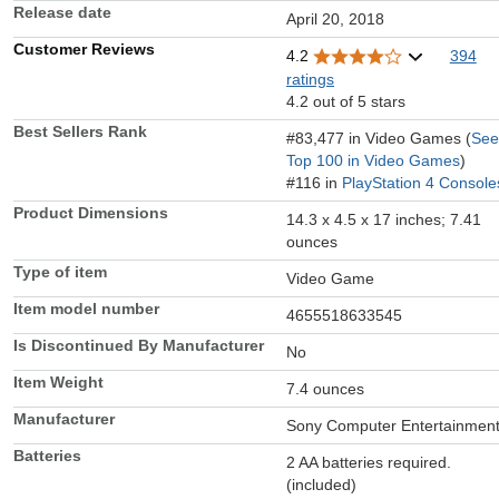
Release date
April 20, 2018
Customer Reviews
4.2
394
ratings
4.2 out of 5 stars
Best Sellers Rank
#83,477 in Video Games (
See
Top 100 in Video Games
)
#116 in
PlayStation 4 Console
Product Dimensions
14.3 x 4.5 x 17 inches; 7.41
ounces
Type of item
Video Game
Item model number
4655518633545
Is Discontinued By Manufacturer
No
Item Weight
7.4 ounces
Manufacturer
Sony Computer Entertainmen
Batteries
2 AA batteries required.
(included)