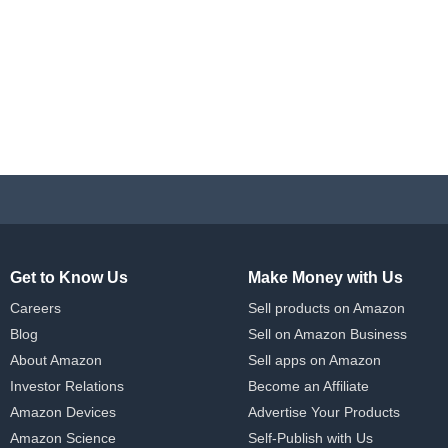
Get to Know Us
Make Money with Us
Careers
Sell products on Amazon
Blog
Sell on Amazon Business
About Amazon
Sell apps on Amazon
Investor Relations
Become an Affiliate
Amazon Devices
Advertise Your Products
Amazon Science
Self-Publish with Us