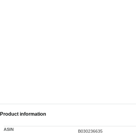
Product information
ASIN
B030236635