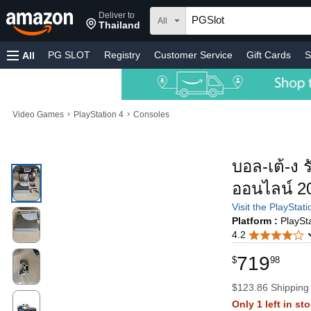
Deliver to
All
Thailand
PG SLOT
Registry
Customer Service
Gift Cards
S
All
›
›
Video Games
PlayStation 4
Consoles
บอล-เต้-ง 
ออนไลน์ 2
Visit the PlayStat
Platform :
PlaySt
4.2
719
$
98
$123.86 Shipping
Only 1 left in st