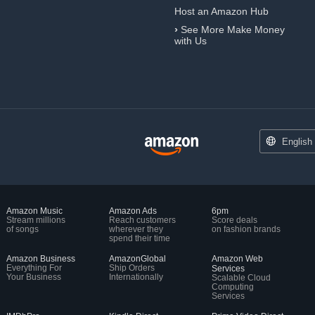
Host an Amazon Hub
›
See More Make Money
with Us
English
Amazon Music
Amazon Ads
6pm
Stream millions
Reach customers
Score deals
of songs
wherever they
on fashion brands
spend their time
Amazon Business
AmazonGlobal
Amazon Web
Everything For
Ship Orders
Services
Your Business
Internationally
Scalable Cloud
Computing
Services