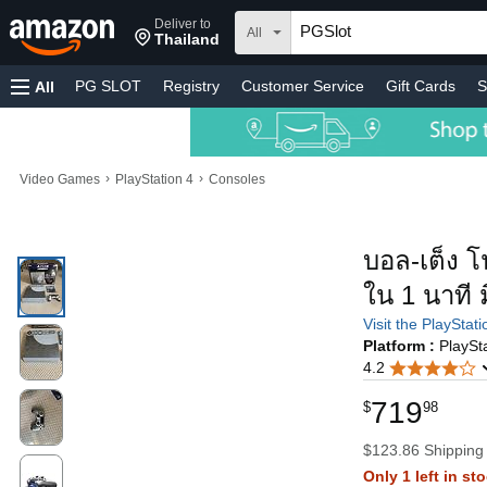
Deliver to
All
Thailand
PG SLOT
Registry
Customer Service
Gift Cards
S
All
›
›
Video Games
PlayStation 4
Consoles
บอล-เต็ง 
ใน 1 นาที 
Visit the PlayStat
Platform :
PlaySt
4.2
719
$
98
$123.86 Shipping
Only 1 left in st