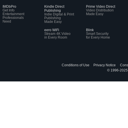
IMDbPro
Kindle Direct
Prime Video Direct
Get Info
Video Distribution
Publishing
Entertainment
Made Easy
Indie Digital & Print
Professionals
Publishing
Need
Made Easy
eero WiFi
Blink
Stream 4K Video
Smart Security
in Every Room
for Every Home
Conditions of Use
Privacy Notice
Cons
© 1996-2025, 