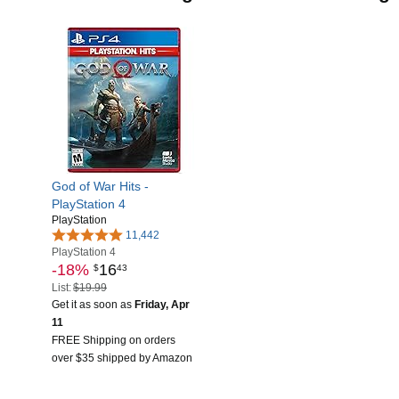
God of War Hits -
PlayStation 4
PlayStation
11,442
PlayStation 4
-18%
16
$
43
List:
$19.99
Get it as soon as
Friday, Apr
11
FREE Shipping on orders
over $35 shipped by Amazon