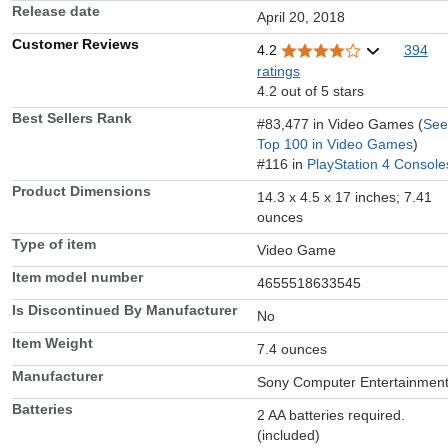
Release date
April 20, 2018
Customer Reviews
4.2
394
ratings
4.2 out of 5 stars
Best Sellers Rank
#83,477 in Video Games (
See
Top 100 in Video Games
)
#116 in
PlayStation 4 Console
Product Dimensions
14.3 x 4.5 x 17 inches; 7.41
ounces
Type of item
Video Game
Item model number
4655518633545
Is Discontinued By Manufacturer
No
Item Weight
7.4 ounces
Manufacturer
Sony Computer Entertainmen
Batteries
2 AA batteries required.
(included)