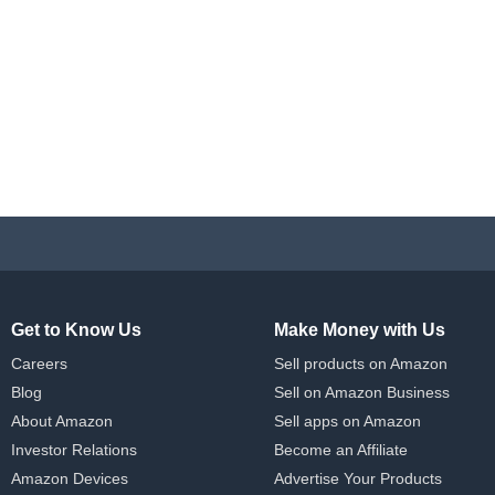
Get to Know Us
Make Money with Us
Careers
Sell products on Amazon
Blog
Sell on Amazon Business
About Amazon
Sell apps on Amazon
Investor Relations
Become an Affiliate
Amazon Devices
Advertise Your Products