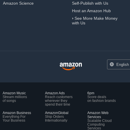
Amazon Science
Self-Publish with Us
Host an Amazon Hub
›
See More Make Money
with Us
English
Amazon Music
Amazon Ads
6pm
Stream millions
Reach customers
Score deals
of songs
wherever they
on fashion brands
spend their time
Amazon Business
AmazonGlobal
Amazon Web
Everything For
Ship Orders
Services
Your Business
Internationally
Scalable Cloud
Computing
Services