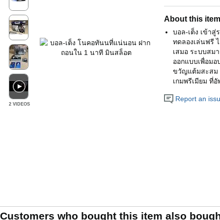
About this ite
บอล-เต็ง เข้าสู่
ทดลองเล่นฟรี ได
เสมอ ระบบสมาชิ
ออกแบบเพื่อมอบส
ขวัญแต้มสะสม โ
เกมพรีเมียม ที่อ
Report an issue
2 VIDEOS
Customers who bought this item also bough