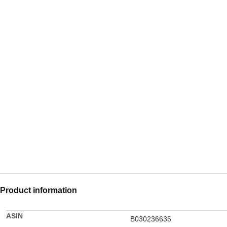
Product information
ASIN
B030236635