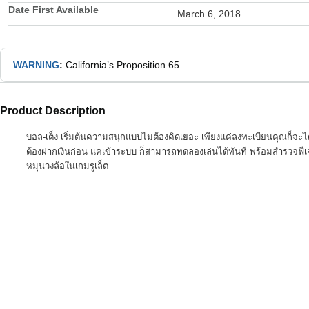
Date First Available
March 6, 2018
WARNING
:
California’s Proposition 65
Product Description
บอล-เต็ง เริ่มต้นความสนุกแบบไม่ต้องคิดเยอะ เพียงแค่ลงทะเบียนคุณก็จะได
ต้องฝากเงินก่อน แค่เข้าระบบ ก็สามารถทดลองเล่นได้ทันที พร้อมสำรวจฟี
หมุนวงล้อในเกมรูเล็ต