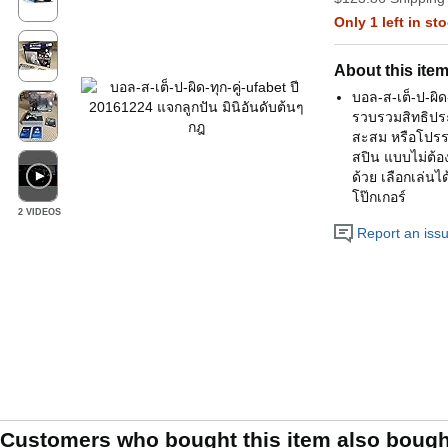
Only 1 left in st
About this ite
บอล-ส-เต็-ป-ผิ
รวบรวมสิทธิประ
สะสม หรือโปรราย
สปิน แบบไม่ต้อ
ด้วย เลือกเล่นไ
โป๊กเกอร์
2 VIDEOS
Report an issue
Customers who bought this item also bough