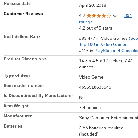
Release date
April 20, 2018
Customer Reviews
4.2
394
ratings
4.2 out of 5 stars
Best Sellers Rank
#83,477 in Video Games (
See
Top 100 in Video Games
)
#116 in
PlayStation 4 Console
Product Dimensions
14.3 x 4.5 x 17 inches; 7.41
ounces
Type of item
Video Game
Item model number
4655518633545
Is Discontinued By Manufacturer
No
Item Weight
7.4 ounces
Manufacturer
Sony Computer Entertainmen
Batteries
2 AA batteries required.
(included)