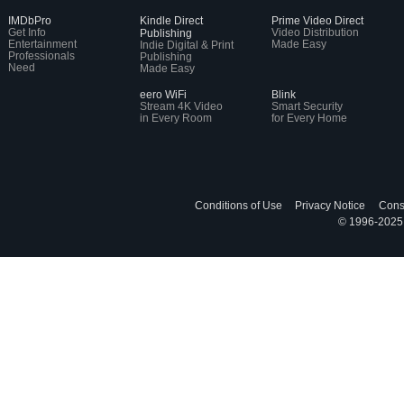
IMDbPro
Kindle Direct
Prime Video Direct
Get Info
Video Distribution
Publishing
Entertainment
Made Easy
Indie Digital & Print
Professionals
Publishing
Need
Made Easy
eero WiFi
Blink
Stream 4K Video
Smart Security
in Every Room
for Every Home
Conditions of Use
Privacy Notice
Cons
© 1996-2025, 