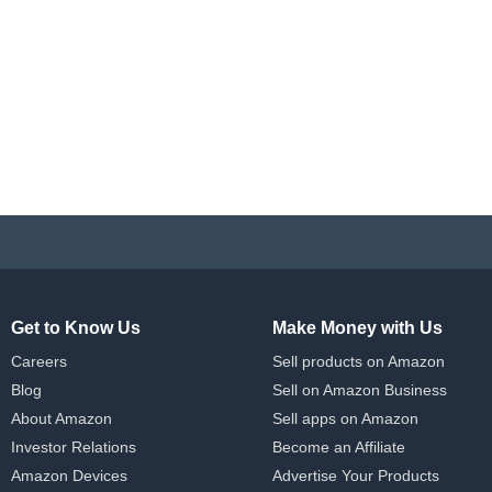
Get to Know Us
Make Money with Us
Careers
Sell products on Amazon
Blog
Sell on Amazon Business
About Amazon
Sell apps on Amazon
Investor Relations
Become an Affiliate
Amazon Devices
Advertise Your Products