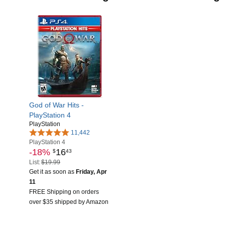
God of War Hits -
PlayStation 4
PlayStation
11,442
PlayStation 4
-18%
16
$
43
List:
$19.99
Get it as soon as
Friday, Apr
11
FREE Shipping on orders
over $35 shipped by Amazon