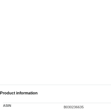
Product information
ASIN
B030236635