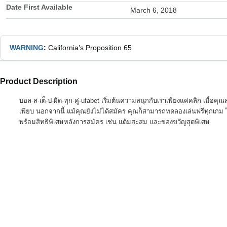
Date First Available
March 6, 2018
WARNING
:
California’s Proposition 65
Product Description
บอล-ส-เต็-ป-ผิด-ทุก-คู่-ufabet เริ่มต้นความสนุกกับเราเพียงแค่คลิก เมื่
เพียบ นอกจากนี้ แม้คุณยังไม่ได้สมัคร คุณก็สามารถทดลองเล่นฟรีทุกเกม 
พร้อมสิทธิพิเศษหลังการสมัคร เช่น แต้มสะสม และของขวัญสุดพิเศษ