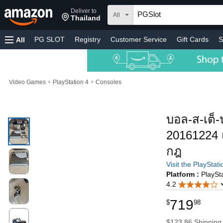
Deliver to
All
Thailand
PG SLOT
Registry
Customer Service
Gift Cards
S
All
›
›
Video Games
PlayStation 4
Consoles
บอล-ส-เต็-ป
20161224 แ
กฎ
Visit the PlayStat
Platform :
PlaySt
4.2
719
$
98
$123.86 Shipping