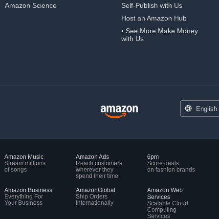
Amazon Science
Self-Publish with Us
Host an Amazon Hub
›
See More Make Money
with Us
English
Amazon Music
Amazon Ads
6pm
Stream millions
Reach customers
Score deals
of songs
wherever they
on fashion brands
spend their time
Amazon Business
AmazonGlobal
Amazon Web
Everything For
Ship Orders
Services
Your Business
Internationally
Scalable Cloud
Computing
Services