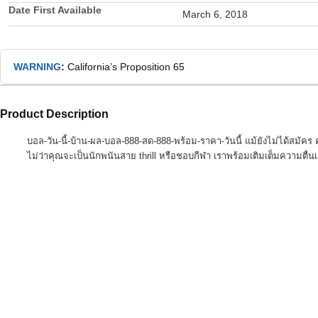
Date First Available
March 6, 2018
WARNING
:
California’s Proposition 65
Product Description
บอล-วัน-นี้-บ้าน-ผล-บอล-888-สด-888-พร้อม-ราคา-วันนี้ แม้ยังไม่ได้สมัคร ค
ไม่ว่าคุณจะเป็นนักพนันสาย thrill หรือชอบกีฬา เราพร้อมเติมเต็มความตื่