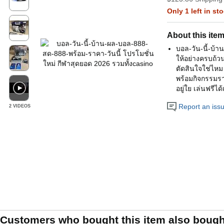
Only 1 left in st
About this ite
บอล-วัน-นี้-บ้า
ให้อย่างครบถ้ว
ตัดสินใจใช่ไหม 
พร้อมกิจกรรมรายว
อยู่ใย เล่นฟรีได้
Report an issue
2 VIDEOS
Customers who bought this item also bough