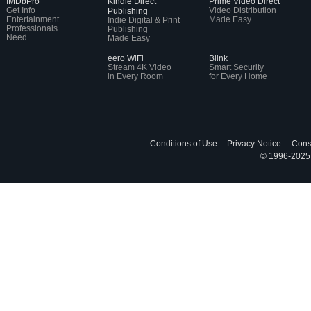
IMDbPro
Kindle Direct
Prime Video Direct
Get Info
Video Distribution
Publishing
Entertainment
Made Easy
Indie Digital & Print
Professionals
Publishing
Need
Made Easy
eero WiFi
Blink
Stream 4K Video
Smart Security
in Every Room
for Every Home
Conditions of Use
Privacy Notice
Cons
© 1996-2025, 