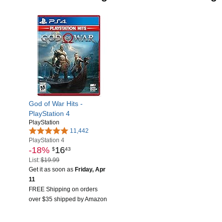
God of War Hits -
PlayStation 4
PlayStation
11,442
PlayStation 4
-18%
16
$
43
List:
$19.99
Get it as soon as
Friday, Apr
11
FREE Shipping on orders
over $35 shipped by Amazon