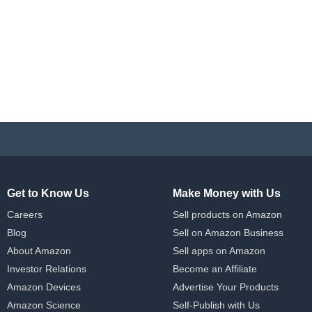
Get to Know Us
Make Money with Us
Careers
Sell products on Amazon
Blog
Sell on Amazon Business
About Amazon
Sell apps on Amazon
Investor Relations
Become an Affiliate
Amazon Devices
Advertise Your Products
Amazon Science
Self-Publish with Us