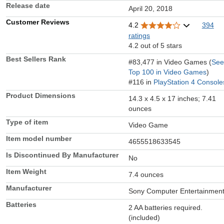
Release date
April 20, 2018
Customer Reviews
4.2
394
ratings
4.2 out of 5 stars
Best Sellers Rank
#83,477 in Video Games (
See
Top 100 in Video Games
)
#116 in
PlayStation 4 Console
Product Dimensions
14.3 x 4.5 x 17 inches; 7.41
ounces
Type of item
Video Game
Item model number
4655518633545
Is Discontinued By Manufacturer
No
Item Weight
7.4 ounces
Manufacturer
Sony Computer Entertainmen
Batteries
2 AA batteries required.
(included)