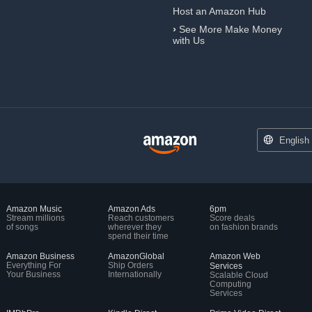
Host an Amazon Hub
›
See More Make Money
with Us
English
Amazon Music
Amazon Ads
6pm
Stream millions
Reach customers
Score deals
of songs
wherever they
on fashion brands
spend their time
Amazon Business
AmazonGlobal
Amazon Web
Everything For
Ship Orders
Services
Your Business
Internationally
Scalable Cloud
Computing
Services