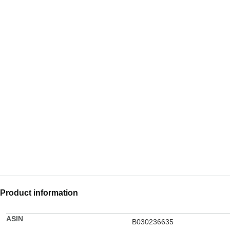
Product information
ASIN
B030236635