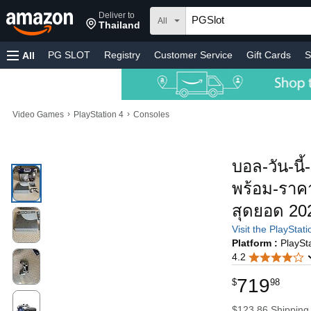
Deliver to
All
Thailand
PG SLOT
Registry
Customer Service
Gift Cards
S
All
›
›
Video Games
PlayStation 4
Consoles
บอล-วัน-นี
พร้อม-ราคา
สุดยอด 202
Visit the PlayStat
Platform :
PlaySt
4.2
719
$
98
$123.86 Shipping