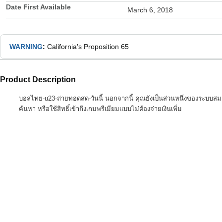
Date First Available
March 6, 2018
WARNING
:
California’s Proposition 65
Product Description
บอลไทย-u23-ถ่ายทอดสด-วันนี้ นอกจากนี้ คุณยังเป็นส่วนหนึ่งของระบบสมา
ค้นหา หรือใช้สิทธิ์เข้าถึงเกมพรีเมียมแบบไม่ต้องจ่ายเงินเพิ่ม