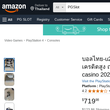
Deliver to
All
Thailand
PG SLOT
Registry
Customer Service
Gift Cards
S
All
›
›
Video Games
PlayStation 4
Consoles
บอลไทย-u23
เครดิตสูง 
casino 20
Visit the PlayStat
Platform :
PlaySt
4.2
719
$
98
$123.86 Shipping