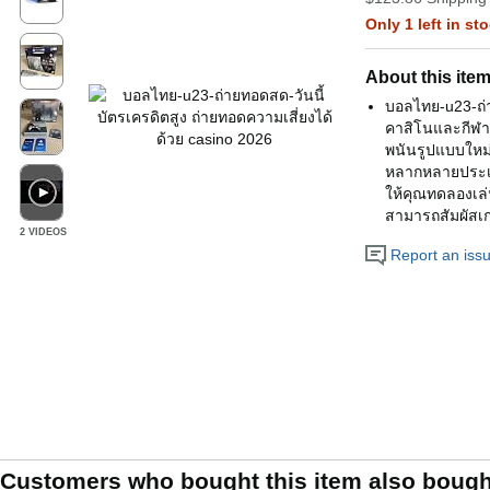
Only 1 left in st
About this ite
บอลไทย-u23-ถ่
คาสิโนและกีฬา 
พนันรูปแบบใหม่ 
หลากหลายประเภท
ให้คุณทดลองเล่
สามารถสัมผัสเกม
2 VIDEOS
Report an issue
Customers who bought this item also bough