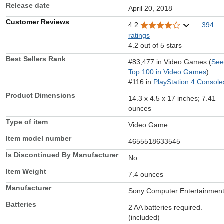
Release date
April 20, 2018
Customer Reviews
4.2
394
ratings
4.2 out of 5 stars
Best Sellers Rank
#83,477 in Video Games (
See
Top 100 in Video Games
)
#116 in
PlayStation 4 Console
Product Dimensions
14.3 x 4.5 x 17 inches; 7.41
ounces
Type of item
Video Game
Item model number
4655518633545
Is Discontinued By Manufacturer
No
Item Weight
7.4 ounces
Manufacturer
Sony Computer Entertainmen
Batteries
2 AA batteries required.
(included)