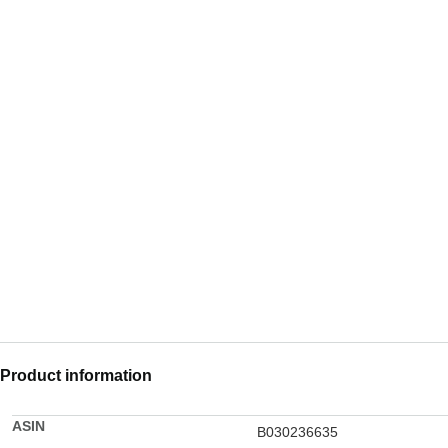
Product information
ASIN
B030236635