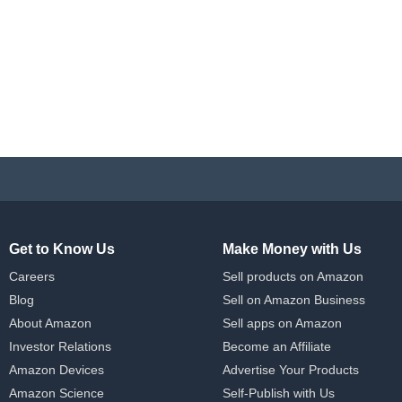
Get to Know Us
Make Money with Us
Careers
Sell products on Amazon
Blog
Sell on Amazon Business
About Amazon
Sell apps on Amazon
Investor Relations
Become an Affiliate
Amazon Devices
Advertise Your Products
Amazon Science
Self-Publish with Us