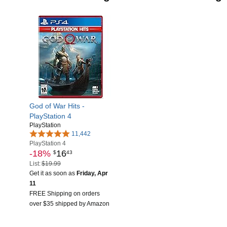
God of War Hits -
PlayStation 4
PlayStation
11,442
PlayStation 4
-18%
16
$
43
List:
$19.99
Get it as soon as
Friday, Apr
11
FREE Shipping on orders
over $35 shipped by Amazon