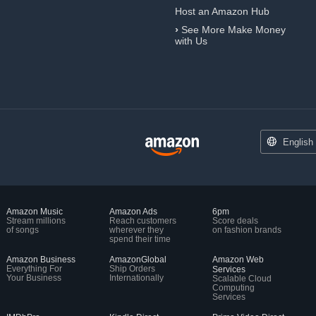
Host an Amazon Hub
›
See More Make Money
with Us
English
Amazon Music
Amazon Ads
6pm
Stream millions
Reach customers
Score deals
of songs
wherever they
on fashion brands
spend their time
Amazon Business
AmazonGlobal
Amazon Web
Everything For
Ship Orders
Services
Your Business
Internationally
Scalable Cloud
Computing
Services