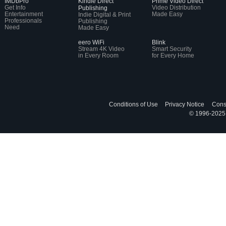
IMDbPro
Kindle Direct
Prime Video Direct
Get Info
Video Distribution
Publishing
Entertainment
Made Easy
Indie Digital & Print
Professionals
Publishing
Need
Made Easy
eero WiFi
Blink
Stream 4K Video
Smart Security
in Every Room
for Every Home
Conditions of Use
Privacy Notice
Cons
© 1996-2025, 