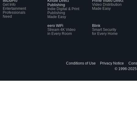
IMDbPro
Kindle Direct
Prime Video Direct
Get Info
Video Distribution
Publishing
Entertainment
Made Easy
Indie Digital & Print
Professionals
Publishing
Need
Made Easy
eero WiFi
Blink
Stream 4K Video
Smart Security
in Every Room
for Every Home
Conditions of Use
Privacy Notice
Cons
© 1996-2025, 