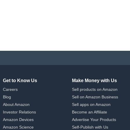
Get to Know Us
Make Money with Us
Careers
Sell products on Amazon
Blog
Sell on Amazon Business
About Amazon
Sell apps on Amazon
Investor Relations
Become an Affiliate
Amazon Devices
Advertise Your Products
Amazon Science
Self-Publish with Us