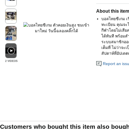
About this ite
บอลไทยชีเกม เร
ทะเบียน คุณจะไ
กีฬาโดยไม่เสีย
ได้ทันที พร้อม
ระบบสมาชิกออกแ
เต็มที่ ไม่ว่า
สัปดาห์ที่อัปเด
2 VIDEOS
Report an issue
Customers who bought this item also bough