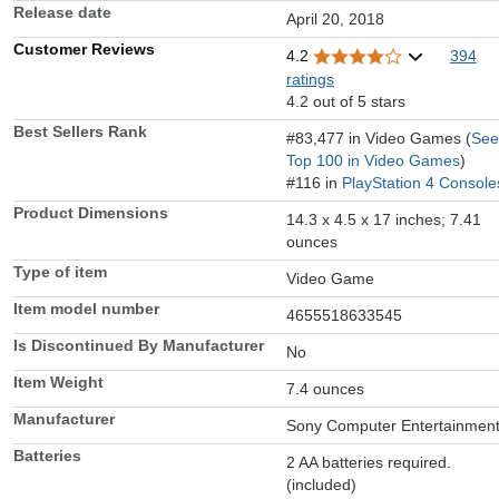
Release date
April 20, 2018
Customer Reviews
4.2
394
ratings
4.2 out of 5 stars
Best Sellers Rank
#83,477 in Video Games (
See
Top 100 in Video Games
)
#116 in
PlayStation 4 Console
Product Dimensions
14.3 x 4.5 x 17 inches; 7.41
ounces
Type of item
Video Game
Item model number
4655518633545
Is Discontinued By Manufacturer
No
Item Weight
7.4 ounces
Manufacturer
Sony Computer Entertainmen
Batteries
2 AA batteries required.
(included)