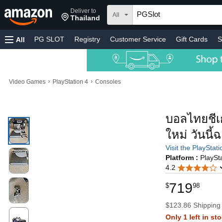
Deliver to
All
Thailand
PG SLOT
Registry
Customer Service
Gift Cards
S
All
›
›
Video Games
PlayStation 4
Consoles
บอลไทยชีเ
ใหม่ วันนี้
Visit the PlayStat
Platform :
PlaySt
4.2
719
$
98
$123.86 Shipping
Only 1 left in st