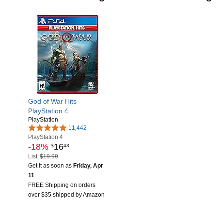
God of War Hits -
PlayStation 4
PlayStation
11,442
PlayStation 4
-18%
16
$
43
List:
$19.99
Get it as soon as
Friday, Apr
11
FREE Shipping on orders
over $35 shipped by Amazon