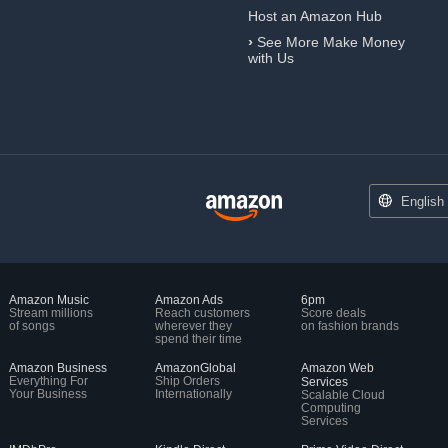
Host an Amazon Hub
›
See More Make Money
with Us
English
Amazon Music
Amazon Ads
6pm
Stream millions
Reach customers
Score deals
of songs
wherever they
on fashion brands
spend their time
Amazon Business
AmazonGlobal
Amazon Web
Everything For
Ship Orders
Services
Your Business
Internationally
Scalable Cloud
Computing
Services