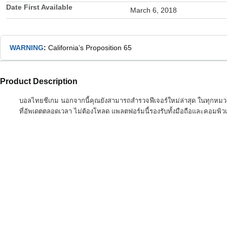
Date First Available
March 6, 2018
WARNING
:
California’s Proposition 65
Product Description
บอลไทยชีเกม นอกจากนี้คุณยังสามารถสำรวจฟีเจอร์ใหม่ล่าสุด ในทุกหม
ที่อัพเดตตลอดเวลา ไม่ต้องโหลด แพลตฟอร์มนี้รองรับทั้งมือถือและคอมพิวเ