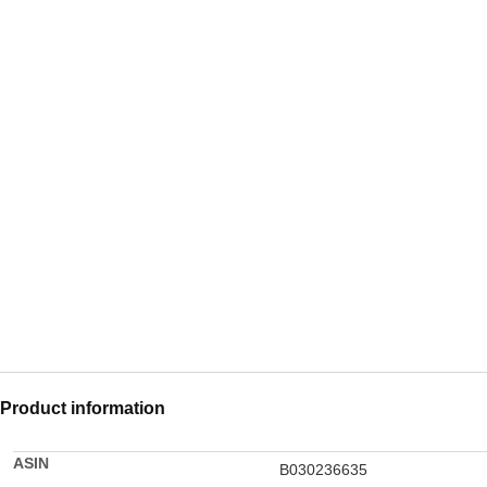
Product information
ASIN
B030236635