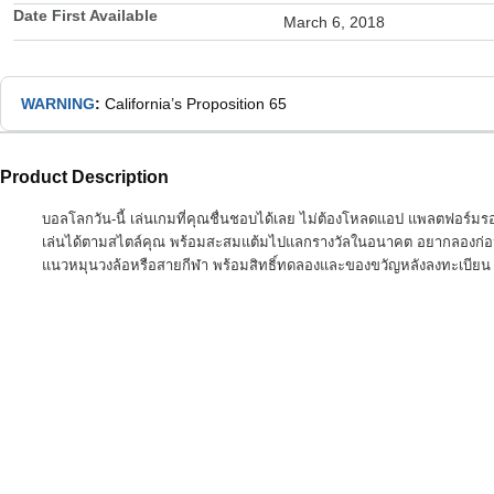
Date First Available
March 6, 2018
WARNING
:
California’s Proposition 65
Product Description
บอลโลกวัน-นี้ เล่นเกมที่คุณชื่นชอบได้เลย ไม่ต้องโหลดแอป แพลตฟอร์มร
เล่นได้ตามสไตล์คุณ พร้อมสะสมแต้มไปแลกรางวัลในอนาคต อยากลองก่อนตัดสิ
แนวหมุนวงล้อหรือสายกีฬา พร้อมสิทธิ์ทดลองและของขวัญหลังลงทะเบียน