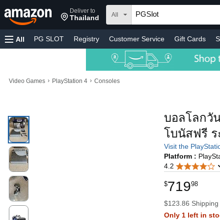
Deliver to
All
Thailand
PG SLOT
Registry
Customer Service
Gift Cards
S
All
›
›
Video Games
PlayStation 4
Consoles
บอลโลกวัน-
โบนัสฟรี ร
Visit the PlayStat
Platform :
PlaySt
4.2
719
$
98
$123.86 Shipping
Only 1 left in st