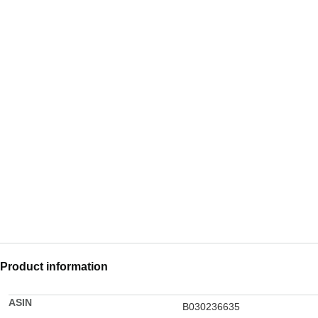
Product information
ASIN
B030236635