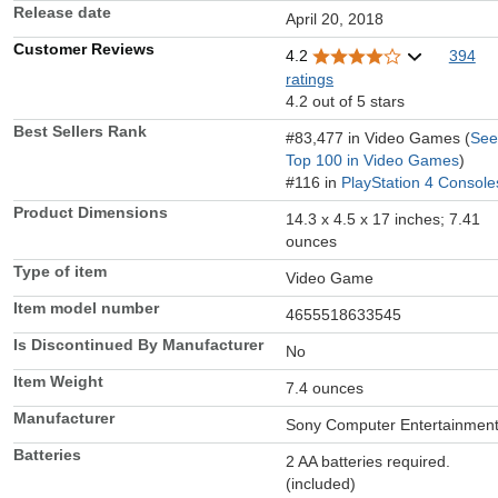
Release date
April 20, 2018
Customer Reviews
4.2
394
ratings
4.2 out of 5 stars
Best Sellers Rank
#83,477 in Video Games (
See
Top 100 in Video Games
)
#116 in
PlayStation 4 Console
Product Dimensions
14.3 x 4.5 x 17 inches; 7.41
ounces
Type of item
Video Game
Item model number
4655518633545
Is Discontinued By Manufacturer
No
Item Weight
7.4 ounces
Manufacturer
Sony Computer Entertainmen
Batteries
2 AA batteries required.
(included)