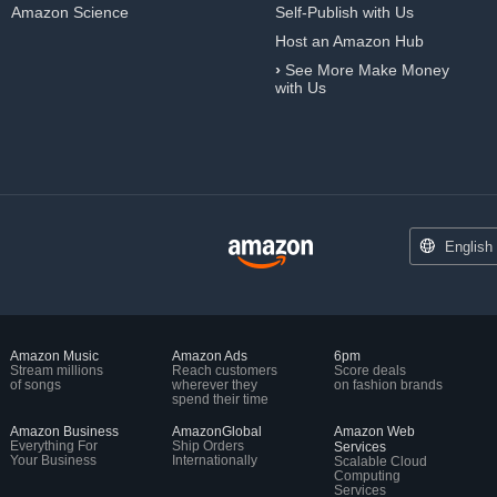
Amazon Science
Self-Publish with Us
Host an Amazon Hub
›
See More Make Money
with Us
English
Amazon Music
Amazon Ads
6pm
Stream millions
Reach customers
Score deals
of songs
wherever they
on fashion brands
spend their time
Amazon Business
AmazonGlobal
Amazon Web
Everything For
Ship Orders
Services
Your Business
Internationally
Scalable Cloud
Computing
Services