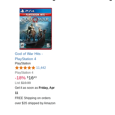
God of War Hits -
PlayStation 4
PlayStation
11,442
PlayStation 4
-18%
16
$
43
List:
$19.99
Get it as soon as
Friday, Apr
11
FREE Shipping on orders
over $35 shipped by Amazon