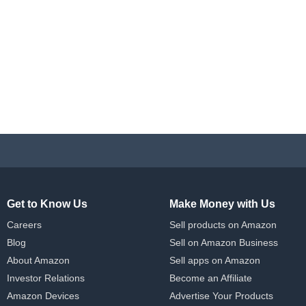
Get to Know Us
Make Money with Us
Careers
Sell products on Amazon
Blog
Sell on Amazon Business
About Amazon
Sell apps on Amazon
Investor Relations
Become an Affiliate
Amazon Devices
Advertise Your Products