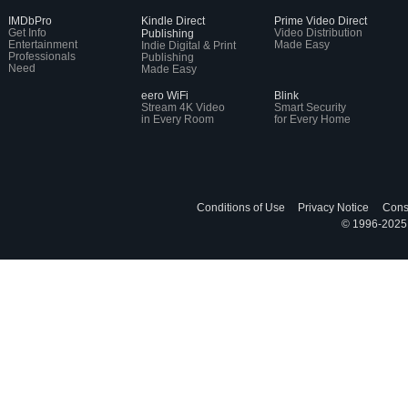
IMDbPro
Kindle Direct
Prime Video Direct
Get Info
Video Distribution
Publishing
Entertainment
Made Easy
Indie Digital & Print
Professionals
Publishing
Need
Made Easy
eero WiFi
Blink
Stream 4K Video
Smart Security
in Every Room
for Every Home
Conditions of Use
Privacy Notice
Cons
© 1996-2025, 