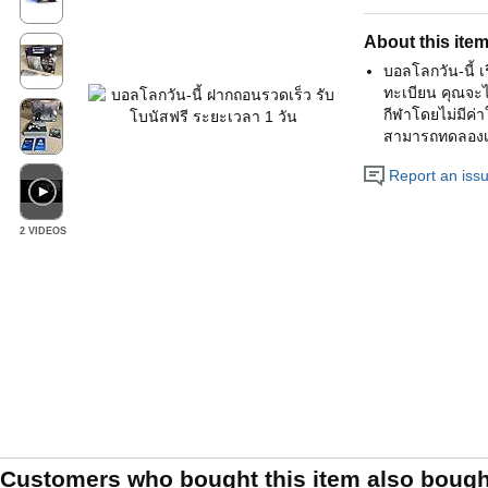
About this ite
บอลโลกวัน-นี้ เ
ทะเบียน คุณจะไ
กีฬาโดยไม่มีค่า
สามารถทดลองเล
Report an issue
2 VIDEOS
Customers who bought this item also bough