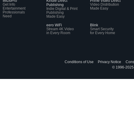
IMDbPro
Kindle Direct
Prime Video Direct
Get Info
Video Distribution
Publishing
Entertainment
Made Easy
Indie Digital & Print
Professionals
Publishing
Need
Made Easy
eero WiFi
Blink
Stream 4K Video
Smart Security
in Every Room
for Every Home
Conditions of Use
Privacy Notice
Cons
© 1996-2025, 