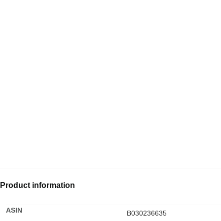
Product information
ASIN
B030236635