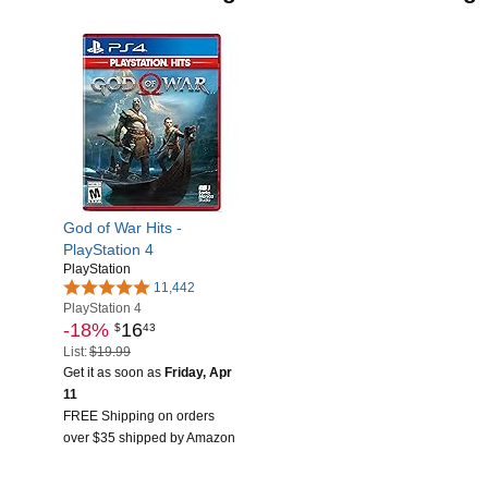
God of War Hits -
PlayStation 4
PlayStation
11,442
PlayStation 4
-18%
16
$
43
List:
$19.99
Get it as soon as
Friday, Apr
11
FREE Shipping on orders
over $35 shipped by Amazon