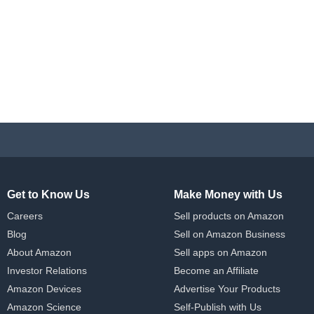
Get to Know Us
Make Money with Us
Careers
Sell products on Amazon
Blog
Sell on Amazon Business
About Amazon
Sell apps on Amazon
Investor Relations
Become an Affiliate
Amazon Devices
Advertise Your Products
Amazon Science
Self-Publish with Us