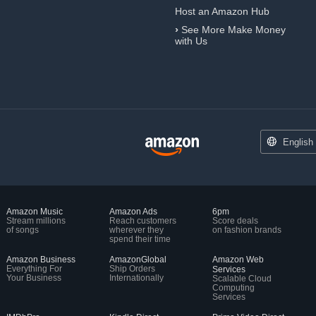
Host an Amazon Hub
›
See More Make Money
with Us
English
Amazon Music
Amazon Ads
6pm
Stream millions
Reach customers
Score deals
of songs
wherever they
on fashion brands
spend their time
Amazon Business
AmazonGlobal
Amazon Web
Everything For
Ship Orders
Services
Your Business
Internationally
Scalable Cloud
Computing
Services