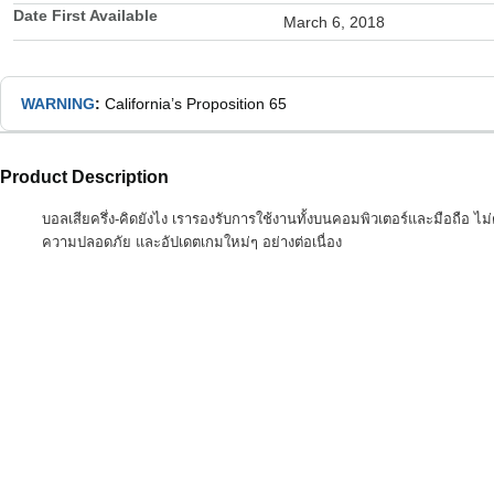
Date First Available
March 6, 2018
WARNING
:
California’s Proposition 65
Product Description
บอลเสียครึ่ง-คิดยังไง เรารองรับการใช้งานทั้งบนคอมพิวเตอร์และมือถือ ไม่ต
ความปลอดภัย และอัปเดตเกมใหม่ๆ อย่างต่อเนื่อง