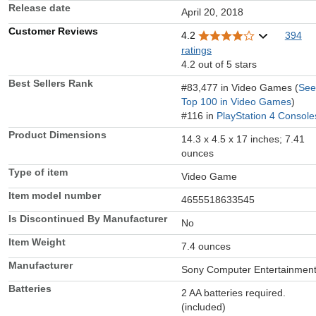
Release date
April 20, 2018
Customer Reviews
4.2
394
ratings
4.2 out of 5 stars
Best Sellers Rank
#83,477 in Video Games (
See
Top 100 in Video Games
)
#116 in
PlayStation 4 Console
Product Dimensions
14.3 x 4.5 x 17 inches; 7.41
ounces
Type of item
Video Game
Item model number
4655518633545
Is Discontinued By Manufacturer
No
Item Weight
7.4 ounces
Manufacturer
Sony Computer Entertainmen
Batteries
2 AA batteries required.
(included)