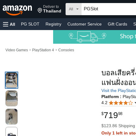
Deliver to
All
Thailand
PG SLOT
Registry
Customer Service
Gift Cards
S
All
›
›
Video Games
PlayStation 4
Consoles
บอลเสียครึ
แฟนฝั่งออน
Visit the PlayStat
Platform :
PlaySt
4.2
719
$
98
$123.86 Shipping
Only 1 left in st