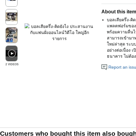
About this ite
บอลเสียครึ่ง-ค
แพลตฟอร์มของเ
พร้อมความลื่นไ
สามารถเข้ามาทด
ใหม่ล่าสุด ระบบ
อย่างต่อเนื่อง 
ธนาคาร ไม่ต้อง
2 VIDEOS
Report an issue
Customers who bought this item also bough