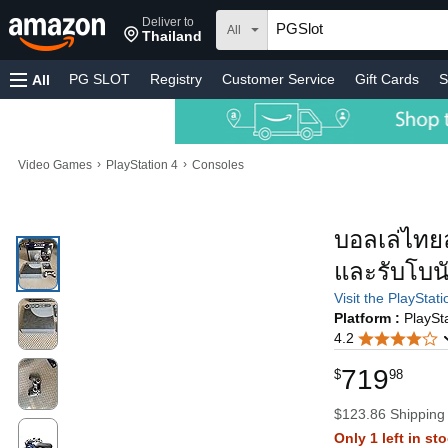
Deliver to
All
Thailand
PG SLOT
Registry
Customer Service
Gift Cards
S
All
›
›
Video Games
PlayStation 4
Consoles
บอลเล่ไทย
และรับโบน
Visit the PlayStat
Platform :
PlaySt
4.2
719
$
98
$123.86 Shipping
Only 1 left in st