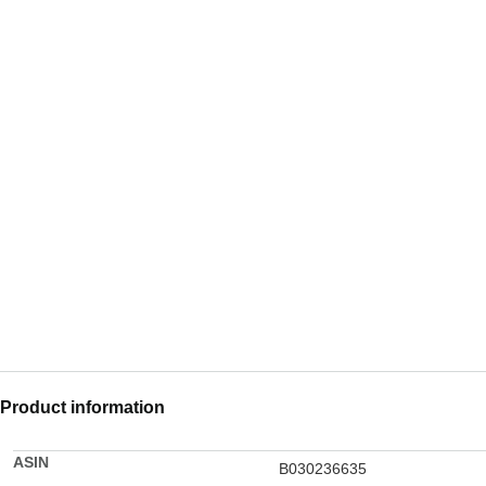
Product information
ASIN
B030236635