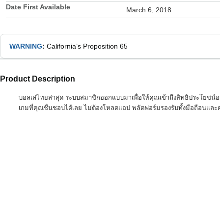
Date First Available
March 6, 2018
WARNING
:
California’s Proposition 65
Product Description
บอลเล่ไทยล่าสุด ระบบสมาชิกออกแบบมาเพื่อให้คุณเข้าถึงสิทธิประโยชน์อย่
เกมที่คุณชื่นชอบได้เลย ไม่ต้องโหลดแอป พลัตฟอร์มรองรับทั้งมือถือน