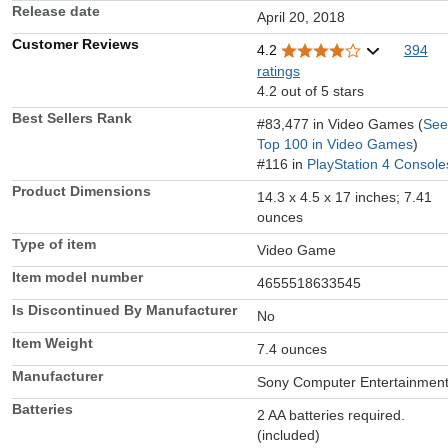
Release date
April 20, 2018
Customer Reviews
4.2
394
ratings
4.2 out of 5 stars
Best Sellers Rank
#83,477 in Video Games (
See
Top 100 in Video Games
)
#116 in
PlayStation 4 Console
Product Dimensions
14.3 x 4.5 x 17 inches; 7.41
ounces
Type of item
Video Game
Item model number
4655518633545
Is Discontinued By Manufacturer
No
Item Weight
7.4 ounces
Manufacturer
Sony Computer Entertainmen
Batteries
2 AA batteries required.
(included)