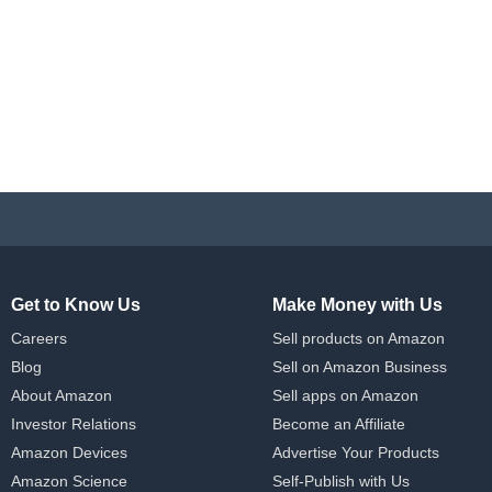
Get to Know Us
Make Money with Us
Careers
Sell products on Amazon
Blog
Sell on Amazon Business
About Amazon
Sell apps on Amazon
Investor Relations
Become an Affiliate
Amazon Devices
Advertise Your Products
Amazon Science
Self-Publish with Us