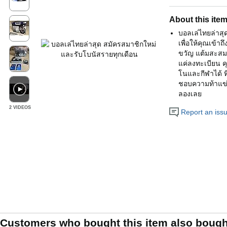
About this ite
บอลเล่ไทยล่าสุ
เพื่อให้คุณเข้าถ
ขวัญ แต้มสะสม 
แค่ลงทะเบียน ค
โนและกีฬาได้ ท
ชอบความท้าแข่งข
ลองเลย
2 VIDEOS
Report an issue
Customers who bought this item also bough