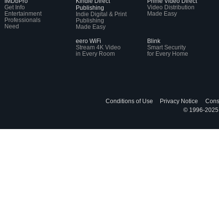
IMDbPro
Kindle Direct
Prime Video Direct
Get Info
Video Distribution
Publishing
Entertainment
Made Easy
Indie Digital & Print
Professionals
Publishing
Need
Made Easy
eero WiFi
Blink
Stream 4K Video
Smart Security
in Every Room
for Every Home
Conditions of Use
Privacy Notice
Cons
© 1996-2025, 