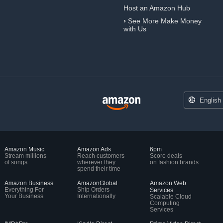
Host an Amazon Hub
›
See More Make Money
with Us
English
Amazon Music
Amazon Ads
6pm
Stream millions
Reach customers
Score deals
of songs
wherever they
on fashion brands
spend their time
Amazon Business
AmazonGlobal
Amazon Web
Everything For
Ship Orders
Services
Your Business
Internationally
Scalable Cloud
Computing
Services