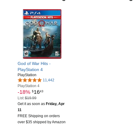
God of War Hits -
PlayStation 4
PlayStation
11,442
PlayStation 4
-18%
16
$
43
List:
$19.99
Get it as soon as
Friday, Apr
11
FREE Shipping on orders
over $35 shipped by Amazon