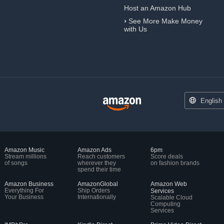
Host an Amazon Hub
›
See More Make Money
with Us
English
Amazon Music
Amazon Ads
6pm
Stream millions
Reach customers
Score deals
of songs
wherever they
on fashion brands
spend their time
Amazon Business
AmazonGlobal
Amazon Web
Everything For
Ship Orders
Services
Your Business
Internationally
Scalable Cloud
Computing
Services