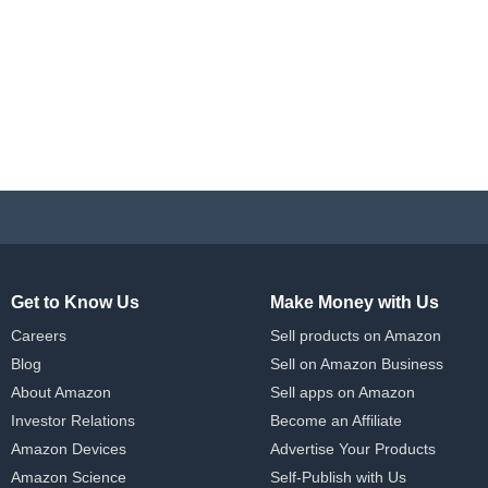
Get to Know Us
Make Money with Us
Careers
Sell products on Amazon
Blog
Sell on Amazon Business
About Amazon
Sell apps on Amazon
Investor Relations
Become an Affiliate
Amazon Devices
Advertise Your Products
Amazon Science
Self-Publish with Us