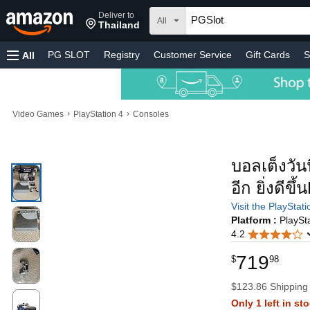
Deliver to
All
Thailand
PG SLOT
Registry
Customer Service
Gift Cards
S
All
›
›
Video Games
PlayStation 4
Consoles
บอลเต็งวันน
อีก ยิ่งดีข
Visit the PlayStat
Platform :
PlaySt
4.2
719
$
98
$123.86 Shipping
Only 1 left in st