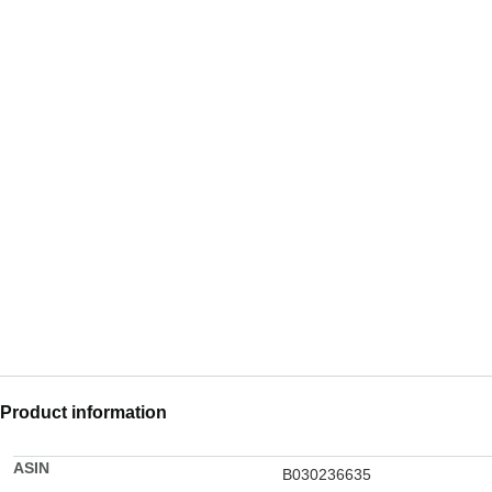
Product information
ASIN
B030236635