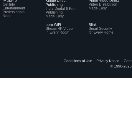
IMDbPro
Kindle Direct
Prime Video Direct
Get Info
Video Distribution
Publishing
Entertainment
Made Easy
Indie Digital & Print
Professionals
Publishing
Need
Made Easy
eero WiFi
Blink
Stream 4K Video
Smart Security
in Every Room
for Every Home
Conditions of Use
Privacy Notice
Cons
© 1996-2025, 