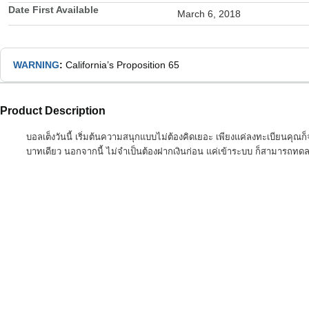
Date First Available
March 6, 2018
WARNING
:
California’s Proposition 65
Product Description
บอลเต็งวันนี้ เริ่มต้นความสนุกแบบไม่ต้องคิดเยอะ เพียงแค่ลงทะเบียนคุณก
บาทเดียว นอกจากนี้ ไม่จำเป็นต้องฝากเงินก่อน แค่เข้าระบบ ก็สามารถทดล