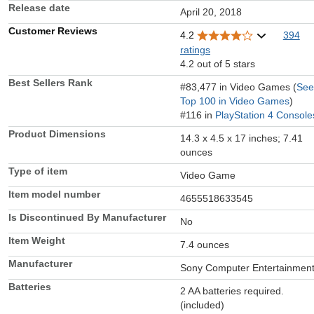
Release date
April 20, 2018
Customer Reviews
4.2
394
ratings
4.2 out of 5 stars
Best Sellers Rank
#83,477 in Video Games (
See
Top 100 in Video Games
)
#116 in
PlayStation 4 Console
Product Dimensions
14.3 x 4.5 x 17 inches; 7.41
ounces
Type of item
Video Game
Item model number
4655518633545
Is Discontinued By Manufacturer
No
Item Weight
7.4 ounces
Manufacturer
Sony Computer Entertainmen
Batteries
2 AA batteries required.
(included)