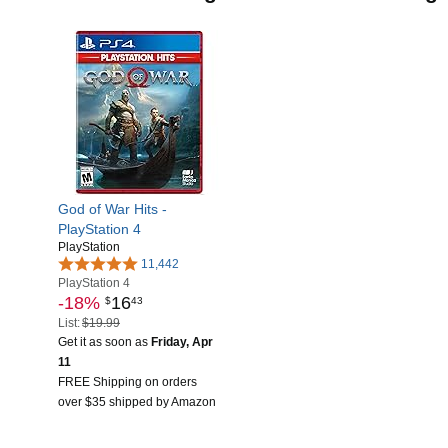
God of War Hits -
PlayStation 4
PlayStation
11,442
PlayStation 4
-18%
16
$
43
List:
$19.99
Get it as soon as
Friday, Apr
11
FREE Shipping on orders
over $35 shipped by Amazon