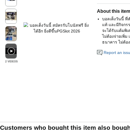
About this ite
บอลเต็งวันนี้ ท
แท้ และมีกิจกรรม
จะได้รับแต้มพิเ
ไม่ต้องจ่ายเพิ่ม
ธนาคาร ไม่ต้อง
Report an issue
2 VIDEOS
Customers who bought this item also bough