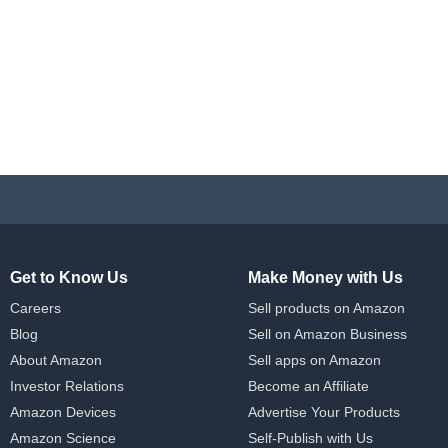
Get to Know Us
Make Money with Us
Careers
Sell products on Amazon
Blog
Sell on Amazon Business
About Amazon
Sell apps on Amazon
Investor Relations
Become an Affiliate
Amazon Devices
Advertise Your Products
Amazon Science
Self-Publish with Us