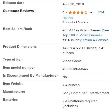
Release date
April 20, 2018
Customer Reviews
4.2
394
ratings
4.2 out of 5 stars
Best Sellers Rank
#83,477 in Video Games (
See
Top 100 in Video Games
)
#116 in
PlayStation 4 Console
Product Dimensions
14.3 x 4.5 x 17 inches; 7.41
ounces
Type of item
Video Game
Item model number
4655518633545
Is Discontinued By Manufacturer
No
Item Weight
7.4 ounces
Manufacturer
Sony Computer Entertainmen
Batteries
2 AA batteries required.
(included)