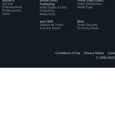
IMDbPro
Kindle Direct
Prime Video Direct
Get Info
Video Distribution
Publishing
Entertainment
Made Easy
Indie Digital & Print
Professionals
Publishing
Need
Made Easy
eero WiFi
Blink
Stream 4K Video
Smart Security
in Every Room
for Every Home
Conditions of Use
Privacy Notice
Cons
© 1996-2025, 