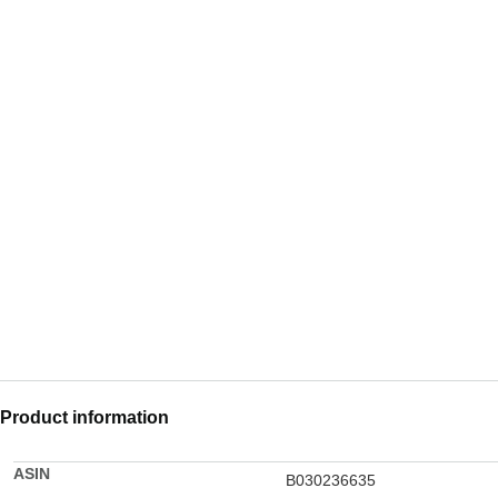
Product information
ASIN
B030236635