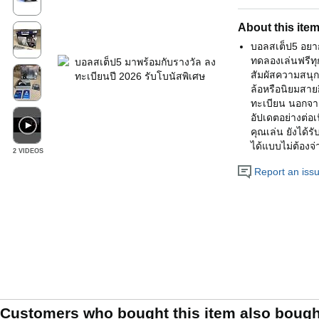
About this ite
บอลสเต็ป5 อยา
ทดลองเล่นฟรีทุก
สัมผัสความสนุ
ล้อหรือนิยมสายก
ทะเบียน นอกจากน
อัปเดตอย่างต่อเ
คุณเล่น ยังได้ร
ได้แบบไม่ต้องจ่า
2 VIDEOS
Report an issue
Customers who bought this item also bough