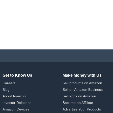
Get to Know Us
Make Money with Us
Careers
Sell products on Amazon
Blog
Sell on Amazon Business
About Amazon
Sell apps on Amazon
Investor Relations
Become an Affiliate
Amazon Devices
Advertise Your Products