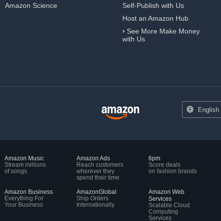
Amazon Science
Self-Publish with Us
Host an Amazon Hub
›
See More Make Money
with Us
English
Amazon Music
Amazon Ads
6pm
Stream millions
Reach customers
Score deals
of songs
wherever they
on fashion brands
spend their time
Amazon Business
AmazonGlobal
Amazon Web
Everything For
Ship Orders
Services
Your Business
Internationally
Scalable Cloud
Computing
Services