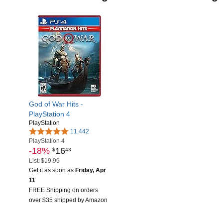
God of War Hits -
PlayStation 4
PlayStation
11,442
PlayStation 4
-18%
16
$
43
List:
$19.99
Get it as soon as
Friday, Apr
11
FREE Shipping on orders
over $35 shipped by Amazon