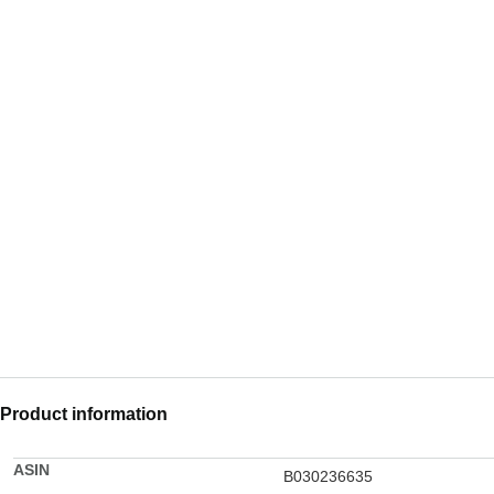
Product information
ASIN
B030236635