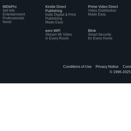
IMDbPro
Kindle Direct
Prime Video Direct
Get Info
Video Distribution
Publishing
Entertainment
Made Easy
Indie Digital & Print
Professionals
Publishing
Need
Made Easy
eero WiFi
Blink
Stream 4K Video
Smart Security
in Every Room
for Every Home
Conditions of Use
Privacy Notice
Cons
© 1996-2025, 