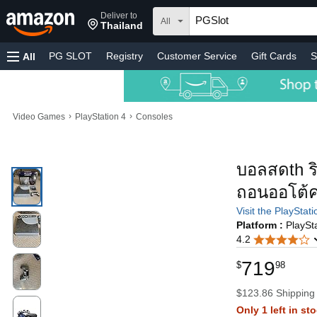
Deliver to
All
Thailand
PG SLOT
Registry
Customer Service
Gift Cards
S
All
›
›
Video Games
PlayStation 4
Consoles
บอลสดth ริ
ถอนออโต้ค
Visit the PlayStat
Platform :
PlaySt
4.2
719
$
98
$123.86 Shipping
Only 1 left in st