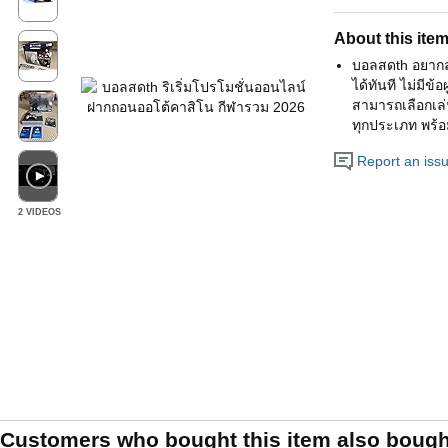
About this ite
บอลสดth อยากล
ได้ทันที ไม่มีข้
สามารถเลือกเล่
ทุกประเภท พร้
Report an issue
2 VIDEOS
Customers who bought this item also bough