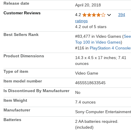
Release date
April 20, 2018
Customer Reviews
4.2
394
ratings
4.2 out of 5 stars
Best Sellers Rank
#83,477 in Video Games (
See
Top 100 in Video Games
)
#116 in
PlayStation 4 Console
Product Dimensions
14.3 x 4.5 x 17 inches; 7.41
ounces
Type of item
Video Game
Item model number
4655518633545
Is Discontinued By Manufacturer
No
Item Weight
7.4 ounces
Manufacturer
Sony Computer Entertainmen
Batteries
2 AA batteries required.
(included)