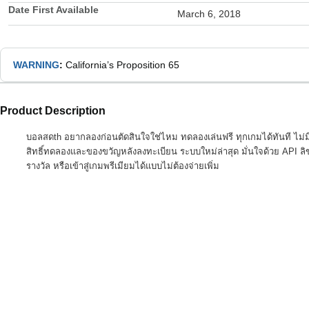
Date First Available
March 6, 2018
WARNING
:
California’s Proposition 65
Product Description
บอลสดth อยากลองก่อนตัดสินใจใช่ไหม ทดลองเล่นฟรี ทุกเกมได้ทันที ไม่มี
สิทธิ์ทดลองและของขวัญหลังลงทะเบียน ระบบใหม่ล่าสุด มั่นใจด้วย API ลิขสิท
รางวัล หรือเข้าสู่เกมพรีเมียมได้แบบไม่ต้องจ่ายเพิ่ม