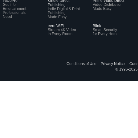
IMDbPro
Kindle Direct
Prime Video Direct
Get Info
Video Distribution
Publishing
Entertainment
Made Easy
Indie Digital & Print
Professionals
Publishing
Need
Made Easy
eero WiFi
Blink
Stream 4K Video
Smart Security
in Every Room
for Every Home
Conditions of Use
Privacy Notice
Cons
© 1996-2025, 