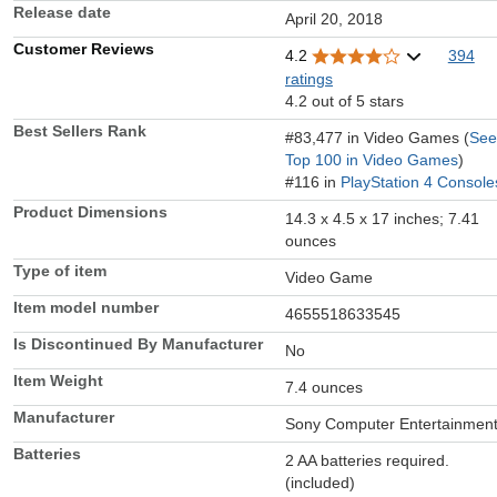
Release date
April 20, 2018
Customer Reviews
4.2
394
ratings
4.2 out of 5 stars
Best Sellers Rank
#83,477 in Video Games (
See
Top 100 in Video Games
)
#116 in
PlayStation 4 Console
Product Dimensions
14.3 x 4.5 x 17 inches; 7.41
ounces
Type of item
Video Game
Item model number
4655518633545
Is Discontinued By Manufacturer
No
Item Weight
7.4 ounces
Manufacturer
Sony Computer Entertainmen
Batteries
2 AA batteries required.
(included)