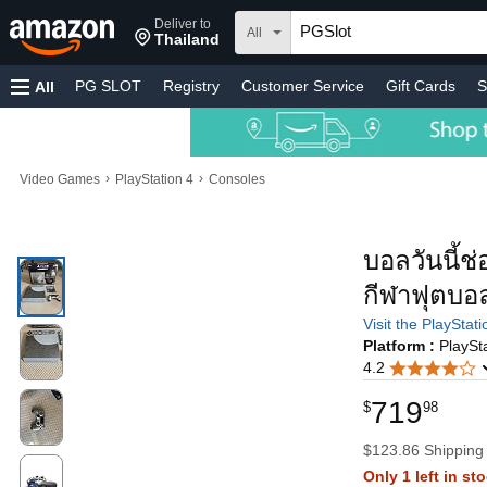
Deliver to
All
Thailand
PG SLOT
Registry
Customer Service
Gift Cards
S
All
›
›
Video Games
PlayStation 4
Consoles
บอลวันนี้ช่
กีฬาฟุตบอ
Visit the PlayStat
Platform :
PlaySt
4.2
719
$
98
$123.86 Shipping
Only 1 left in st