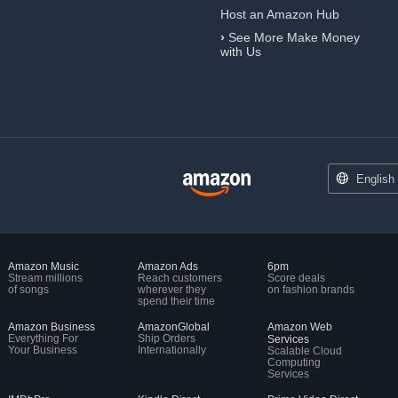
Host an Amazon Hub
›
See More Make Money
with Us
English
Amazon Music
Amazon Ads
6pm
Stream millions
Reach customers
Score deals
of songs
wherever they
on fashion brands
spend their time
Amazon Business
AmazonGlobal
Amazon Web
Everything For
Ship Orders
Services
Your Business
Internationally
Scalable Cloud
Computing
Services