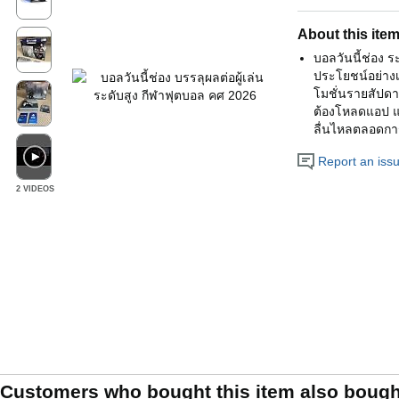
About this ite
บอลวันนี้ช่อง 
ประโยชน์อย่างเ
โมชั่นรายสัปดาห
ต้องโหลดแอป แ
ลื่นไหลตลอดกา
Report an issue
2 VIDEOS
Customers who bought this item also bough