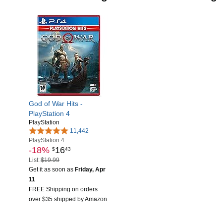
God of War Hits -
PlayStation 4
PlayStation
11,442
PlayStation 4
-18%
16
$
43
List:
$19.99
Get it as soon as
Friday, Apr
11
FREE Shipping on orders
over $35 shipped by Amazon