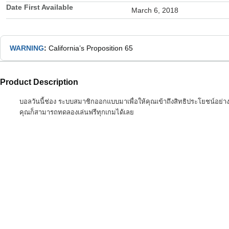
Date First Available
March 6, 2018
WARNING
:
California’s Proposition 65
Product Description
บอลวันนี้ช่อง ระบบสมาชิกออกแบบมาเพื่อให้คุณเข้าถึงสิทธิประโยชน์อย่างเ
คุณก็สามารถทดลองเล่นฟรีทุกเกมได้เลย