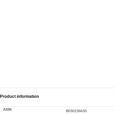
Product information
ASIN
B030236635