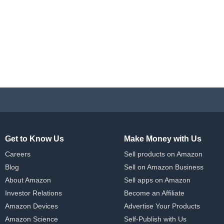
Get to Know Us
Make Money with Us
Careers
Sell products on Amazon
Blog
Sell on Amazon Business
About Amazon
Sell apps on Amazon
Investor Relations
Become an Affiliate
Amazon Devices
Advertise Your Products
Amazon Science
Self-Publish with Us