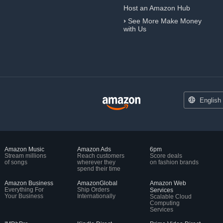
Host an Amazon Hub
›
See More Make Money
with Us
English
Amazon Music
Amazon Ads
6pm
Stream millions
Reach customers
Score deals
of songs
wherever they
on fashion brands
spend their time
Amazon Business
AmazonGlobal
Amazon Web
Everything For
Ship Orders
Services
Your Business
Internationally
Scalable Cloud
Computing
Services