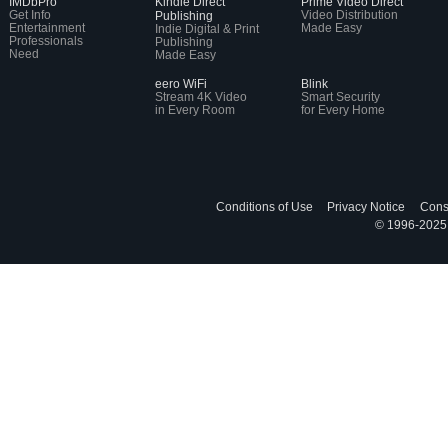
IMDbPro
Kindle Direct
Prime Video Direct
Get Info
Video Distribution
Publishing
Entertainment
Made Easy
Indie Digital & Print
Professionals
Publishing
Need
Made Easy
eero WiFi
Blink
Stream 4K Video
Smart Security
in Every Room
for Every Home
Conditions of Use
Privacy Notice
Cons
© 1996-2025, 