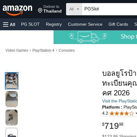
Deliver to
All
Thailand
PG SLOT
Registry
Customer Service
Gift Cards
S
All
›
›
Video Games
PlayStation 4
Consoles
บอลยูโรป้
ทะเบียนคุ
คศ 2026
Visit the PlayStat
Platform :
PlaySt
4.2
719
$
98
$123.86 Shipping