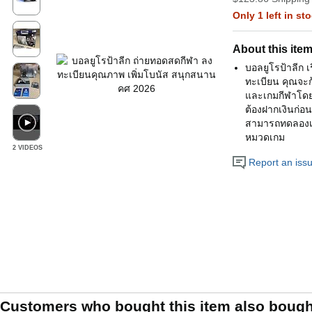
Only 1 left in st
About this ite
บอลยูโรป้าลีก เ
ทะเบียน คุณจะก
และเกมกีฬาโดยที
ต้องฝากเงินก่อน
สามารถทดลองเล่
หมวดเกม
2 VIDEOS
Report an issue
Customers who bought this item also bough