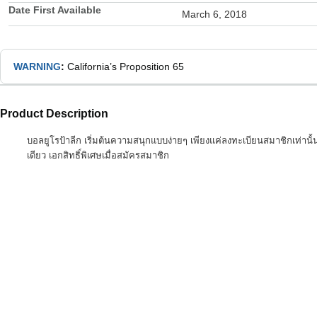
Date First Available
March 6, 2018
WARNING
:
California’s Proposition 65
Product Description
บอลยูโรป้าลีก เริ่มต้นความสนุกแบบง่ายๆ เพียงแค่ลงทะเบียนสมาชิกเท่านั้
เดียว เอกสิทธิ์พิเศษเมื่อสมัครสมาชิก