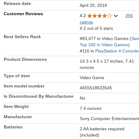
Release date
April 20, 2018
Customer Reviews
4.2
394
ratings
4.2 out of 5 stars
Best Sellers Rank
#83,477 in Video Games (
See
Top 100 in Video Games
)
#116 in
PlayStation 4 Console
Product Dimensions
14.3 x 4.5 x 17 inches; 7.41
ounces
Type of item
Video Game
Item model number
4655518633545
Is Discontinued By Manufacturer
No
Item Weight
7.4 ounces
Manufacturer
Sony Computer Entertainmen
Batteries
2 AA batteries required.
(included)