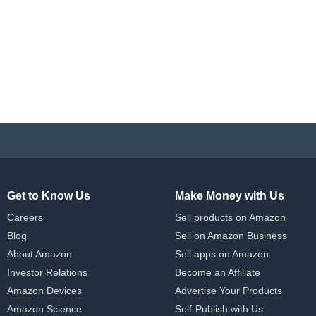
Get to Know Us
Make Money with Us
Careers
Sell products on Amazon
Blog
Sell on Amazon Business
About Amazon
Sell apps on Amazon
Investor Relations
Become an Affiliate
Amazon Devices
Advertise Your Products
Amazon Science
Self-Publish with Us