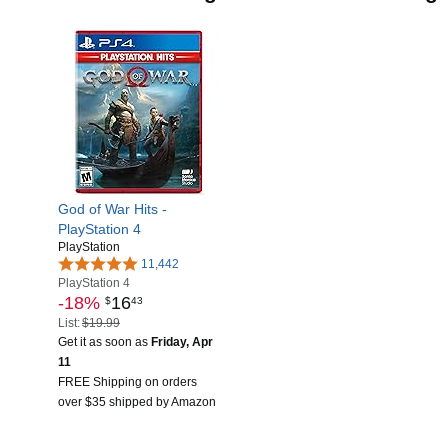
God of War Hits -
PlayStation 4
PlayStation
11,442
PlayStation 4
-18%
16
$
43
List:
$19.99
Get it as soon as
Friday, Apr
11
FREE Shipping on orders
over $35 shipped by Amazon