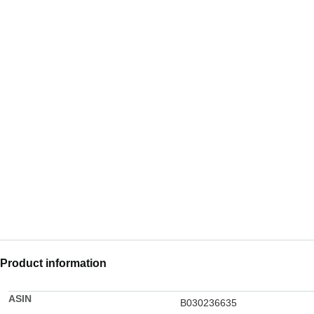
Product information
ASIN
B030236635