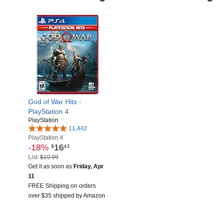
God of War Hits -
PlayStation 4
PlayStation
11,442
PlayStation 4
-18%
16
$
43
List:
$19.99
Get it as soon as
Friday, Apr
11
FREE Shipping on orders
over $35 shipped by Amazon