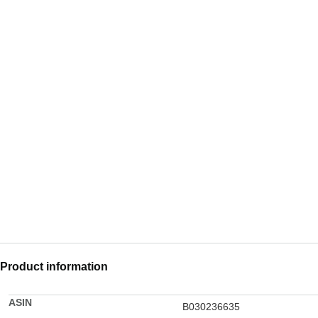
Product information
ASIN
B030236635