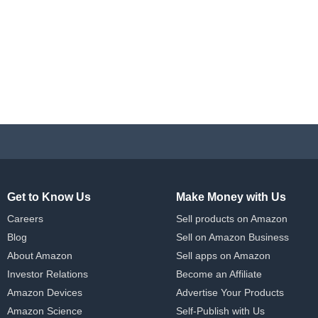
Get to Know Us
Make Money with Us
Careers
Sell products on Amazon
Blog
Sell on Amazon Business
About Amazon
Sell apps on Amazon
Investor Relations
Become an Affiliate
Amazon Devices
Advertise Your Products
Amazon Science
Self-Publish with Us