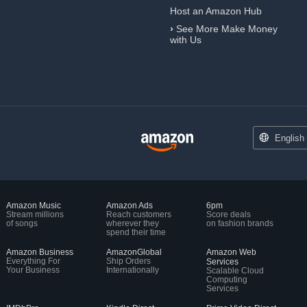
Host an Amazon Hub
›
See More Make Money
with Us
English
Amazon Music
Amazon Ads
6pm
Stream millions
Reach customers
Score deals
of songs
wherever they
on fashion brands
spend their time
Amazon Business
AmazonGlobal
Amazon Web
Everything For
Ship Orders
Services
Your Business
Internationally
Scalable Cloud
Computing
Services