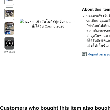
About this ite
บอลมาเก๊า เริ่
ทะเบียน คุณจะไ
กีฬาโดยไม่เสียค
ระบบก็สามารถทด
ล่าสุดในทุกหมว
ที่ได้รับสิทธิพ
หรือโปรโมชั่นร
2 VIDEOS
Report an issue
Customers who bought this item also bough