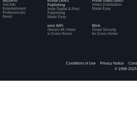
IMDbPro
Kindle Direct
Prime Video Direct
Get Info
Video Distribution
Publishing
Entertainment
Made Easy
Indie Digital & Print
Professionals
Publishing
Need
Made Easy
eero WiFi
Blink
Stream 4K Video
Smart Security
in Every Room
for Every Home
Conditions of Use
Privacy Notice
Cons
© 1996-2025, 