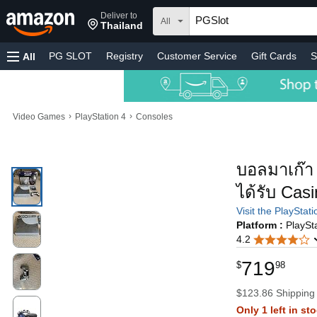
Deliver to
All
Thailand
PG SLOT
Registry
Customer Service
Gift Cards
S
All
›
›
Video Games
PlayStation 4
Consoles
บอลมาเก๊า 
ได้รับ Cas
Visit the PlayStat
Platform :
PlaySt
4.2
719
$
98
$123.86 Shipping
Only 1 left in st