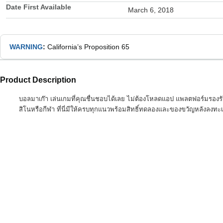
Date First Available
March 6, 2018
WARNING
:
California’s Proposition 65
Product Description
บอลมาเก๊า เล่นเกมที่คุณชื่นชอบได้เลย ไม่ต้องโหลดแอป แพลตฟอร์มรอง
สิโนหรือกีฬา ที่นี่มีให้ครบทุกแนวพร้อมสิทธิ์ทดลองและของขวัญหลังลงทะ