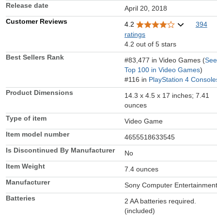
Release date
April 20, 2018
Customer Reviews
4.2
394
ratings
4.2 out of 5 stars
Best Sellers Rank
#83,477 in Video Games (
See
Top 100 in Video Games
)
#116 in
PlayStation 4 Console
Product Dimensions
14.3 x 4.5 x 17 inches; 7.41
ounces
Type of item
Video Game
Item model number
4655518633545
Is Discontinued By Manufacturer
No
Item Weight
7.4 ounces
Manufacturer
Sony Computer Entertainmen
Batteries
2 AA batteries required.
(included)