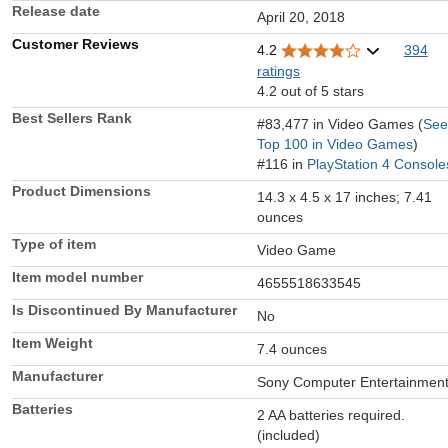
Release date
April 20, 2018
Customer Reviews
4.2
394
ratings
4.2 out of 5 stars
Best Sellers Rank
#83,477 in Video Games (
See
Top 100 in Video Games
)
#116 in
PlayStation 4 Console
Product Dimensions
14.3 x 4.5 x 17 inches; 7.41
ounces
Type of item
Video Game
Item model number
4655518633545
Is Discontinued By Manufacturer
No
Item Weight
7.4 ounces
Manufacturer
Sony Computer Entertainmen
Batteries
2 AA batteries required.
(included)