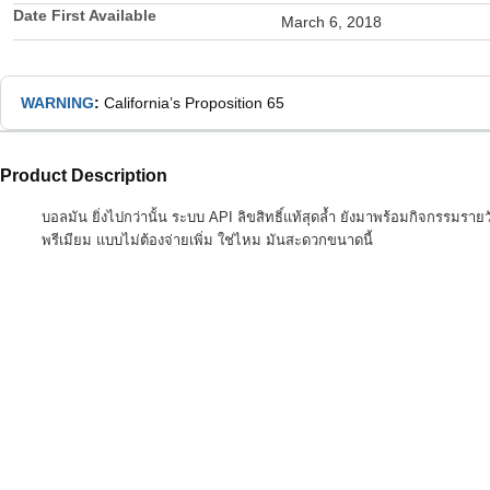
Date First Available
March 6, 2018
WARNING
:
California’s Proposition 65
Product Description
บอลมัน ยิ่งไปกว่านั้น ระบบ API ลิขสิทธิ์แท้สุดล้ำ ยังมาพร้อมกิจกรรมรายวันท
พรีเมียม แบบไม่ต้องจ่ายเพิ่ม ใช่ไหม มันสะดวกขนาดนี้