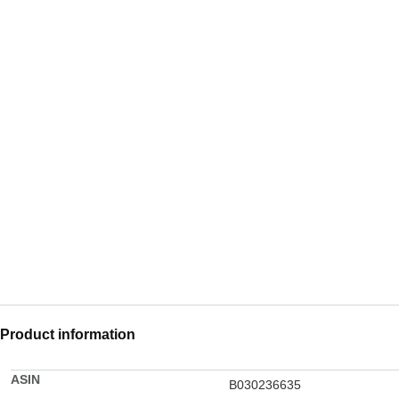
Product information
ASIN
B030236635