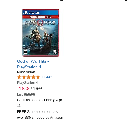
God of War Hits -
PlayStation 4
PlayStation
11,442
PlayStation 4
-18%
16
$
43
List:
$19.99
Get it as soon as
Friday, Apr
11
FREE Shipping on orders
over $35 shipped by Amazon