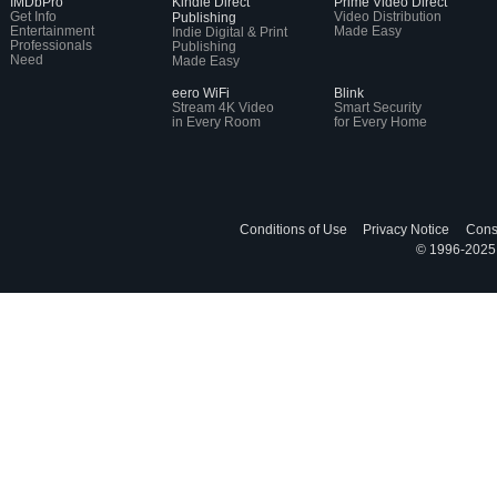
IMDbPro
Kindle Direct
Prime Video Direct
Get Info
Video Distribution
Publishing
Entertainment
Made Easy
Indie Digital & Print
Professionals
Publishing
Need
Made Easy
eero WiFi
Blink
Stream 4K Video
Smart Security
in Every Room
for Every Home
Conditions of Use
Privacy Notice
Cons
© 1996-2025, 