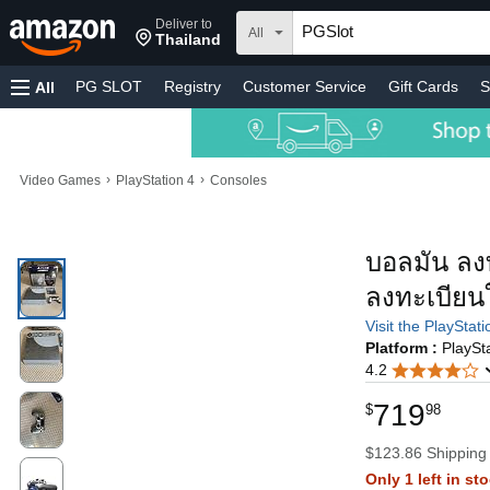
Deliver to
All
Thailand
PG SLOT
Registry
Customer Service
Gift Cards
S
All
›
›
Video Games
PlayStation 4
Consoles
บอลมัน ลงท
ลงทะเบียน
Visit the PlayStat
Platform :
PlaySt
4.2
719
$
98
$123.86 Shipping
Only 1 left in st