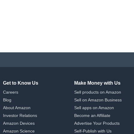
Get to Know Us
Make Money with Us
Careers
Sell products on Amazon
Blog
Sell on Amazon Business
About Amazon
Sell apps on Amazon
Investor Relations
Become an Affiliate
Amazon Devices
Advertise Your Products
Amazon Science
Self-Publish with Us