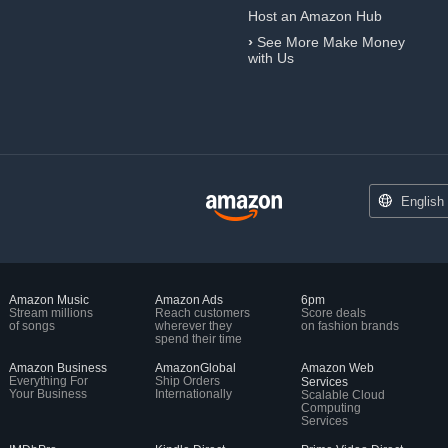
Host an Amazon Hub
›
See More Make Money
with Us
English
Amazon Music
Amazon Ads
6pm
Stream millions
Reach customers
Score deals
of songs
wherever they
on fashion brands
spend their time
Amazon Business
AmazonGlobal
Amazon Web
Everything For
Ship Orders
Services
Your Business
Internationally
Scalable Cloud
Computing
Services