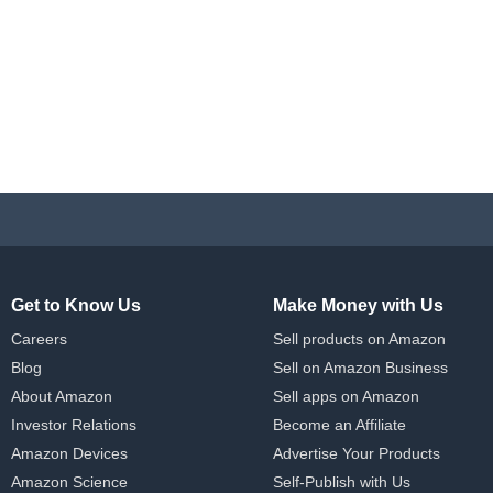
Get to Know Us
Make Money with Us
Careers
Sell products on Amazon
Blog
Sell on Amazon Business
About Amazon
Sell apps on Amazon
Investor Relations
Become an Affiliate
Amazon Devices
Advertise Your Products
Amazon Science
Self-Publish with Us