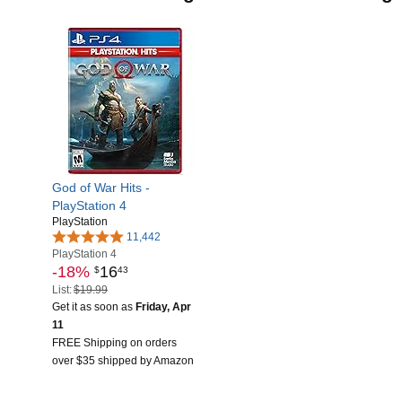
God of War Hits -
PlayStation 4
PlayStation
11,442
PlayStation 4
-18%
16
$
43
List:
$19.99
Get it as soon as
Friday, Apr
11
FREE Shipping on orders
over $35 shipped by Amazon