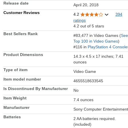
Release date
April 20, 2018
Customer Reviews
4.2
394
ratings
4.2 out of 5 stars
Best Sellers Rank
#83,477 in Video Games (
See
Top 100 in Video Games
)
#116 in
PlayStation 4 Console
Product Dimensions
14.3 x 4.5 x 17 inches; 7.41
ounces
Type of item
Video Game
Item model number
4655518633545
Is Discontinued By Manufacturer
No
Item Weight
7.4 ounces
Manufacturer
Sony Computer Entertainmen
Batteries
2 AA batteries required.
(included)