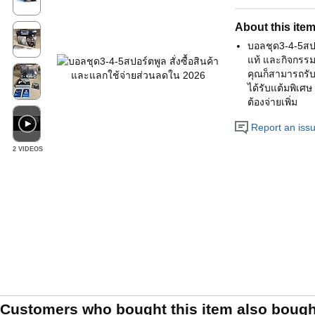
About this ite
บอลชุด3-4-5สปอร
แท้ และกิจกรรมร
คุณก็สามารถรับ
ได้รับแต้มพิเศษ
ต้องจ่ายเพิ่ม
Report an issue
2 VIDEOS
Customers who bought this item also bough