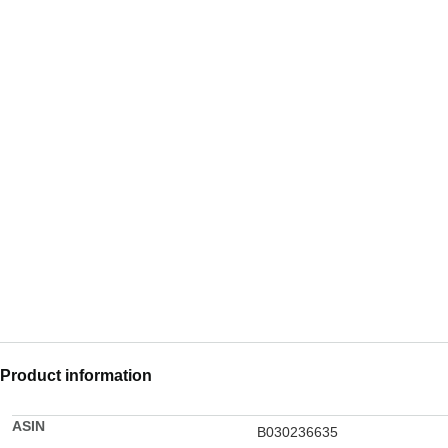
Product information
ASIN
B030236635