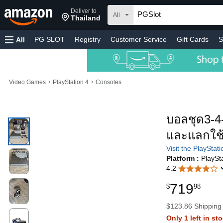
Deliver to
All
Thailand
PG SLOT
Registry
Customer Service
Gift Cards
S
All
›
›
Video Games
PlayStation 4
Consoles
บอลชุด3-4-5
และแลกใช้
Visit the PlayStat
Platform :
PlaySt
4.2
719
$
98
$123.86 Shipping
Only 1 left in st