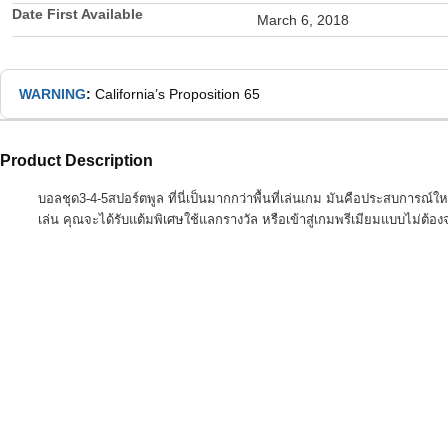
Date First Available
March 6, 2018
WARNING
:
California’s Proposition 65
Product Description
บอลชุด3-4-5สปอร์ตพูล ที่นี่เป็นมากกว่าพื้นที่เล่นเกม มันคือประสบการณ์ใหม
เล่น คุณจะได้รับแต้มพิเศษใช้แลกรางวัล หรือเข้าสู่เกมพรีเมียมแบบไม่ต้องจ