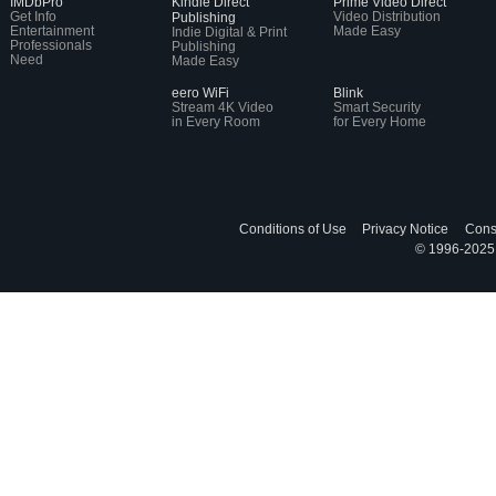
IMDbPro
Kindle Direct
Prime Video Direct
Get Info
Video Distribution
Publishing
Entertainment
Made Easy
Indie Digital & Print
Professionals
Publishing
Need
Made Easy
eero WiFi
Blink
Stream 4K Video
Smart Security
in Every Room
for Every Home
Conditions of Use
Privacy Notice
Cons
© 1996-2025, 