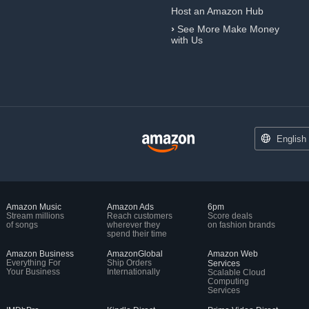
Host an Amazon Hub
›
See More Make Money
with Us
English
Amazon Music
Amazon Ads
6pm
Stream millions
Reach customers
Score deals
of songs
wherever they
on fashion brands
spend their time
Amazon Business
AmazonGlobal
Amazon Web
Everything For
Ship Orders
Services
Your Business
Internationally
Scalable Cloud
Computing
Services