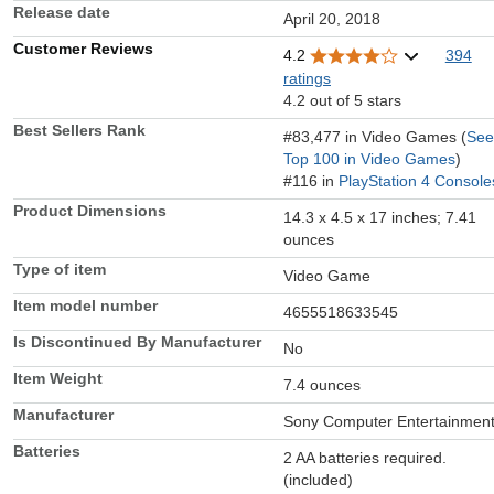
Release date
April 20, 2018
Customer Reviews
4.2
394
ratings
4.2 out of 5 stars
Best Sellers Rank
#83,477 in Video Games (
See
Top 100 in Video Games
)
#116 in
PlayStation 4 Console
Product Dimensions
14.3 x 4.5 x 17 inches; 7.41
ounces
Type of item
Video Game
Item model number
4655518633545
Is Discontinued By Manufacturer
No
Item Weight
7.4 ounces
Manufacturer
Sony Computer Entertainmen
Batteries
2 AA batteries required.
(included)