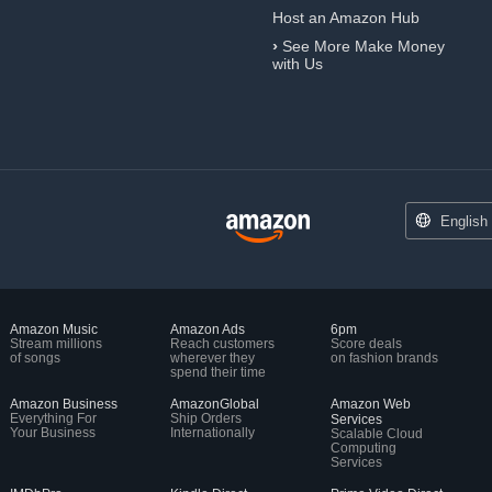
Host an Amazon Hub
›
See More Make Money
with Us
English
Amazon Music
Amazon Ads
6pm
Stream millions
Reach customers
Score deals
of songs
wherever they
on fashion brands
spend their time
Amazon Business
AmazonGlobal
Amazon Web
Everything For
Ship Orders
Services
Your Business
Internationally
Scalable Cloud
Computing
Services