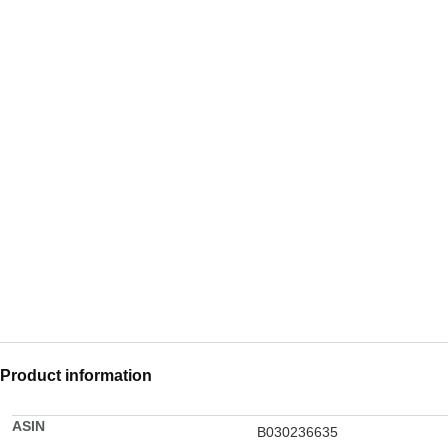
Product information
ASIN
B030236635