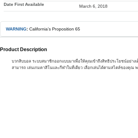
Date First Available
March 6, 2018
WARNING
:
California’s Proposition 65
Product Description
บวกสิบบอล ระบบสมาชิกออกแบบมาเพื่อให้คุณเข้าถึงสิทธิประโยชน์อย่างเต็
สามารถ เล่นเกมคาสิโนและกีฬาในที่เดียว เลือกเล่นได้ตามสไตล์ของคุ