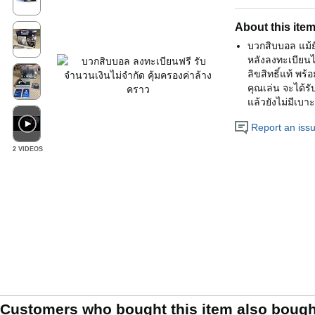
About this ite
บวกสิบบอล แม้ย
หลังลงทะเบียนได
ลิขสิทธิ์แท้ พร้
คุณเล่น จะได้รั
แล้วยังไม่มีเบา
Report an issue
2 VIDEOS
Customers who bought this item also bough