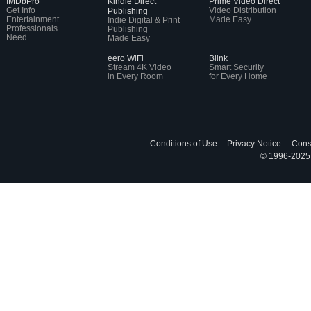
IMDbPro
Kindle Direct
Prime Video Direct
Get Info
Video Distribution
Publishing
Entertainment
Made Easy
Indie Digital & Print
Professionals
Publishing
Need
Made Easy
eero WiFi
Blink
Stream 4K Video
Smart Security
in Every Room
for Every Home
Conditions of Use
Privacy Notice
Cons
© 1996-2025, 