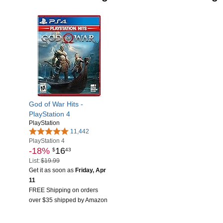
God of War Hits -
PlayStation 4
PlayStation
11,442
PlayStation 4
-18%
16
$
43
List:
$19.99
Get it as soon as
Friday, Apr
11
FREE Shipping on orders
over $35 shipped by Amazon