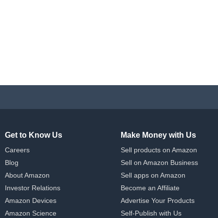
Get to Know Us
Make Money with Us
Careers
Sell products on Amazon
Blog
Sell on Amazon Business
About Amazon
Sell apps on Amazon
Investor Relations
Become an Affiliate
Amazon Devices
Advertise Your Products
Amazon Science
Self-Publish with Us