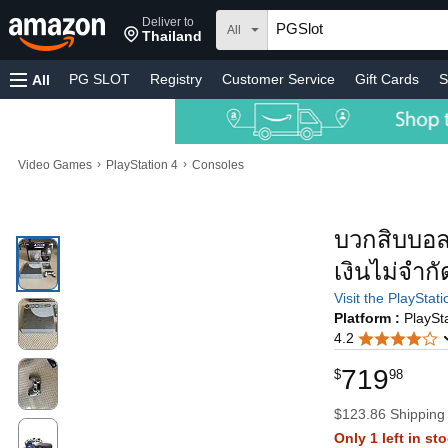
Deliver to
All
Thailand
PG SLOT
Registry
Customer Service
Gift Cards
S
All
›
›
Video Games
PlayStation 4
Consoles
บวกสิบบอล
เงินไม่จำก
Visit the PlayStat
Platform :
PlaySt
4.2
719
$
98
$123.86 Shipping
Only 1 left in st