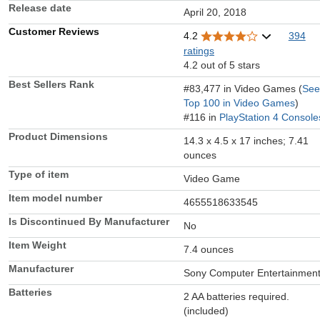
Release date
April 20, 2018
Customer Reviews
4.2
394
ratings
4.2 out of 5 stars
Best Sellers Rank
#83,477 in Video Games (
See
Top 100 in Video Games
)
#116 in
PlayStation 4 Console
Product Dimensions
14.3 x 4.5 x 17 inches; 7.41
ounces
Type of item
Video Game
Item model number
4655518633545
Is Discontinued By Manufacturer
No
Item Weight
7.4 ounces
Manufacturer
Sony Computer Entertainmen
Batteries
2 AA batteries required.
(included)