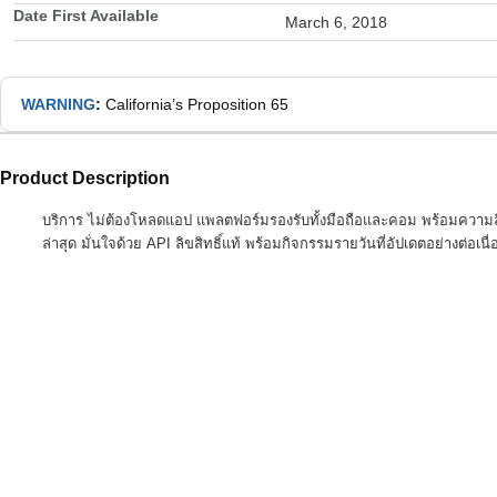
Date First Available
March 6, 2018
WARNING
:
California’s Proposition 65
Product Description
บริการ ไม่ต้องโหลดแอป แพลตฟอร์มรองรับทั้งมือถือและคอม พร้อมความลื
ล่าสุด มั่นใจด้วย API ลิขสิทธิ์แท้ พร้อมกิจกรรมรายวันที่อัปเดตอย่างต่อเนื่