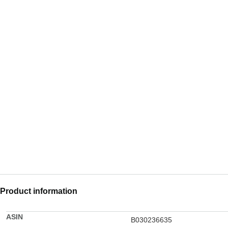
Product information
ASIN
B030236635