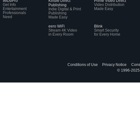
IMDbPro
Kindle Direct
Prime Video Direct
Get Info
Video Distribution
Publishing
Entertainment
Made Easy
Indie Digital & Print
Professionals
Publishing
Need
Made Easy
eero WiFi
Blink
Stream 4K Video
Smart Security
in Every Room
for Every Home
Conditions of Use
Privacy Notice
Cons
© 1996-2025, 