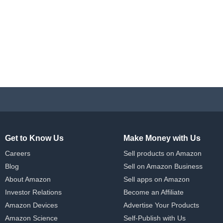
Get to Know Us
Make Money with Us
Careers
Sell products on Amazon
Blog
Sell on Amazon Business
About Amazon
Sell apps on Amazon
Investor Relations
Become an Affiliate
Amazon Devices
Advertise Your Products
Amazon Science
Self-Publish with Us