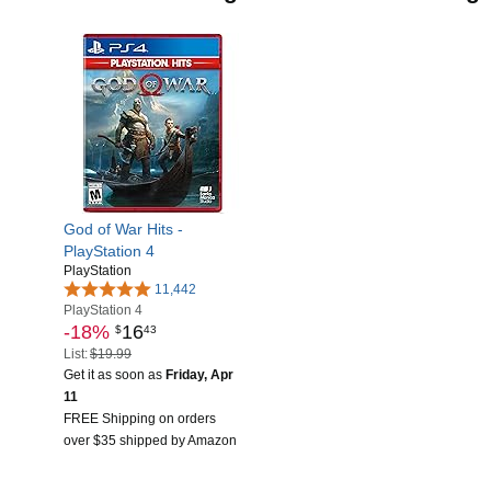
God of War Hits -
PlayStation 4
PlayStation
11,442
PlayStation 4
-18%
16
$
43
List:
$19.99
Get it as soon as
Friday, Apr
11
FREE Shipping on orders
over $35 shipped by Amazon