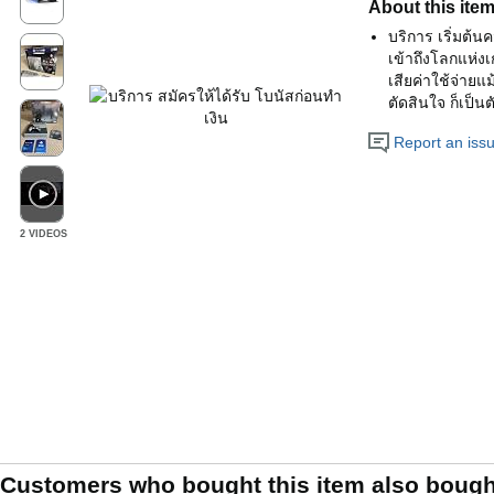
About this ite
บริการ เริ่มต้น
เข้าถึงโลกแห่ง
เสียค่าใช้จ่าย
ตัดสินใจ ก็เป็นต
Report an issue
2 VIDEOS
Customers who bought this item also bough