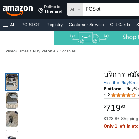
Deliver to
All
Thailand
PG SLOT
Registry
Customer Service
Gift Cards
S
All
›
›
Video Games
PlayStation 4
Consoles
บริการ สมั
Visit the PlayStat
Platform :
PlaySt
4.2
719
$
98
$123.86 Shipping
Only 1 left in st