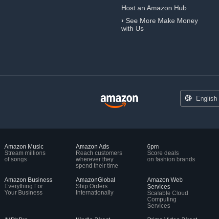
Host an Amazon Hub
›
See More Make Money
with Us
English
Amazon Music
Amazon Ads
6pm
Stream millions
Reach customers
Score deals
of songs
wherever they
on fashion brands
spend their time
Amazon Business
AmazonGlobal
Amazon Web
Everything For
Ship Orders
Services
Your Business
Internationally
Scalable Cloud
Computing
Services