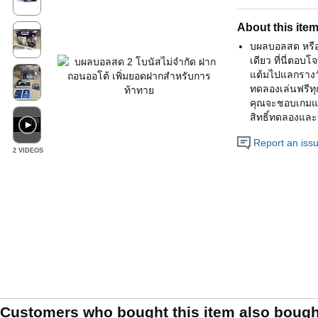
About this ite
บผลบอลสด หรือ
เดียว ที่นี่ตอ
แต้มไปแลกรางว
ทดลองเล่นฟรีทุก
คุณจะชอบเกมแนว
สิทธิ์ทดลองแล
Report an issue
2 VIDEOS
Customers who bought this item also bough