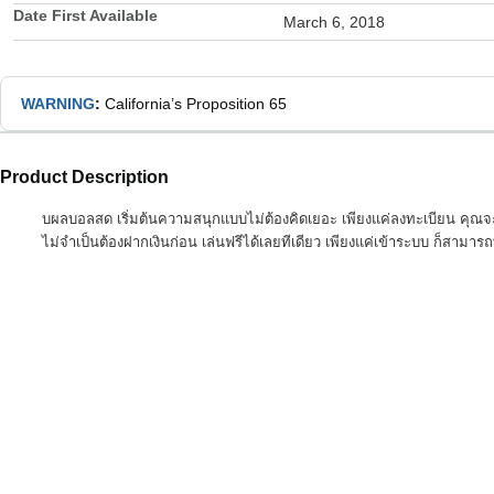
Date First Available
March 6, 2018
WARNING
:
California’s Proposition 65
Product Description
บผลบอลสด เริ่มต้นความสนุกแบบไม่ต้องคิดเยอะ เพียงแค่ลงทะเบียน คุณจะก้
ไม่จำเป็นต้องฝากเงินก่อน เล่นฟรีได้เลยทีเดียว เพียงแค่เข้าระบบ ก็สาม