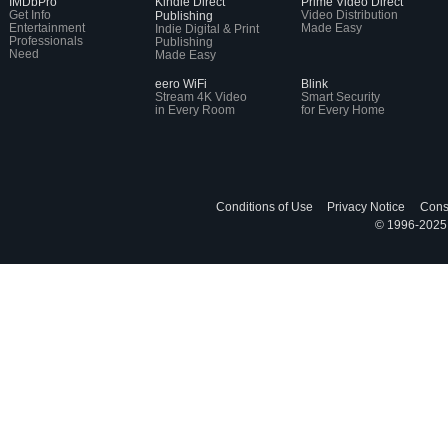
IMDbPro
Kindle Direct
Prime Video Direct
Get Info
Video Distribution
Publishing
Entertainment
Made Easy
Indie Digital & Print
Professionals
Publishing
Need
Made Easy
eero WiFi
Blink
Stream 4K Video
Smart Security
in Every Room
for Every Home
Conditions of Use
Privacy Notice
Cons
© 1996-2025, 