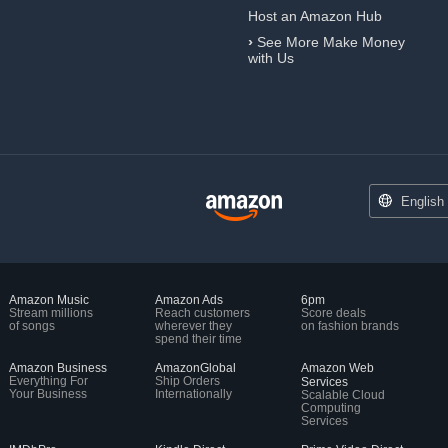
Host an Amazon Hub
›
See More Make Money
with Us
English
Amazon Music
Amazon Ads
6pm
Stream millions
Reach customers
Score deals
of songs
wherever they
on fashion brands
spend their time
Amazon Business
AmazonGlobal
Amazon Web
Everything For
Ship Orders
Services
Your Business
Internationally
Scalable Cloud
Computing
Services