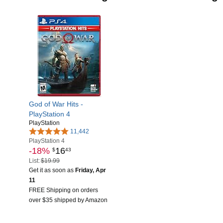
God of War Hits -
PlayStation 4
PlayStation
11,442
PlayStation 4
-18%
16
$
43
List:
$19.99
Get it as soon as
Friday, Apr
11
FREE Shipping on orders
over $35 shipped by Amazon