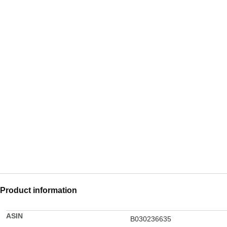
Product information
ASIN
B030236635