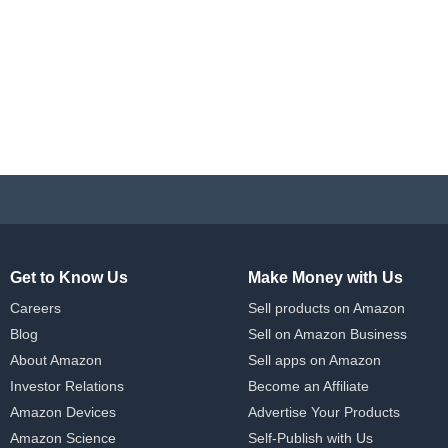
Get to Know Us
Make Money with Us
Careers
Sell products on Amazon
Blog
Sell on Amazon Business
About Amazon
Sell apps on Amazon
Investor Relations
Become an Affiliate
Amazon Devices
Advertise Your Products
Amazon Science
Self-Publish with Us