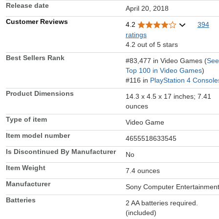
Release date
April 20, 2018
Customer Reviews
4.2
394
ratings
4.2 out of 5 stars
Best Sellers Rank
#83,477 in Video Games (
See
Top 100 in Video Games
)
#116 in
PlayStation 4 Console
Product Dimensions
14.3 x 4.5 x 17 inches; 7.41
ounces
Type of item
Video Game
Item model number
4655518633545
Is Discontinued By Manufacturer
No
Item Weight
7.4 ounces
Manufacturer
Sony Computer Entertainmen
Batteries
2 AA batteries required.
(included)