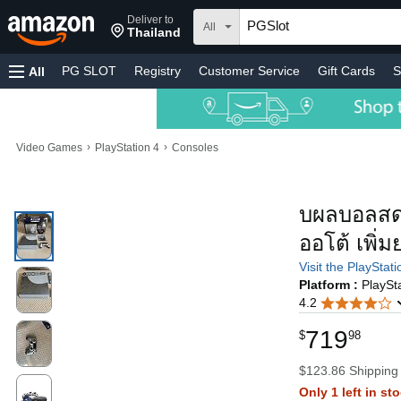
Deliver to
All
Thailand
PG SLOT
Registry
Customer Service
Gift Cards
S
All
›
›
Video Games
PlayStation 4
Consoles
บผลบอลสด 
ออโต้ เพิ
Visit the PlayStat
Platform :
PlaySt
4.2
719
$
98
$123.86 Shipping
Only 1 left in st