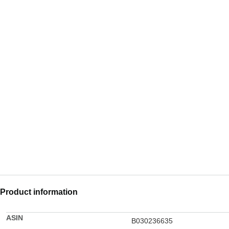
Product information
ASIN
B030236635