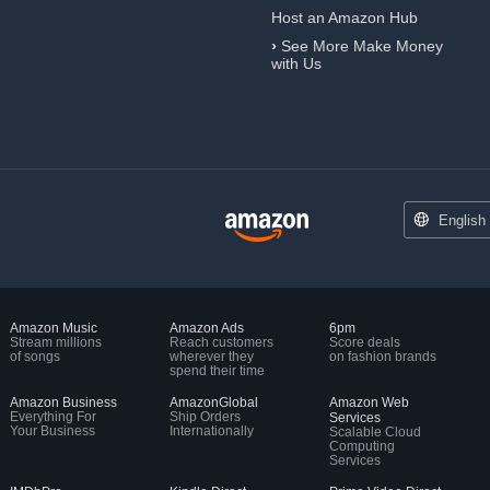
Host an Amazon Hub
›
See More Make Money
with Us
English
Amazon Music
Amazon Ads
6pm
Stream millions
Reach customers
Score deals
of songs
wherever they
on fashion brands
spend their time
Amazon Business
AmazonGlobal
Amazon Web
Everything For
Ship Orders
Services
Your Business
Internationally
Scalable Cloud
Computing
Services