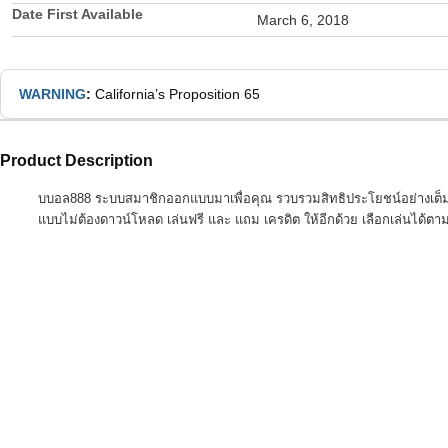
Date First Available
March 6, 2018
WARNING
:
California’s Proposition 65
Product Description
บบอล888 ระบบสมาชิกออกแบบมาเพื่อคุณ รวบรวมสิทธิประโยชน์อย่างเต็มที่ 
แบบไม่ต้องดาวน์โหลด เล่นฟรี และ แถม เครดิต ให้อีกด้วย เลือกเล่นได้ตาม