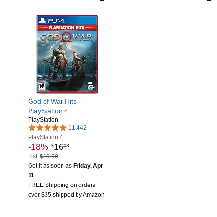
God of War Hits -
PlayStation 4
PlayStation
11,442
PlayStation 4
-18%
16
$
43
List:
$19.99
Get it as soon as
Friday, Apr
11
FREE Shipping on orders
over $35 shipped by Amazon