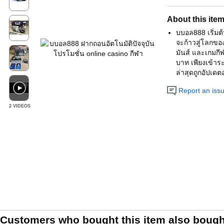
About this ite
บบอล888 เริ่มต
จะก้าวสู่โลกขอ
มันส์ และเกมกีฬ
บาท เพียงเข้าระ
ล่าสุดถูกอัปเดตอ
Report an issue
2 VIDEOS
Customers who bought this item also bough