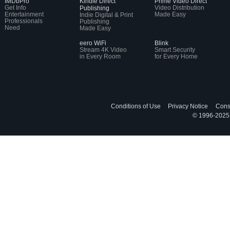
IMDbPro
Kindle Direct
Prime Video Direct
Get Info
Video Distribution
Publishing
Entertainment
Made Easy
Indie Digital & Print
Professionals
Publishing
Need
Made Easy
eero WiFi
Blink
Stream 4K Video
Smart Security
in Every Room
for Every Home
Conditions of Use
Privacy Notice
Cons
© 1996-2025, 