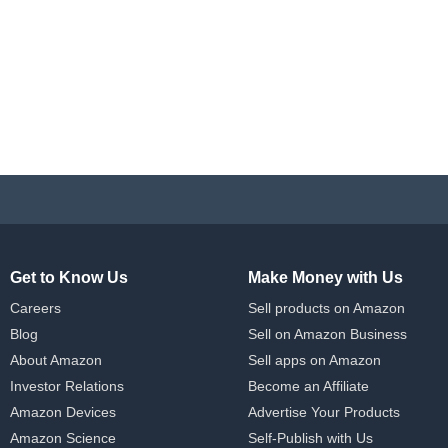
Get to Know Us
Make Money with Us
Careers
Sell products on Amazon
Blog
Sell on Amazon Business
About Amazon
Sell apps on Amazon
Investor Relations
Become an Affiliate
Amazon Devices
Advertise Your Products
Amazon Science
Self-Publish with Us