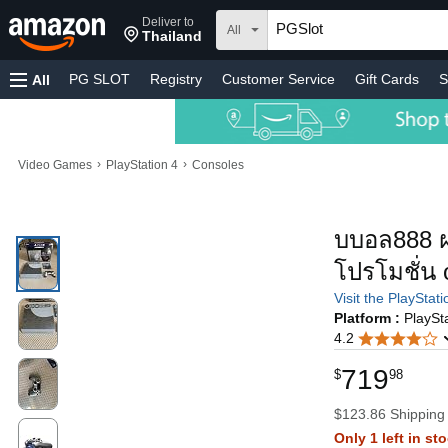
Deliver to
All
Thailand
PG SLOT
Registry
Customer Service
Gift Cards
S
All
›
›
Video Games
PlayStation 4
Consoles
บบอล888 ฝ
โปรโมชั่น 
Visit the PlayStat
Platform :
PlaySt
4.2
719
$
98
$123.86 Shipping
Only 1 left in st