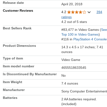
Release date
April 20, 2018
Customer Reviews
4.2
394
ratings
4.2 out of 5 stars
Best Sellers Rank
#83,477 in Video Games (
See
Top 100 in Video Games
)
#116 in
PlayStation 4 Console
Product Dimensions
14.3 x 4.5 x 17 inches; 7.41
ounces
Type of item
Video Game
Item model number
4655518633545
Is Discontinued By Manufacturer
No
Item Weight
7.4 ounces
Manufacturer
Sony Computer Entertainmen
Batteries
2 AA batteries required.
(included)