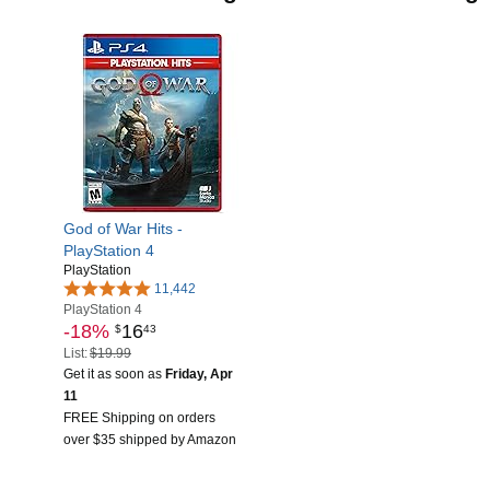
God of War Hits -
PlayStation 4
PlayStation
11,442
PlayStation 4
-18%
16
$
43
List:
$19.99
Get it as soon as
Friday, Apr
11
FREE Shipping on orders
over $35 shipped by Amazon