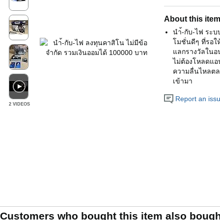
About this ite
นำ้-กับ-ไฟ ระบบ
โมชั่นดีๆ ที่ร
แลกรางวัลในอนา
ไม่ต้องโหลดแอป
ความลื่นไหลตลอ
เข้ามา
Report an issue
2 VIDEOS
Customers who bought this item also bough