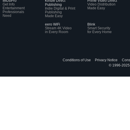
IMDbPro
Kindle Direct
Prime Video Direct
Get Info
Video Distribution
Publishing
Entertainment
Made Easy
Indie Digital & Print
Professionals
Publishing
Need
Made Easy
eero WiFi
Blink
Stream 4K Video
Smart Security
in Every Room
for Every Home
Conditions of Use
Privacy Notice
Cons
© 1996-2025, 