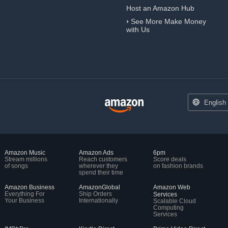
Host an Amazon Hub
›
See More Make Money
with Us
English
Amazon Music
Amazon Ads
6pm
Stream millions
Reach customers
Score deals
of songs
wherever they
on fashion brands
spend their time
Amazon Business
AmazonGlobal
Amazon Web
Everything For
Ship Orders
Services
Your Business
Internationally
Scalable Cloud
Computing
Services