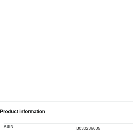
Product information
ASIN
B030236635