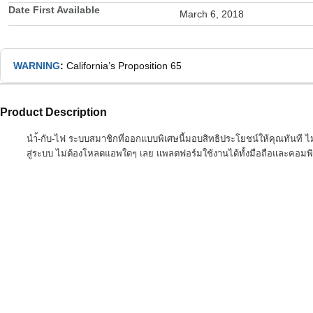
Date First Available
March 6, 2018
WARNING
:
California’s Proposition 65
Product Description
นำ้-กับ-ไฟ ระบบสมาชิกที่ออกแบบพิเศษนี้มอบสิทธิประโยชน์ให้คุณทันที ไม
สู่ระบบ ไม่ต้องโหลดแอพใดๆ เลย แพลตฟอร์มใช้งานได้ทั้งมือถือและคอมพิ