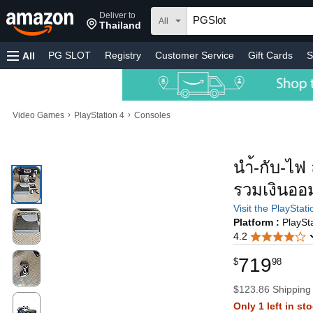
Deliver to
All
Thailand
PG SLOT
Registry
Customer Service
Gift Cards
S
All
›
›
Video Games
PlayStation 4
Consoles
นำ้-กับ-ไฟ
รวมเงินออ
Visit the PlayStat
Platform :
PlaySt
4.2
719
$
98
$123.86 Shipping
Only 1 left in st