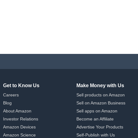
Get to Know Us
Make Money with Us
Careers
Sell products on Amazon
Blog
Sell on Amazon Business
About Amazon
Sell apps on Amazon
Investor Relations
Become an Affiliate
Amazon Devices
Advertise Your Products
Amazon Science
Self-Publish with Us