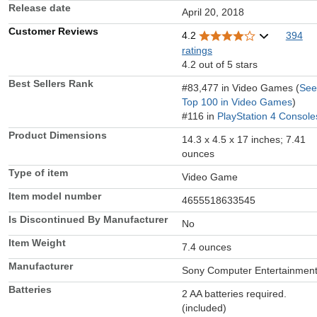
Release date
April 20, 2018
Customer Reviews
4.2
394
ratings
4.2 out of 5 stars
Best Sellers Rank
#83,477 in Video Games (
See
Top 100 in Video Games
)
#116 in
PlayStation 4 Console
Product Dimensions
14.3 x 4.5 x 17 inches; 7.41
ounces
Type of item
Video Game
Item model number
4655518633545
Is Discontinued By Manufacturer
No
Item Weight
7.4 ounces
Manufacturer
Sony Computer Entertainmen
Batteries
2 AA batteries required.
(included)