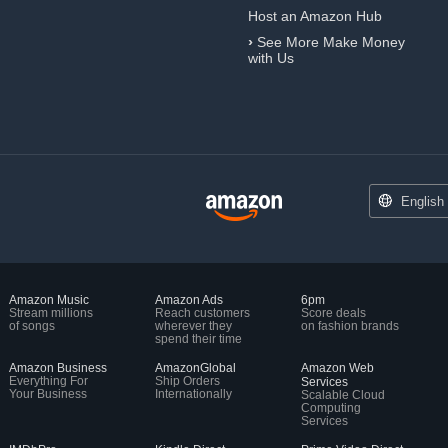
Host an Amazon Hub
›
See More Make Money
with Us
English
Amazon Music
Amazon Ads
6pm
Stream millions
Reach customers
Score deals
of songs
wherever they
on fashion brands
spend their time
Amazon Business
AmazonGlobal
Amazon Web
Everything For
Ship Orders
Services
Your Business
Internationally
Scalable Cloud
Computing
Services