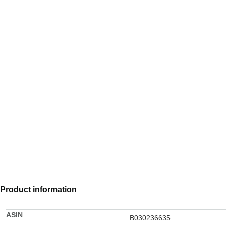
Product information
ASIN
B030236635