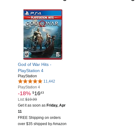
God of War Hits -
PlayStation 4
PlayStation
11,442
PlayStation 4
-18%
16
$
43
List:
$19.99
Get it as soon as
Friday, Apr
11
FREE Shipping on orders
over $35 shipped by Amazon