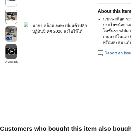
About this ite
นากา-สล็อต ระบ
ประโยชน์อย่างเ
โมชั่นรายสัปดา
เกมคาสิโนและกี
พร้อมสะสม แต
Report an issue
2 VIDEOS
Customers who bought this item also bough