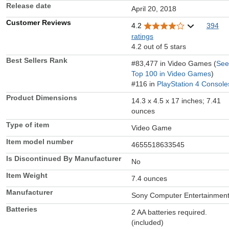
Release date
April 20, 2018
Customer Reviews
4.2
394
ratings
4.2 out of 5 stars
Best Sellers Rank
#83,477 in Video Games (
See
Top 100 in Video Games
)
#116 in
PlayStation 4 Console
Product Dimensions
14.3 x 4.5 x 17 inches; 7.41
ounces
Type of item
Video Game
Item model number
4655518633545
Is Discontinued By Manufacturer
No
Item Weight
7.4 ounces
Manufacturer
Sony Computer Entertainmen
Batteries
2 AA batteries required.
(included)