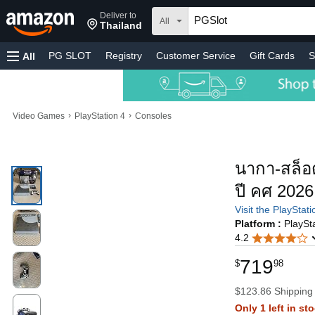
Deliver to
All
Thailand
PG SLOT
Registry
Customer Service
Gift Cards
S
All
›
›
Video Games
PlayStation 4
Consoles
นากา-สล็อต
ปี คศ 2026
Visit the PlayStat
Platform :
PlaySt
4.2
719
$
98
$123.86 Shipping
Only 1 left in st