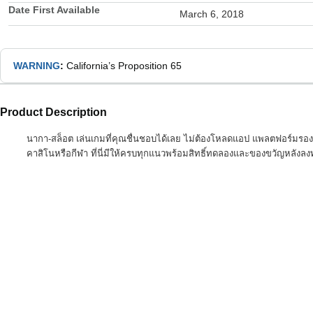
Date First Available
March 6, 2018
WARNING
:
California’s Proposition 65
Product Description
นากา-สล็อต เล่นเกมที่คุณชื่นชอบได้เลย ไม่ต้องโหลดแอป แพลตฟอร์มรอ
คาสิโนหรือกีฬา ที่นี่มีให้ครบทุกแนวพร้อมสิทธิ์ทดลองและของขวัญหลังลง