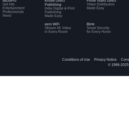
IMDbPro
Kindle Direct
Prime Video Direct
Get Info
Video Distribution
Publishing
Entertainment
Made Easy
Indie Digital & Print
Professionals
Publishing
Need
Made Easy
eero WiFi
Blink
Stream 4K Video
Smart Security
in Every Room
for Every Home
Conditions of Use
Privacy Notice
Cons
© 1996-2025, 