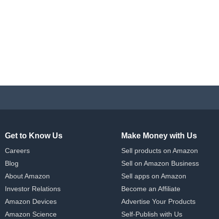
Get to Know Us
Make Money with Us
Careers
Sell products on Amazon
Blog
Sell on Amazon Business
About Amazon
Sell apps on Amazon
Investor Relations
Become an Affiliate
Amazon Devices
Advertise Your Products
Amazon Science
Self-Publish with Us