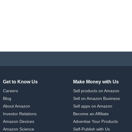
Get to Know Us
Make Money with Us
Careers
Sell products on Amazon
Blog
Sell on Amazon Business
About Amazon
Sell apps on Amazon
Investor Relations
Become an Affiliate
Amazon Devices
Advertise Your Products
Amazon Science
Self-Publish with Us