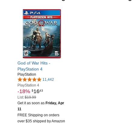
God of War Hits -
PlayStation 4
PlayStation
11,442
PlayStation 4
-18%
16
$
43
List:
$19.99
Get it as soon as
Friday, Apr
11
FREE Shipping on orders
over $35 shipped by Amazon