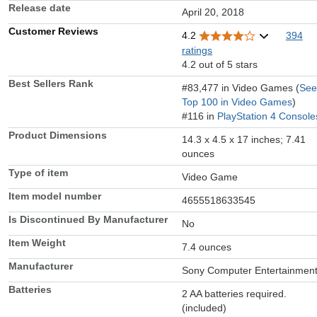
Release date
April 20, 2018
Customer Reviews
4.2
394
ratings
4.2 out of 5 stars
Best Sellers Rank
#83,477 in Video Games (
See
Top 100 in Video Games
)
#116 in
PlayStation 4 Console
Product Dimensions
14.3 x 4.5 x 17 inches; 7.41
ounces
Type of item
Video Game
Item model number
4655518633545
Is Discontinued By Manufacturer
No
Item Weight
7.4 ounces
Manufacturer
Sony Computer Entertainmen
Batteries
2 AA batteries required.
(included)