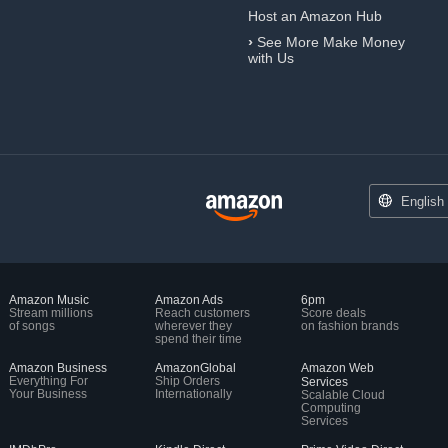
Host an Amazon Hub
›
See More Make Money
with Us
English
Amazon Music
Amazon Ads
6pm
Stream millions
Reach customers
Score deals
of songs
wherever they
on fashion brands
spend their time
Amazon Business
AmazonGlobal
Amazon Web
Everything For
Ship Orders
Services
Your Business
Internationally
Scalable Cloud
Computing
Services