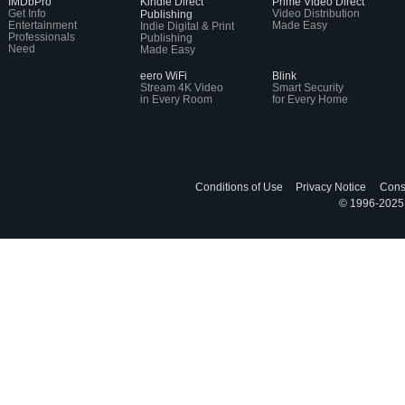
IMDbPro
Kindle Direct
Prime Video Direct
Get Info
Video Distribution
Publishing
Entertainment
Made Easy
Indie Digital & Print
Professionals
Publishing
Need
Made Easy
eero WiFi
Blink
Stream 4K Video
Smart Security
in Every Room
for Every Home
Conditions of Use
Privacy Notice
Cons
© 1996-2025, 