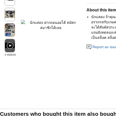
About this ite
นักแสดง ถ้าคุ
อรรถรสกับเกมคา
จะได้สัมผัสปร
แถมยังทดลองเล่
เป็นสล็อต สล็อ
Report an issue
2 VIDEOS
Customers who bought this item also bough