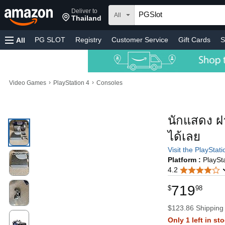
Deliver to
All
Thailand
PG SLOT
Registry
Customer Service
Gift Cards
S
All
›
›
Video Games
PlayStation 4
Consoles
นักแสดง ฝ
ได้เลย
Visit the PlayStat
Platform :
PlaySt
4.2
719
$
98
$123.86 Shipping
Only 1 left in st