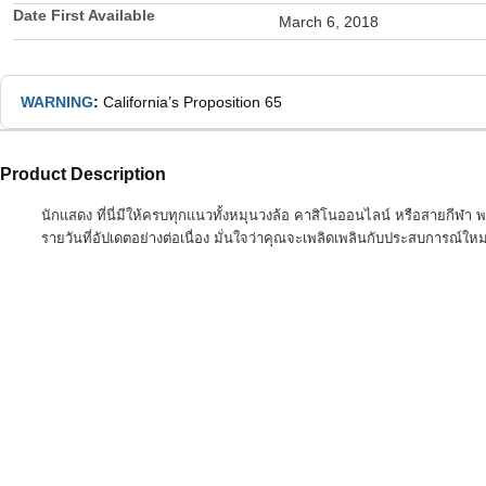
Date First Available
March 6, 2018
WARNING
:
California’s Proposition 65
Product Description
นักแสดง ที่นี่มีให้ครบทุกแนวทั้งหมุนวงล้อ คาสิโนออนไลน์ หรือสายกีฬา พ
รายวันที่อัปเดตอย่างต่อเนื่อง มั่นใจว่าคุณจะเพลิดเพลินกับประสบการณ์ใหม่ๆ 