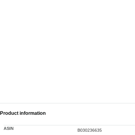
Product information
ASIN
B030236635