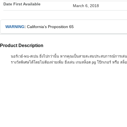
Date First Available
March 6, 2018
WARNING
:
California’s Proposition 65
Product Description
นอร์เวย์-พบ-สเปน ยิ่งไปกว่านั้น หากคุณเป็นสายสะสมประสบการณ์การเล่
รางวัลพิเศษได้โดยไม่ต้องจ่ายเพิ่ม ยิ่งเล่น เกมสล็อต pg โป๊กเกอร์ หรือ สล็