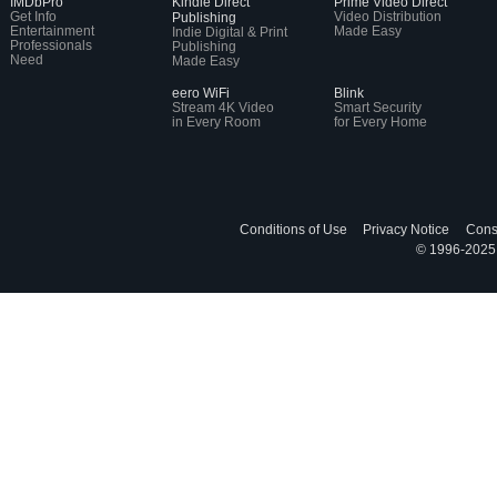
IMDbPro
Kindle Direct
Prime Video Direct
Get Info
Video Distribution
Publishing
Entertainment
Made Easy
Indie Digital & Print
Professionals
Publishing
Need
Made Easy
eero WiFi
Blink
Stream 4K Video
Smart Security
in Every Room
for Every Home
Conditions of Use
Privacy Notice
Cons
© 1996-2025, 