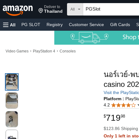
Deliver to
All
Thailand
PG SLOT
Registry
Customer Service
Gift Cards
S
All
›
›
Video Games
PlayStation 4
Consoles
นอร์เวย์-พ
casino 202
Visit the PlayStat
Platform :
PlaySt
4.2
719
$
98
$123.86 Shipping
Only 1 left in st