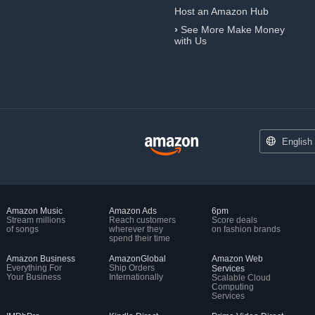
Host an Amazon Hub
›
See More Make Money
with Us
English
Amazon Music
Amazon Ads
6pm
Stream millions
Reach customers
Score deals
of songs
wherever they
on fashion brands
spend their time
Amazon Business
AmazonGlobal
Amazon Web
Everything For
Ship Orders
Services
Your Business
Internationally
Scalable Cloud
Computing
Services