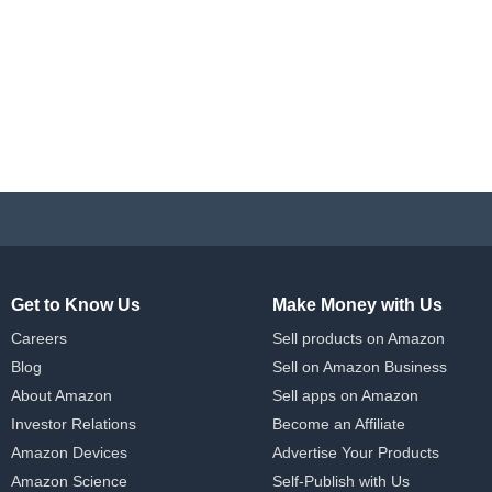
Get to Know Us
Make Money with Us
Careers
Sell products on Amazon
Blog
Sell on Amazon Business
About Amazon
Sell apps on Amazon
Investor Relations
Become an Affiliate
Amazon Devices
Advertise Your Products
Amazon Science
Self-Publish with Us