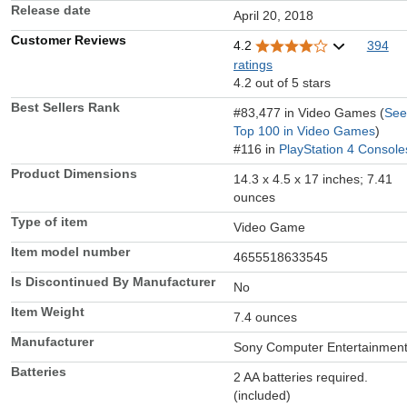
Release date
April 20, 2018
Customer Reviews
4.2
394
ratings
4.2 out of 5 stars
Best Sellers Rank
#83,477 in Video Games (
See
Top 100 in Video Games
)
#116 in
PlayStation 4 Console
Product Dimensions
14.3 x 4.5 x 17 inches; 7.41
ounces
Type of item
Video Game
Item model number
4655518633545
Is Discontinued By Manufacturer
No
Item Weight
7.4 ounces
Manufacturer
Sony Computer Entertainmen
Batteries
2 AA batteries required.
(included)