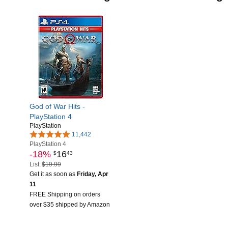
God of War Hits -
PlayStation 4
PlayStation
11,442
PlayStation 4
-18%
16
$
43
List:
$19.99
Get it as soon as
Friday, Apr
11
FREE Shipping on orders
over $35 shipped by Amazon