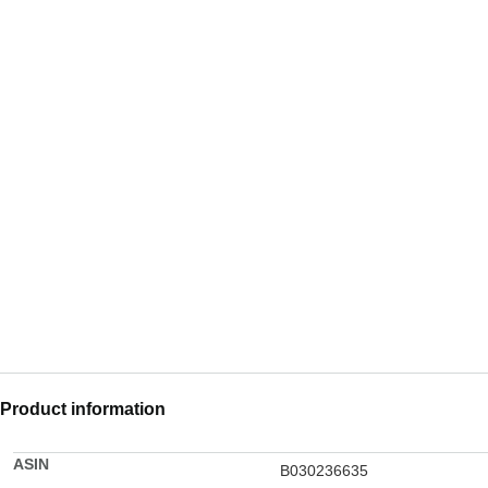
Product information
ASIN
B030236635