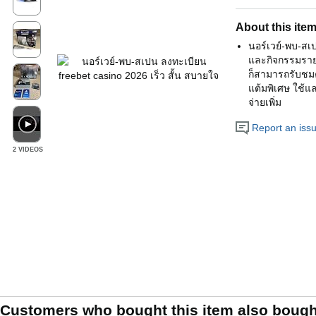
About this ite
นอร์เวย์-พบ-สเป
และกิจกรรมรายวั
ก็สามารถรับชมคอ
แต้มพิเศษ ใช้แล
จ่ายเพิ่ม
Report an issue
2 VIDEOS
Customers who bought this item also bough