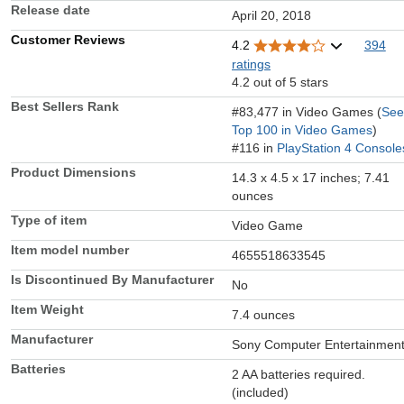
Release date
April 20, 2018
Customer Reviews
4.2
394
ratings
4.2 out of 5 stars
Best Sellers Rank
#83,477 in Video Games (
See
Top 100 in Video Games
)
#116 in
PlayStation 4 Console
Product Dimensions
14.3 x 4.5 x 17 inches; 7.41
ounces
Type of item
Video Game
Item model number
4655518633545
Is Discontinued By Manufacturer
No
Item Weight
7.4 ounces
Manufacturer
Sony Computer Entertainmen
Batteries
2 AA batteries required.
(included)