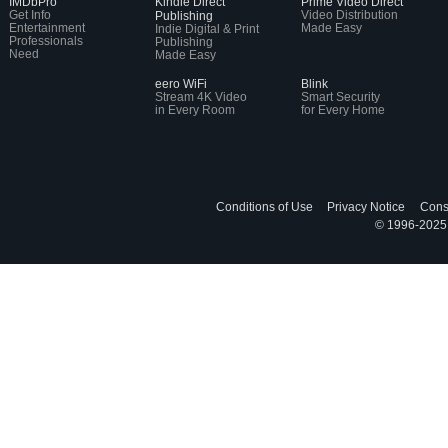
IMDbPro
Kindle Direct
Prime Video Direct
Get Info
Video Distribution
Publishing
Entertainment
Made Easy
Indie Digital & Print
Professionals
Publishing
Need
Made Easy
eero WiFi
Blink
Stream 4K Video
Smart Security
in Every Room
for Every Home
Conditions of Use
Privacy Notice
Cons
© 1996-2025, 