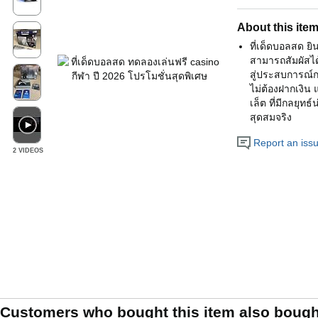
About this ite
ที่เด็ดบอลสด ยิ
สามารถสัมผัสได
สู่ประสบการณ์ก
ไม่ต้องฝากเงิน 
เล็ต ที่มีกลยุท
สุดสมจริง
Report an issue
2 VIDEOS
Customers who bought this item also bough