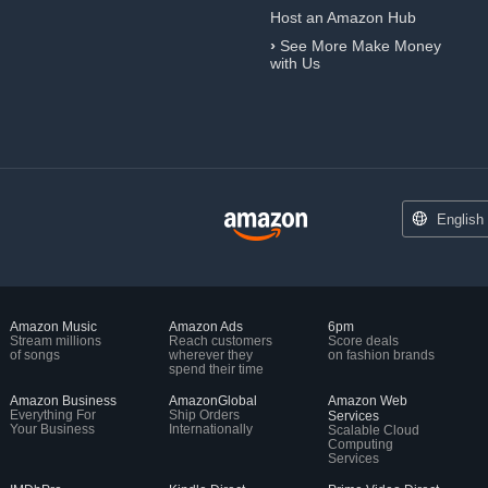
Host an Amazon Hub
›
See More Make Money
with Us
English
Amazon Music
Amazon Ads
6pm
Stream millions
Reach customers
Score deals
of songs
wherever they
on fashion brands
spend their time
Amazon Business
AmazonGlobal
Amazon Web
Everything For
Ship Orders
Services
Your Business
Internationally
Scalable Cloud
Computing
Services