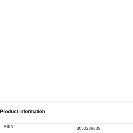
Product information
ASIN
B030236635