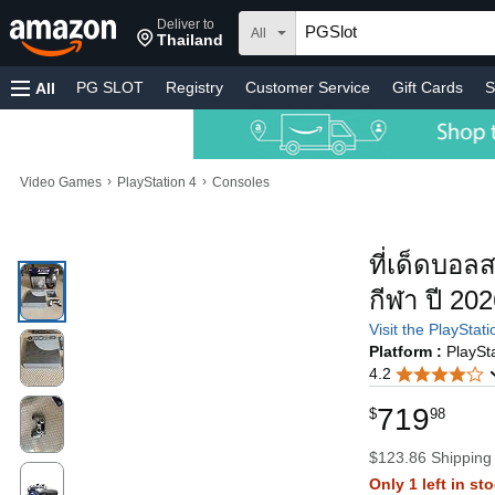
Deliver to
All
Thailand
PG SLOT
Registry
Customer Service
Gift Cards
S
All
›
›
Video Games
PlayStation 4
Consoles
ที่เด็ดบอล
กีฬา ปี 20
Visit the PlayStat
Platform :
PlaySt
4.2
719
$
98
$123.86 Shipping
Only 1 left in st