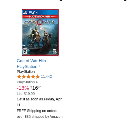
God of War Hits -
PlayStation 4
PlayStation
11,442
PlayStation 4
-18%
16
$
43
List:
$19.99
Get it as soon as
Friday, Apr
11
FREE Shipping on orders
over $35 shipped by Amazon