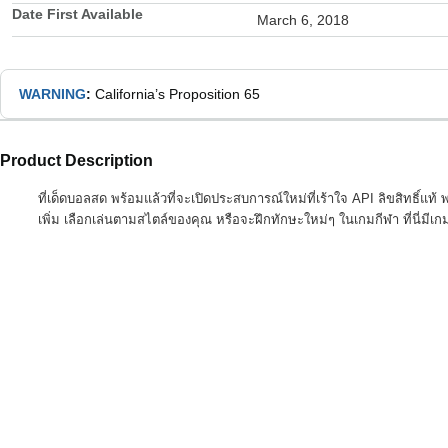
Date First Available
March 6, 2018
WARNING
:
California’s Proposition 65
Product Description
ที่เด็ดบอลสด พร้อมแล้วที่จะเปิดประสบการณ์ใหม่ที่เร้าใจ API ลิขสิทธิ์แท
เพิ่ม เลือกเล่นตามสไตล์ของคุณ หรือจะฝึกทักษะใหม่ๆ ในเกมกีฬา ที่นี่มีเ