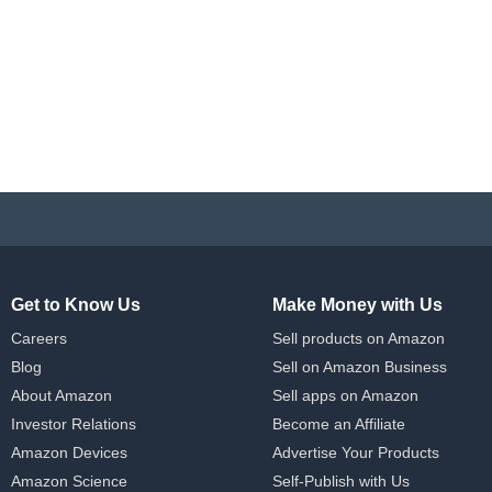
Get to Know Us
Make Money with Us
Careers
Sell products on Amazon
Blog
Sell on Amazon Business
About Amazon
Sell apps on Amazon
Investor Relations
Become an Affiliate
Amazon Devices
Advertise Your Products
Amazon Science
Self-Publish with Us