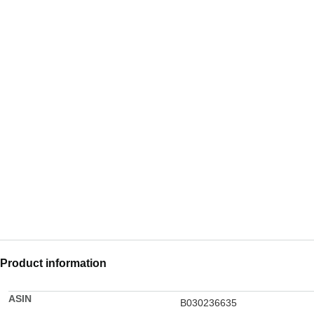
Product information
ASIN
B030236635