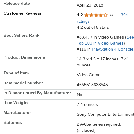
Release date
April 20, 2018
Customer Reviews
4.2
394
ratings
4.2 out of 5 stars
Best Sellers Rank
#83,477 in Video Games (
See
Top 100 in Video Games
)
#116 in
PlayStation 4 Console
Product Dimensions
14.3 x 4.5 x 17 inches; 7.41
ounces
Type of item
Video Game
Item model number
4655518633545
Is Discontinued By Manufacturer
No
Item Weight
7.4 ounces
Manufacturer
Sony Computer Entertainmen
Batteries
2 AA batteries required.
(included)