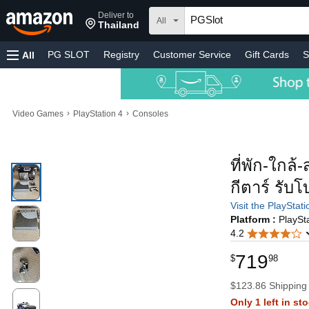
Deliver to
All
Thailand
PG SLOT
Registry
Customer Service
Gift Cards
S
All
›
›
Video Games
PlayStation 4
Consoles
ที่พัก-ใกล้
กีตาร์ รับ
Visit the PlayStat
Platform :
PlaySt
4.2
719
$
98
$123.86 Shipping
Only 1 left in st