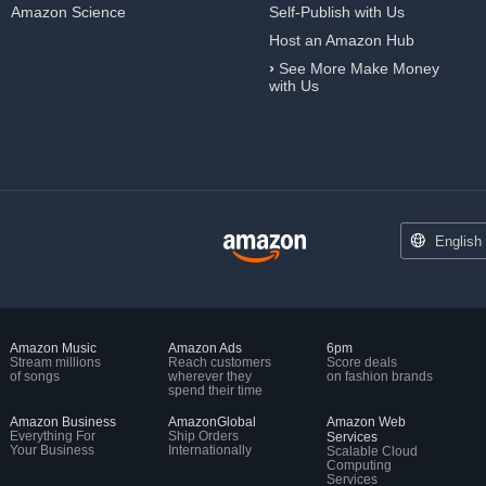
Amazon Science
Self-Publish with Us
Host an Amazon Hub
›
See More Make Money
with Us
English
Amazon Music
Amazon Ads
6pm
Stream millions
Reach customers
Score deals
of songs
wherever they
on fashion brands
spend their time
Amazon Business
AmazonGlobal
Amazon Web
Everything For
Ship Orders
Services
Your Business
Internationally
Scalable Cloud
Computing
Services