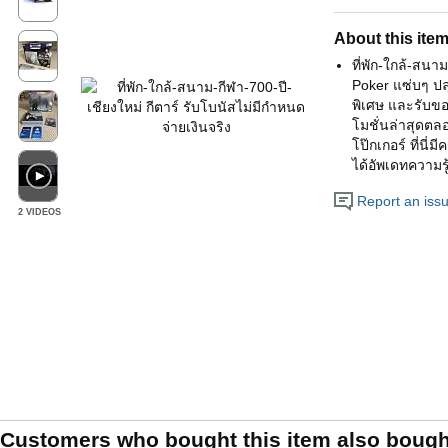
About this ite
ที่พัก-ใกล้-สนา
Poker แซ่บๆ ปลุ
พิเศษ และรับขอ
โมชั่นล่าสุดตลอ
โป๊กเกอร์ ที่นี
ได้อัพเดทความรู
Report an issue
2 VIDEOS
Customers who bought this item also bough