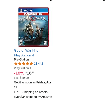
God of War Hits -
PlayStation 4
PlayStation
11,442
PlayStation 4
-18%
16
$
43
List:
$19.99
Get it as soon as
Friday, Apr
11
FREE Shipping on orders
over $35 shipped by Amazon