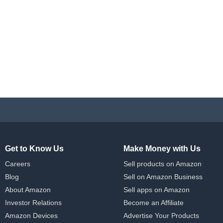
Get to Know Us
Make Money with Us
Careers
Sell products on Amazon
Blog
Sell on Amazon Business
About Amazon
Sell apps on Amazon
Investor Relations
Become an Affiliate
Amazon Devices
Advertise Your Products