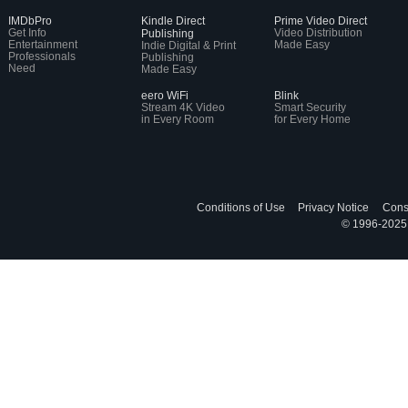
IMDbPro
Kindle Direct
Prime Video Direct
Get Info
Video Distribution
Publishing
Entertainment
Made Easy
Indie Digital & Print
Professionals
Publishing
Need
Made Easy
eero WiFi
Blink
Stream 4K Video
Smart Security
in Every Room
for Every Home
Conditions of Use
Privacy Notice
Cons
© 1996-2025, 