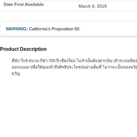
Date First Available
March 6, 2018
WARNING
:
California’s Proposition 65
Product Description
ที่พัก-ใกล้-สนาม-กีฬา-700-ปี-เชียงใหม่ ไม่จำเป็นต้องฝากเงิน เข้าระบบเ
ออกแบบมาเพื่อให้คุณเข้าถึงสิทธิประโยชน์อย่างเต็มที่ ไม่ว่าจะเป็นของขวั
ขวัญ