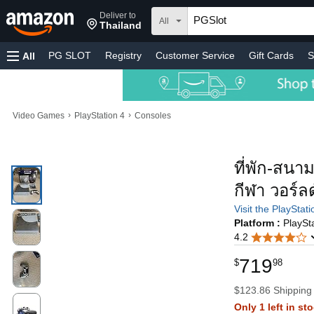
Deliver to
All
Thailand
PG SLOT
Registry
Customer Service
Gift Cards
S
All
›
›
Video Games
PlayStation 4
Consoles
ที่พัก-สนาม
กีฬา วอร์ล
Visit the PlayStat
Platform :
PlaySt
4.2
719
$
98
$123.86 Shipping
Only 1 left in st