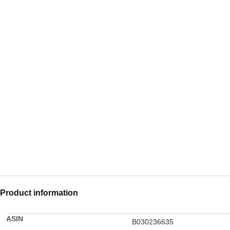
Product information
ASIN
B030236635