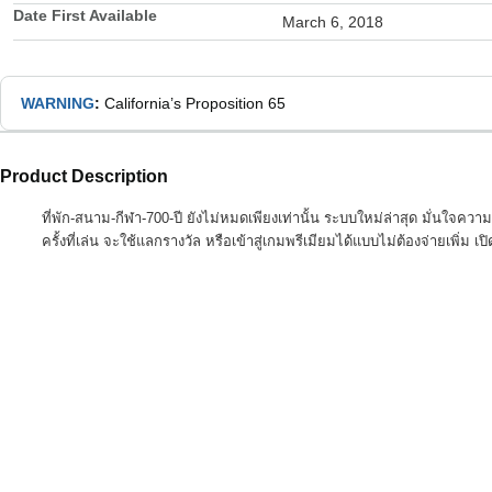
Date First Available
March 6, 2018
WARNING
:
California’s Proposition 65
Product Description
ที่พัก-สนาม-กีฬา-700-ปี ยังไม่หมดเพียงเท่านั้น ระบบใหม่ล่าสุด มั่นใจความป
ครั้งที่เล่น จะใช้แลกรางวัล หรือเข้าสู่เกมพรีเมียมได้แบบไม่ต้องจ่ายเพิ่ม