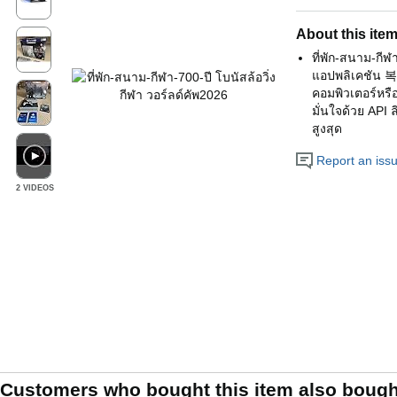
About this ite
ที่พัก-สนาม-กีฬ
แอปพลิเคชัน 복잡
คอมพิวเตอร์หรื
มั่นใจด้วย API 
สูงสุด
Report an issue
2 VIDEOS
Customers who bought this item also bough