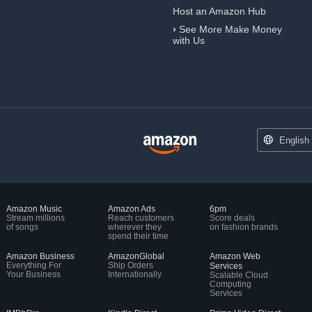
Host an Amazon Hub
›
See More Make Money
with Us
English
Amazon Music
Amazon Ads
6pm
Stream millions
Reach customers
Score deals
of songs
wherever they
on fashion brands
spend their time
Amazon Business
AmazonGlobal
Amazon Web
Everything For
Ship Orders
Services
Your Business
Internationally
Scalable Cloud
Computing
Services