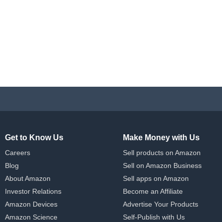
Get to Know Us
Make Money with Us
Careers
Sell products on Amazon
Blog
Sell on Amazon Business
About Amazon
Sell apps on Amazon
Investor Relations
Become an Affiliate
Amazon Devices
Advertise Your Products
Amazon Science
Self-Publish with Us