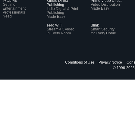
IMDbPro
Kindle Direct
Prime Video Direct
Get Info
Video Distribution
Publishing
Entertainment
Made Easy
Indie Digital & Print
Professionals
Publishing
Need
Made Easy
eero WiFi
Blink
Stream 4K Video
Smart Security
in Every Room
for Every Home
Conditions of Use
Privacy Notice
Cons
© 1996-2025, 