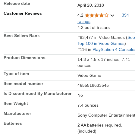
Release date
April 20, 2018
Customer Reviews
4.2
394
ratings
4.2 out of 5 stars
Best Sellers Rank
#83,477 in Video Games (
See
Top 100 in Video Games
)
#116 in
PlayStation 4 Console
Product Dimensions
14.3 x 4.5 x 17 inches; 7.41
ounces
Type of item
Video Game
Item model number
4655518633545
Is Discontinued By Manufacturer
No
Item Weight
7.4 ounces
Manufacturer
Sony Computer Entertainmen
Batteries
2 AA batteries required.
(included)