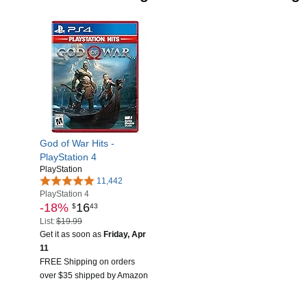
God of War Hits -
PlayStation 4
PlayStation
11,442
PlayStation 4
-18%
16
$
43
List:
$19.99
Get it as soon as
Friday, Apr
11
FREE Shipping on orders
over $35 shipped by Amazon