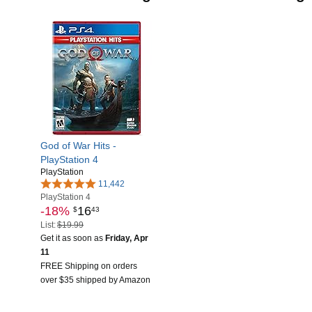
God of War Hits -
PlayStation 4
PlayStation
11,442
PlayStation 4
-18%
16
$
43
List:
$19.99
Get it as soon as
Friday, Apr
11
FREE Shipping on orders
over $35 shipped by Amazon