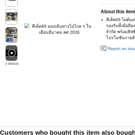
About this ite
ทีเด็ด69 ไม่ต้
รองรับทั้งมือถื
จำกัด พร้อมสิท
โปรโมชั่นรายสั
Report an issue
2 VIDEOS
Customers who bought this item also bough