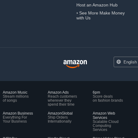
Host an Amazon Hub
›
See More Make Money
with Us
English
Amazon Music
Amazon Ads
6pm
Stream millions
Reach customers
Score deals
of songs
wherever they
on fashion brands
spend their time
Amazon Business
AmazonGlobal
Amazon Web
Everything For
Ship Orders
Services
Your Business
Internationally
Scalable Cloud
Computing
Services