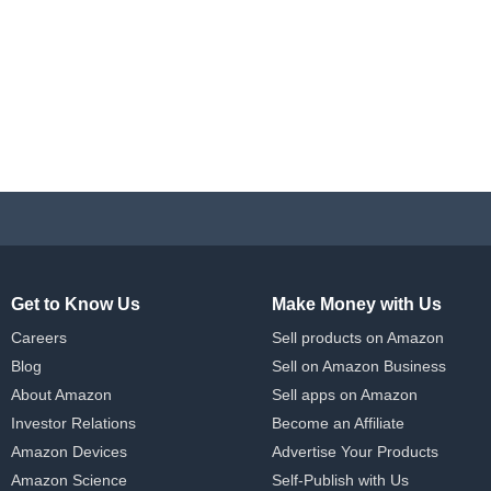
Get to Know Us
Make Money with Us
Careers
Sell products on Amazon
Blog
Sell on Amazon Business
About Amazon
Sell apps on Amazon
Investor Relations
Become an Affiliate
Amazon Devices
Advertise Your Products
Amazon Science
Self-Publish with Us