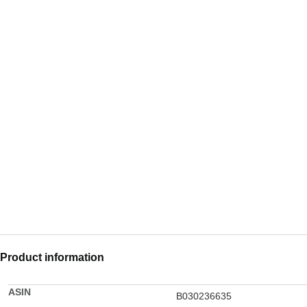
Product information
ASIN
B030236635