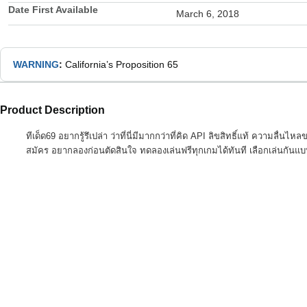
Date First Available
March 6, 2018
WARNING
:
California’s Proposition 65
Product Description
ทีเด็ด69 อยากรู้รึเปล่า ว่าที่นี่มีมากกว่าที่คิด API ลิขสิทธิ์แท้ ความลื
สมัคร อยากลองก่อนตัดสินใจ ทดลองเล่นฟรีทุกเกมได้ทันที เลือกเล่นกันแ