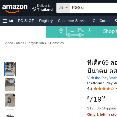
Deliver to
All
Thailand
PG SLOT
Registry
Customer Service
Gift Cards
S
All
›
›
Video Games
PlayStation 4
Consoles
ทีเด็ด69 
มีนาคม คศ
Visit the PlayStat
Platform :
PlaySt
4.2
719
$
98
$123.86 Shipping
Only 1 left in st