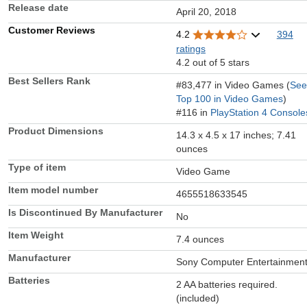
Release date
April 20, 2018
Customer Reviews
4.2
394
ratings
4.2 out of 5 stars
Best Sellers Rank
#83,477 in Video Games (
See
Top 100 in Video Games
)
#116 in
PlayStation 4 Console
Product Dimensions
14.3 x 4.5 x 17 inches; 7.41
ounces
Type of item
Video Game
Item model number
4655518633545
Is Discontinued By Manufacturer
No
Item Weight
7.4 ounces
Manufacturer
Sony Computer Entertainmen
Batteries
2 AA batteries required.
(included)