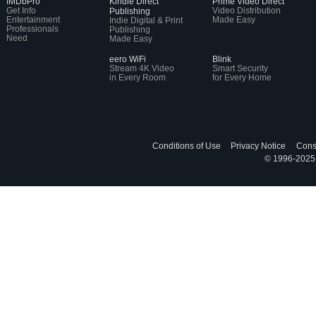
IMDbPro
Kindle Direct
Prime Video Direct
Get Info
Video Distribution
Publishing
Entertainment
Made Easy
Indie Digital & Print
Professionals
Publishing
Need
Made Easy
eero WiFi
Blink
Stream 4K Video
Smart Security
in Every Room
for Every Home
Conditions of Use
Privacy Notice
Cons
© 1996-2025, 