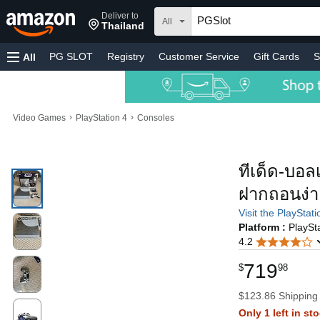
Deliver to
All
Thailand
PG SLOT
Registry
Customer Service
Gift Cards
S
All
›
›
Video Games
PlayStation 4
Consoles
ทีเด็ด-บอลเ
ฝากถอนง่า
Visit the PlayStat
Platform :
PlaySt
4.2
719
$
98
$123.86 Shipping
Only 1 left in st