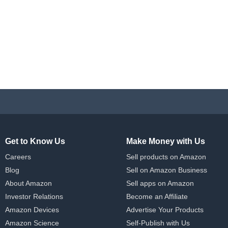
Get to Know Us
Make Money with Us
Careers
Sell products on Amazon
Blog
Sell on Amazon Business
About Amazon
Sell apps on Amazon
Investor Relations
Become an Affiliate
Amazon Devices
Advertise Your Products
Amazon Science
Self-Publish with Us