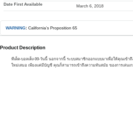
Date First Available
March 6, 2018
WARNING
:
California’s Proposition 65
Product Description
ทีเด็ด-บอลเต็ง-99-วันนี้ นอกจากนี้ ระบบสมาชิกออกแบบมาเพื่อให้คุณเข้าถ
ใหม่เสมอ เพียงแค่มีบัญชี คุณก็สามารถเข้าถึงความทันสมัย ของการเล่นเก