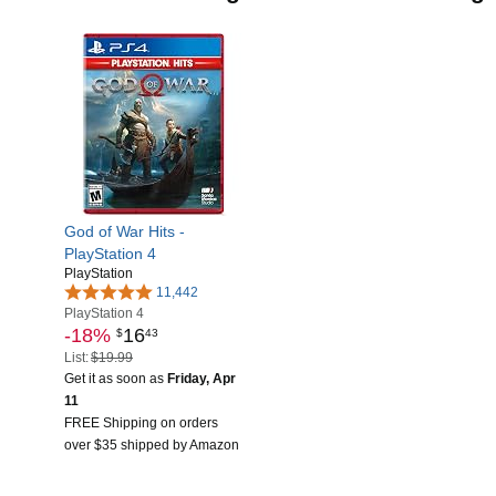
God of War Hits -
PlayStation 4
PlayStation
11,442
PlayStation 4
-18%
16
$
43
List:
$19.99
Get it as soon as
Friday, Apr
11
FREE Shipping on orders
over $35 shipped by Amazon