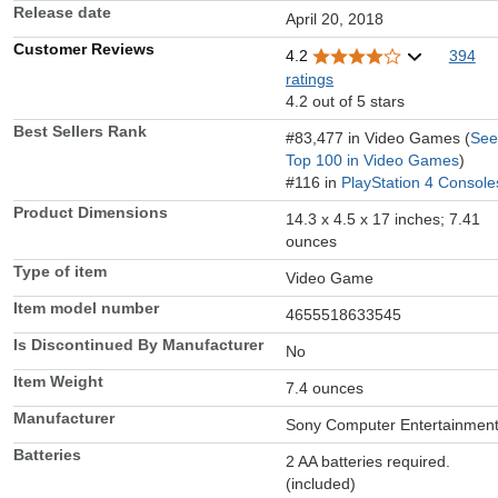
Release date
April 20, 2018
Customer Reviews
4.2
394
ratings
4.2 out of 5 stars
Best Sellers Rank
#83,477 in Video Games (
See
Top 100 in Video Games
)
#116 in
PlayStation 4 Console
Product Dimensions
14.3 x 4.5 x 17 inches; 7.41
ounces
Type of item
Video Game
Item model number
4655518633545
Is Discontinued By Manufacturer
No
Item Weight
7.4 ounces
Manufacturer
Sony Computer Entertainmen
Batteries
2 AA batteries required.
(included)