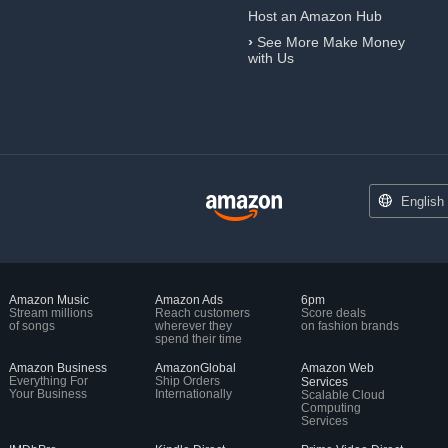
Host an Amazon Hub
›
See More Make Money
with Us
English
Amazon Music
Amazon Ads
6pm
Stream millions
Reach customers
Score deals
of songs
wherever they
on fashion brands
spend their time
Amazon Business
AmazonGlobal
Amazon Web
Everything For
Ship Orders
Services
Your Business
Internationally
Scalable Cloud
Computing
Services