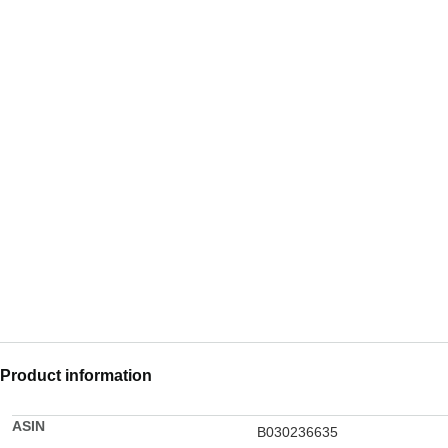
Product information
ASIN
B030236635