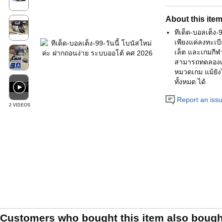
About this ite
ทีเด็ด-บอลเต็ง-
เพียงแค่ลงทะเบ
เล็ต และเกมกีฬา
สามารถทดลองเล่
หมวดเกม แม้ยัง
ทั้งหมด ได้
Report an issue
2 VIDEOS
Customers who bought this item also bough