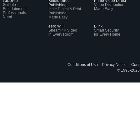
IMDbPro
Kindle Direct
Prime Video Direct
Get Info
Video Distribution
Publishing
Entertainment
Made Easy
Indie Digital & Print
Professionals
Publishing
Need
Made Easy
eero WiFi
Blink
Stream 4K Video
Smart Security
in Every Room
for Every Home
Conditions of Use
Privacy Notice
Cons
© 1996-2025, 