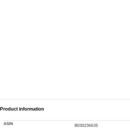
Product information
ASIN
B030236635