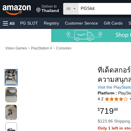
Deliver to
All
Thailand
PG SLOT
Registry
Customer Service
Gift Cards
S
All
›
›
Video Games
PlayStation 4
Consoles
ทีเด็ดสกอร
ความสนุกส
Visit the PlayStat
Platform :
PlaySt
4.2
719
$
98
$123.86 Shipping
Only 1 left in st