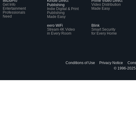
IMDbPro
Kindle Direct
Prime Video Direct
Get Info
Video Distribution
Publishing
Entertainment
Made Easy
Indie Digital & Print
Professionals
Publishing
Need
Made Easy
eero WiFi
Blink
Stream 4K Video
Smart Security
in Every Room
for Every Home
Conditions of Use
Privacy Notice
Cons
© 1996-2025, 