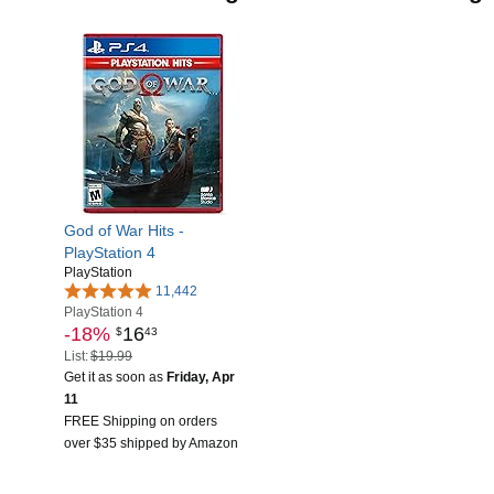
God of War Hits -
PlayStation 4
PlayStation
11,442
PlayStation 4
-18%
16
$
43
List:
$19.99
Get it as soon as
Friday, Apr
11
FREE Shipping on orders
over $35 shipped by Amazon