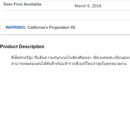
Date First Available
March 6, 2018
WARNING
:
California’s Proposition 65
Product Description
ทีเด็ดสกอร์สูง เริ่มต้นความสนุกแบบไม่ต้องคิดเยอะ เพียงแค่ลงทะเบียนคุณ
สามารถทดลองเล่นได้ทันที พร้อมสำรวจฟีเจอร์ใหม่ล่าสุดในทุกหมวดเกม