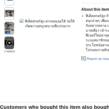
About this ite
ทีเด็ดสกอร์สูง
สนุกง่ายๆ เพีย
กับหลากหลาย เก
บาทเดียว เข้าร
ฟีเจอร์ใหม่ล่าส
ระบบสมาชิกของ
ประโยชน์อย่างเ
โปรมอบรายสัปด
2 VIDEOS
Report an issue
Customers who bought this item also bough