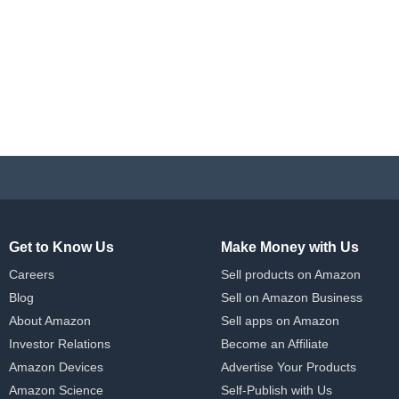
Get to Know Us
Make Money with Us
Careers
Sell products on Amazon
Blog
Sell on Amazon Business
About Amazon
Sell apps on Amazon
Investor Relations
Become an Affiliate
Amazon Devices
Advertise Your Products
Amazon Science
Self-Publish with Us