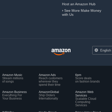
Host an Amazon Hub
›
See More Make Money
with Us
English
Amazon Music
Amazon Ads
6pm
Stream millions
Reach customers
Score deals
of songs
wherever they
on fashion brands
spend their time
Amazon Business
AmazonGlobal
Amazon Web
Everything For
Ship Orders
Services
Your Business
Internationally
Scalable Cloud
Computing
Services