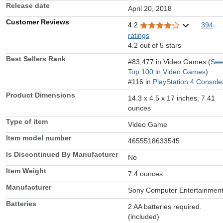
Release date
April 20, 2018
Customer Reviews
4.2
394
ratings
4.2 out of 5 stars
Best Sellers Rank
#83,477 in Video Games (
See
Top 100 in Video Games
)
#116 in
PlayStation 4 Console
Product Dimensions
14.3 x 4.5 x 17 inches; 7.41
ounces
Type of item
Video Game
Item model number
4655518633545
Is Discontinued By Manufacturer
No
Item Weight
7.4 ounces
Manufacturer
Sony Computer Entertainmen
Batteries
2 AA batteries required.
(included)