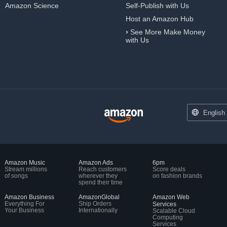
Amazon Science
Self-Publish with Us
Host an Amazon Hub
›
See More Make Money
with Us
English
Amazon Music
Amazon Ads
6pm
Stream millions
Reach customers
Score deals
of songs
wherever they
on fashion brands
spend their time
Amazon Business
AmazonGlobal
Amazon Web
Everything For
Ship Orders
Services
Your Business
Internationally
Scalable Cloud
Computing
Services