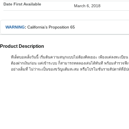
Date First Available
March 6, 2018
WARNING
:
California’s Proposition 65
Product Description
ทีเด็ดบอลเต็งวันนี้ เริ่มต้นความสนุกแบบไม่ต้องคิดเยอะ เพียงแค่ลงทะเบีย
ต้องฝากเงินก่อน แค่เข้าระบบ ก็สามารถทดลองเล่นได้ทันที พร้อมสำรวจฟี
อย่างเต็มที่ ไม่ว่าจะเป็นของขวัญแต้มสะสม หรือโปรโมชั่นรายสัปดาห์ที่อั