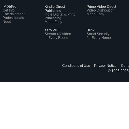
IMDbPro
Kindle Direct
Prime Video Direct
Get Info
Video Distribution
Publishing
Entertainment
Made Easy
Indie Digital & Print
Professionals
Publishing
Need
Made Easy
eero WiFi
Blink
Stream 4K Video
Smart Security
in Every Room
for Every Home
Conditions of Use
Privacy Notice
Cons
© 1996-2025, 