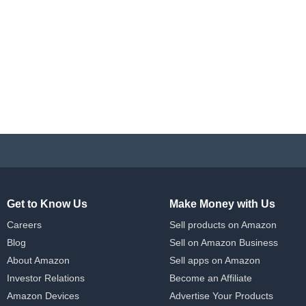
Get to Know Us
Make Money with Us
Careers
Sell products on Amazon
Blog
Sell on Amazon Business
About Amazon
Sell apps on Amazon
Investor Relations
Become an Affiliate
Amazon Devices
Advertise Your Products