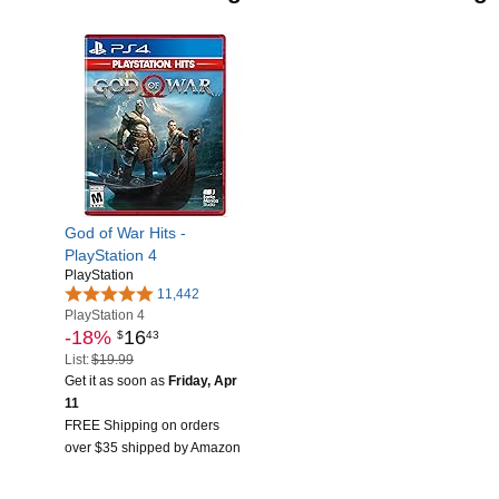
God of War Hits -
PlayStation 4
PlayStation
11,442
PlayStation 4
-18%
16
$
43
List:
$19.99
Get it as soon as
Friday, Apr
11
FREE Shipping on orders
over $35 shipped by Amazon