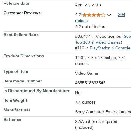
Release date
April 20, 2018
Customer Reviews
4.2
394
ratings
4.2 out of 5 stars
Best Sellers Rank
#83,477 in Video Games (
See
Top 100 in Video Games
)
#116 in
PlayStation 4 Console
Product Dimensions
14.3 x 4.5 x 17 inches; 7.41
ounces
Type of item
Video Game
Item model number
4655518633545
Is Discontinued By Manufacturer
No
Item Weight
7.4 ounces
Manufacturer
Sony Computer Entertainmen
Batteries
2 AA batteries required.
(included)