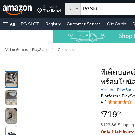
Deliver to
All
Thailand
PG SLOT
Registry
Customer Service
Gift Cards
S
All
›
›
Video Games
PlayStation 4
Consoles
ทีเด็ดบอลเ
พร้อมโบนัส
Visit the PlayStat
Platform :
PlaySt
4.2
719
$
98
$123.86 Shipping
Only 1 left in st