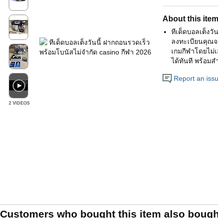
About this ite
ทีเด็ดบอลเต็งวั
ลงทะเบียนคุณจะ
เกมกีฬาโดยไม่เ
ได้ทันที พร้อม
Report an issue
2 VIDEOS
Customers who bought this item also bough