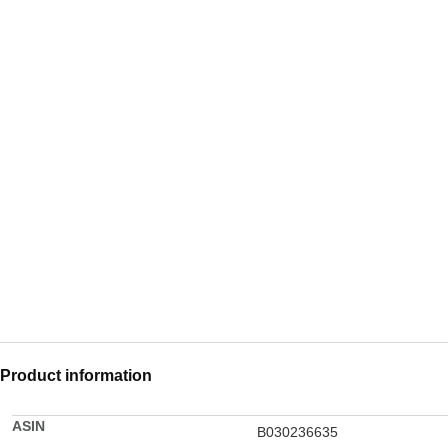
Product information
ASIN
B030236635