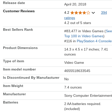
Release date
April 20, 2018
Customer Reviews
4.2
394
ratings
4.2 out of 5 stars
Best Sellers Rank
#83,477 in Video Games (
See
Top 100 in Video Games
)
#116 in
PlayStation 4 Console
Product Dimensions
14.3 x 4.5 x 17 inches; 7.41
ounces
Type of item
Video Game
Item model number
4655518633545
Is Discontinued By Manufacturer
No
Item Weight
7.4 ounces
Manufacturer
Sony Computer Entertainmen
Batteries
2 AA batteries required.
(included)