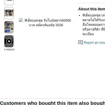
About this ite
ทีเด็ดบอลชุด เ
พลาดไม่ได้กับแ
ลื่นไหลตลอดกา
หรือสายกีฬา ที่
ทะเบียน
Report an issue
2 VIDEOS
Customers who bought this item also bough