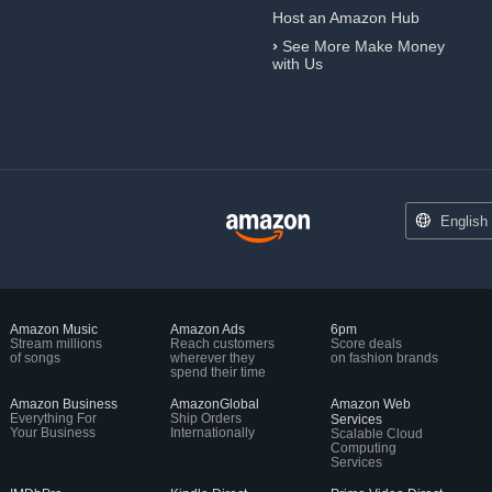
Host an Amazon Hub
›
See More Make Money
with Us
English
Amazon Music
Amazon Ads
6pm
Stream millions
Reach customers
Score deals
of songs
wherever they
on fashion brands
spend their time
Amazon Business
AmazonGlobal
Amazon Web
Everything For
Ship Orders
Services
Your Business
Internationally
Scalable Cloud
Computing
Services