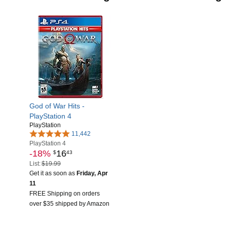
God of War Hits -
PlayStation 4
PlayStation
11,442
PlayStation 4
-18%
16
$
43
List:
$19.99
Get it as soon as
Friday, Apr
11
FREE Shipping on orders
over $35 shipped by Amazon