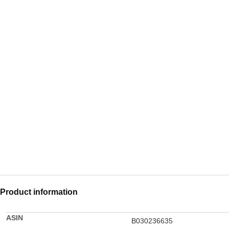
Product information
ASIN
B030236635