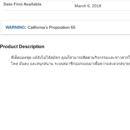
Date First Available
March 6, 2018
WARNING
:
California’s Proposition 65
Product Description
ทีเด็ดบอลชุด แม้ยังไม่ได้สมัคร คุณก็สามารถติดตามกิจกรรมและข่าวสารใหม่ๆ
ไหล มั่นคง และสนุกสนาน ระบบสมาชิกออกแบบมาเพื่อความสะดวกสบายทุกขั