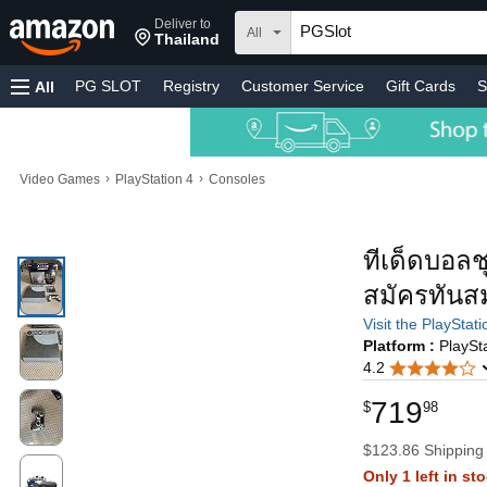
Deliver to
All
Thailand
PG SLOT
Registry
Customer Service
Gift Cards
S
All
›
›
Video Games
PlayStation 4
Consoles
ทีเด็ดบอล
สมัครทันส
Visit the PlayStat
Platform :
PlaySt
4.2
719
$
98
$123.86 Shipping
Only 1 left in st