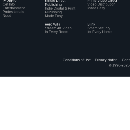
IMDbPro
Kindle Direct
Prime Video Direct
Get Info
Video Distribution
Publishing
Entertainment
Made Easy
Indie Digital & Print
Professionals
Publishing
Need
Made Easy
eero WiFi
Blink
Stream 4K Video
Smart Security
in Every Room
for Every Home
Conditions of Use
Privacy Notice
Cons
© 1996-2025, 