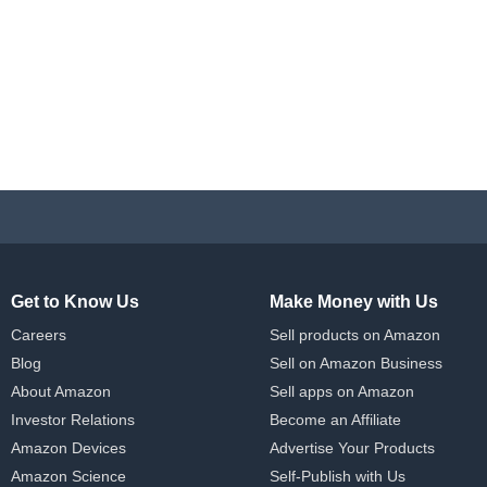
Get to Know Us
Make Money with Us
Careers
Sell products on Amazon
Blog
Sell on Amazon Business
About Amazon
Sell apps on Amazon
Investor Relations
Become an Affiliate
Amazon Devices
Advertise Your Products
Amazon Science
Self-Publish with Us