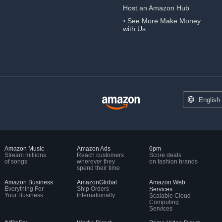
Host an Amazon Hub
›
See More Make Money
with Us
English
Amazon Music
Amazon Ads
6pm
Stream millions
Reach customers
Score deals
of songs
wherever they
on fashion brands
spend their time
Amazon Business
AmazonGlobal
Amazon Web
Everything For
Ship Orders
Services
Your Business
Internationally
Scalable Cloud
Computing
Services