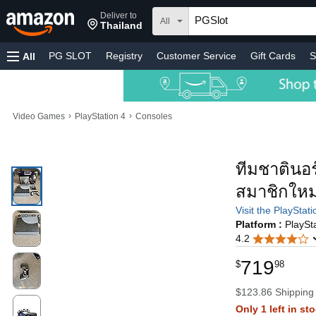
Deliver to
All
Thailand
PG SLOT
Registry
Customer Service
Gift Cards
S
All
›
›
Video Games
PlayStation 4
Consoles
ทีมชาตินอร
สมาชิกใหม
Visit the PlayStat
Platform :
PlaySt
4.2
719
$
98
$123.86 Shipping
Only 1 left in st