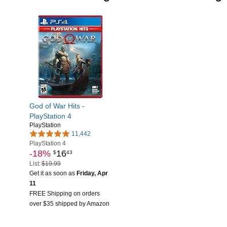
God of War Hits -
PlayStation 4
PlayStation
11,442
PlayStation 4
-18%
16
$
43
List:
$19.99
Get it as soon as
Friday, Apr
11
FREE Shipping on orders
over $35 shipped by Amazon