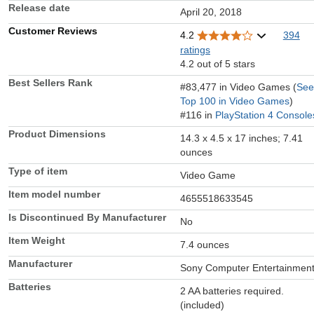
Release date
April 20, 2018
Customer Reviews
4.2
394
ratings
4.2 out of 5 stars
Best Sellers Rank
#83,477 in Video Games (
See
Top 100 in Video Games
)
#116 in
PlayStation 4 Console
Product Dimensions
14.3 x 4.5 x 17 inches; 7.41
ounces
Type of item
Video Game
Item model number
4655518633545
Is Discontinued By Manufacturer
No
Item Weight
7.4 ounces
Manufacturer
Sony Computer Entertainmen
Batteries
2 AA batteries required.
(included)