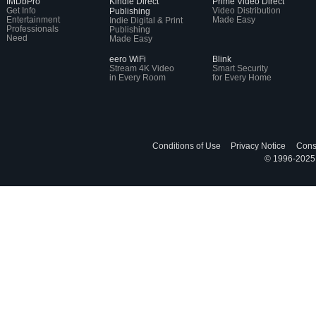
IMDbPro
Kindle Direct
Prime Video Direct
Get Info
Video Distribution
Publishing
Entertainment
Made Easy
Indie Digital & Print
Professionals
Publishing
Need
Made Easy
eero WiFi
Blink
Stream 4K Video
Smart Security
in Every Room
for Every Home
Conditions of Use
Privacy Notice
Cons
© 1996-2025, 