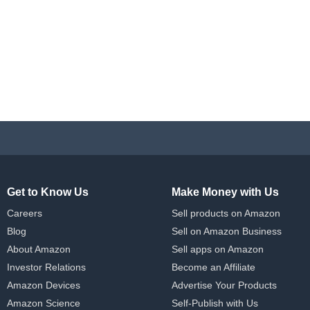
Get to Know Us
Make Money with Us
Careers
Sell products on Amazon
Blog
Sell on Amazon Business
About Amazon
Sell apps on Amazon
Investor Relations
Become an Affiliate
Amazon Devices
Advertise Your Products
Amazon Science
Self-Publish with Us