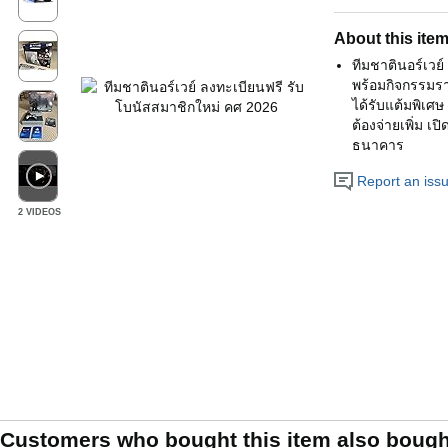
About this ite
ทีมชาตินอร์เวย์ 
พร้อมกิจกรรมรายว
ได้รับแต้มพิเศษ
ต้องจ่ายเพิ่ม เ
ธนาคาร
Report an issue
2 VIDEOS
Customers who bought this item also bough