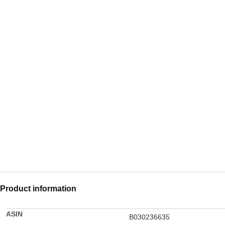
Product information
ASIN
B030236635