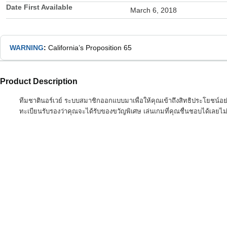
Date First Available
March 6, 2018
WARNING
:
California’s Proposition 65
Product Description
ทีมชาตินอร์เวย์ ระบบสมาชิกออกแบบมาเพื่อให้คุณเข้าถึงสิทธิประโยชน์อย่
ทะเบียนรับรองว่าคุณจะได้รับของขวัญพิเศษ เล่นเกมที่คุณชื่นชอบได้เล