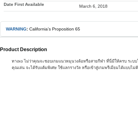
Date First Available
March 6, 2018
WARNING
:
California’s Proposition 65
Product Description
ทางxo ไม่ว่าคุณจะชอบเกมแนวหมุนวงล้อหรือสายกีฬา ที่นี่มีให้ครบ ระบบใหม่ล
คุณเล่น จะได้รับแต้มพิเศษ ใช้แลกรางวัล หรือเข้าสู่เกมพรีเมียมได้แบบไม่ต้