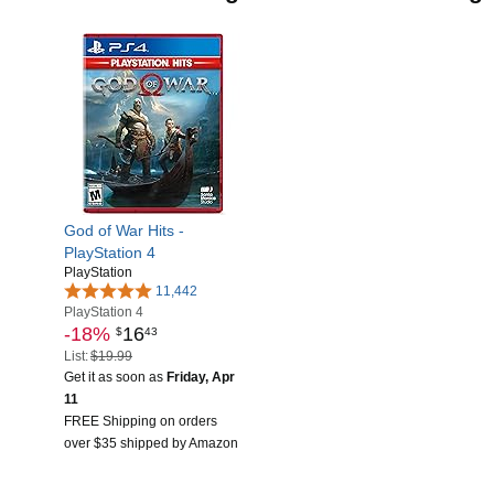
God of War Hits -
PlayStation 4
PlayStation
11,442
PlayStation 4
-18%
16
$
43
List:
$19.99
Get it as soon as
Friday, Apr
11
FREE Shipping on orders
over $35 shipped by Amazon