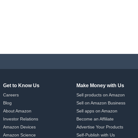
Get to Know Us
Make Money with Us
Careers
Sell products on Amazon
Blog
Sell on Amazon Business
About Amazon
Sell apps on Amazon
Investor Relations
Become an Affiliate
Amazon Devices
Advertise Your Products
Amazon Science
Self-Publish with Us