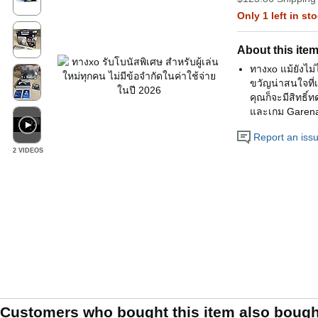
Only 1 left in st
About this ite
ทางxo แม้ยังไม่
ขวัญน่าสนใจที่
คุณก็จะมีสิทธิ์
และเกม Garen
Report an issue
2 VIDEOS
Customers who bought this item also bough