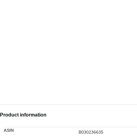
Product information
ASIN
B030236635