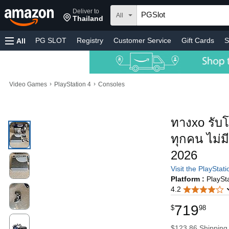
Deliver to
All
Thailand
PG SLOT
Registry
Customer Service
Gift Cards
S
All
›
›
Video Games
PlayStation 4
Consoles
ทางxo รับโ
ทุกคน ไม่ม
2026
Visit the PlayStat
Platform :
PlaySt
4.2
719
$
98
$123.86 Shipping