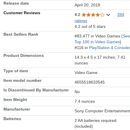
Release date
April 20, 2018
Customer Reviews
4.2
394
ratings
4.2 out of 5 stars
Best Sellers Rank
#83,477 in Video Games (
See
Top 100 in Video Games
)
#116 in
PlayStation 4 Console
Product Dimensions
14.3 x 4.5 x 17 inches; 7.41
ounces
Type of item
Video Game
Item model number
4655518633545
Is Discontinued By Manufacturer
No
Item Weight
7.4 ounces
Manufacturer
Sony Computer Entertainmen
Batteries
2 AA batteries required.
(included)