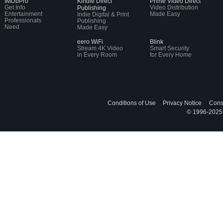
IMDbPro
Kindle Direct
Prime Video Direct
Get Info
Video Distribution
Publishing
Entertainment
Made Easy
Indie Digital & Print
Professionals
Publishing
Need
Made Easy
eero WiFi
Blink
Stream 4K Video
Smart Security
in Every Room
for Every Home
Conditions of Use
Privacy Notice
Cons
© 1996-2025, 