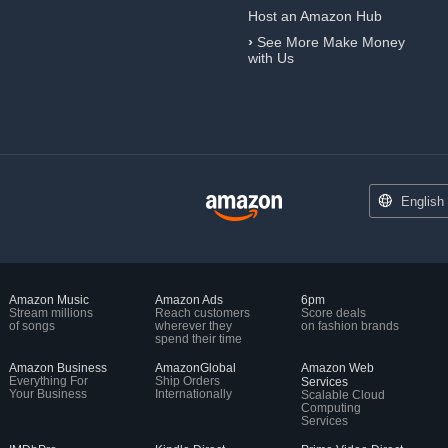
Host an Amazon Hub
›
See More Make Money
with Us
English
Amazon Music
Amazon Ads
6pm
Stream millions
Reach customers
Score deals
of songs
wherever they
on fashion brands
spend their time
Amazon Business
AmazonGlobal
Amazon Web
Everything For
Ship Orders
Services
Your Business
Internationally
Scalable Cloud
Computing
Services