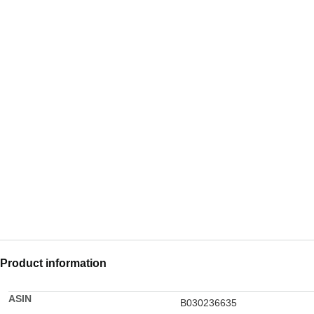
Product information
ASIN
B030236635