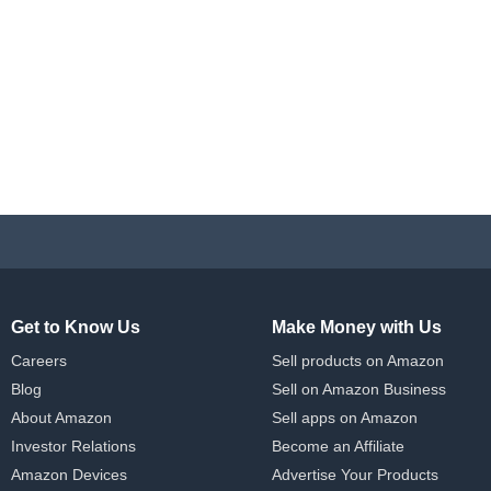
Get to Know Us
Make Money with Us
Careers
Sell products on Amazon
Blog
Sell on Amazon Business
About Amazon
Sell apps on Amazon
Investor Relations
Become an Affiliate
Amazon Devices
Advertise Your Products