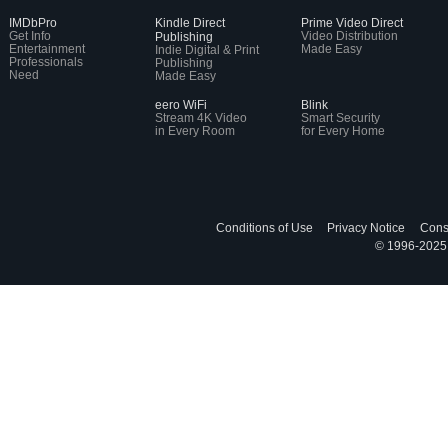
IMDbPro
Kindle Direct
Prime Video Direct
Get Info
Video Distribution
Publishing
Entertainment
Made Easy
Indie Digital & Print
Professionals
Publishing
Need
Made Easy
eero WiFi
Blink
Stream 4K Video
Smart Security
in Every Room
for Every Home
Conditions of Use
Privacy Notice
Cons
© 1996-2025, 