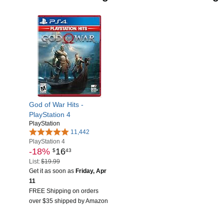
God of War Hits -
PlayStation 4
PlayStation
11,442
PlayStation 4
-18%
16
$
43
List:
$19.99
Get it as soon as
Friday, Apr
11
FREE Shipping on orders
over $35 shipped by Amazon