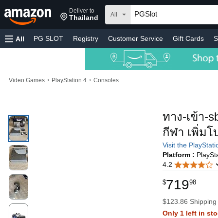
Deliver to
All
Thailand
PG SLOT
Registry
Customer Service
Gift Cards
S
All
›
›
Video Games
PlayStation 4
Consoles
ทาง-เข้า-s
กีฬา เพิ่ม
Visit the PlayStat
Platform :
PlaySt
4.2
719
$
98
$123.86 Shipping
Only 1 left in st