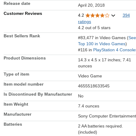
Release date
April 20, 2018
Customer Reviews
4.2
394
ratings
4.2 out of 5 stars
Best Sellers Rank
#83,477 in Video Games (
See
Top 100 in Video Games
)
#116 in
PlayStation 4 Console
Product Dimensions
14.3 x 4.5 x 17 inches; 7.41
ounces
Type of item
Video Game
Item model number
4655518633545
Is Discontinued By Manufacturer
No
Item Weight
7.4 ounces
Manufacturer
Sony Computer Entertainmen
Batteries
2 AA batteries required.
(included)