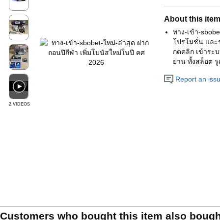
About this ite
ทาง-เข้า-sbobet-
โปรโมชั่น และข
กดคลิก เข้าระบ
ย่าน ทั้งสล็อต 
Report an issue
2 VIDEOS
Customers who bought this item also bough