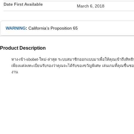
Date First Available
March 6, 2018
WARNING
:
California’s Proposition 65
Product Description
ทาง-เข้า-sbobet-ใหม่-ล่าสุด ระบบสมาชิกออกแบบมาเพื่อให้คุณเข้าถึงสิทธ
เพียงแค่ลงทะเบียนรับรองว่าคุณจะได้รับของขวัญพิเศษ เล่นเกมที่คุณชื
งาน