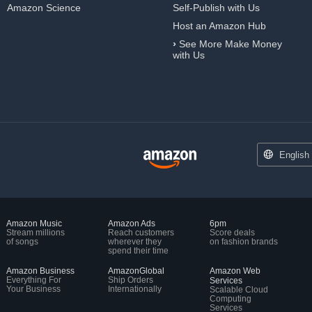
Amazon Science
Self-Publish with Us
Host an Amazon Hub
›
See More Make Money
with Us
English
Amazon Music
Amazon Ads
6pm
Stream millions
Reach customers
Score deals
of songs
wherever they
on fashion brands
spend their time
Amazon Business
AmazonGlobal
Amazon Web
Everything For
Ship Orders
Services
Your Business
Internationally
Scalable Cloud
Computing
Services