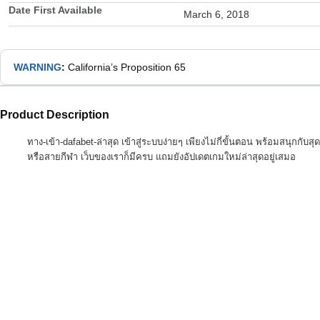
Date First Available
March 6, 2018
WARNING
:
California’s Proposition 65
Product Description
ทาง-เข้า-dafabet-ล่าสุด เข้าสู่ระบบง่ายๆ เพียงไม่กี่ขั้นตอน พร้อมสนุกก
หรือสายกีฬา เว็บของเราก็มีครบ แถมยังอัปเดตเกมใหม่ล่าสุดอยู่เสมอ