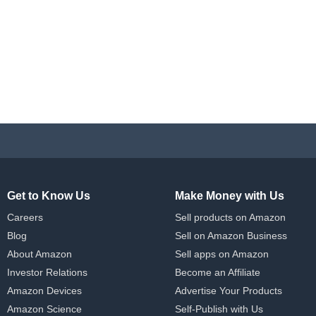
Get to Know Us
Make Money with Us
Careers
Sell products on Amazon
Blog
Sell on Amazon Business
About Amazon
Sell apps on Amazon
Investor Relations
Become an Affiliate
Amazon Devices
Advertise Your Products
Amazon Science
Self-Publish with Us