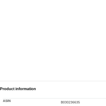
Product information
ASIN
B030236635