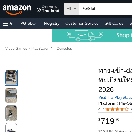
Deliver to
All
Thailand
PG SLOT
Registry
Customer Service
Gift Cards
S
All
›
›
Video Games
PlayStation 4
Consoles
ทาง-เข้า-d
ทะเบียนใหม
2026
Visit the PlayStat
Platform :
PlaySt
4.2
719
$
98
$123.86 Shipping