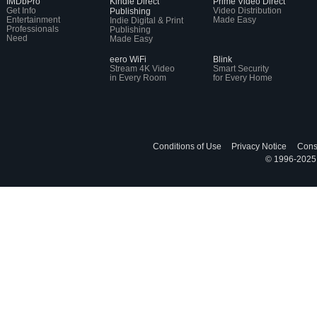
IMDbPro
Kindle Direct
Prime Video Direct
Get Info
Video Distribution
Publishing
Entertainment
Made Easy
Indie Digital & Print
Professionals
Publishing
Need
Made Easy
eero WiFi
Blink
Stream 4K Video
Smart Security
in Every Room
for Every Home
Conditions of Use
Privacy Notice
Cons
© 1996-2025, 