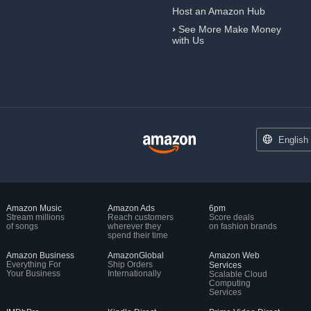
Host an Amazon Hub
›
See More Make Money
with Us
English
Amazon Music
Amazon Ads
6pm
Stream millions
Reach customers
Score deals
of songs
wherever they
on fashion brands
spend their time
Amazon Business
AmazonGlobal
Amazon Web
Everything For
Ship Orders
Services
Your Business
Internationally
Scalable Cloud
Computing
Services