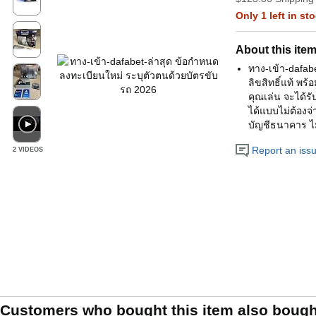
Only 1 left in st
About this ite
ทาง-เข้า-dafabe
ลิขสิทธิ์แท้ พร้
คุณเล่น จะได้รั
ได้แบบไม่ต้องจ่
บัญชีธนาคาร ไม่
Report an issue
2 VIDEOS
Customers who bought this item also bough