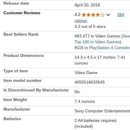
Release date
April 20, 2018
Customer Reviews
4.2
394
ratings
4.2 out of 5 stars
Best Sellers Rank
#83,477 in Video Games (
See
Top 100 in Video Games
)
#116 in
PlayStation 4 Console
Product Dimensions
14.3 x 4.5 x 17 inches; 7.41
ounces
Type of item
Video Game
Item model number
4655518633545
Is Discontinued By Manufacturer
No
Item Weight
7.4 ounces
Manufacturer
Sony Computer Entertainmen
Batteries
2 AA batteries required.
(included)