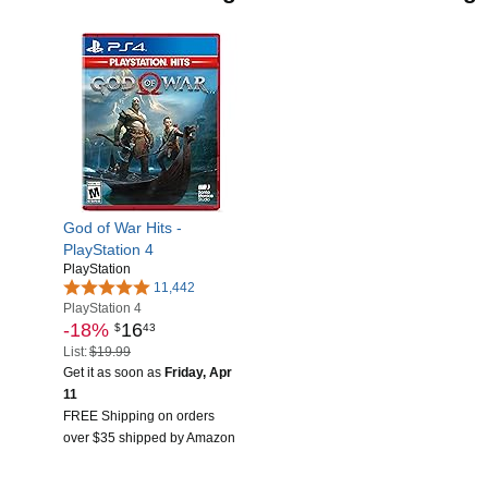
God of War Hits -
PlayStation 4
PlayStation
11,442
PlayStation 4
-18%
16
$
43
List:
$19.99
Get it as soon as
Friday, Apr
11
FREE Shipping on orders
over $35 shipped by Amazon