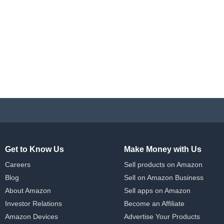
Get to Know Us
Make Money with Us
Careers
Sell products on Amazon
Blog
Sell on Amazon Business
About Amazon
Sell apps on Amazon
Investor Relations
Become an Affiliate
Amazon Devices
Advertise Your Products