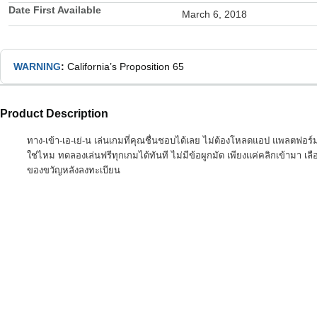
Date First Available
March 6, 2018
WARNING
:
California’s Proposition 65
Product Description
ทาง-เข้า-เอ-เย่-น เล่นเกมที่คุณชื่นชอบได้เลย ไม่ต้องโหลดแอป แพลตฟ
ใช่ไหม ทดลองเล่นฟรีทุกเกมได้ทันที ไม่มีข้อผูกมัด เพียงแค่คลิกเข้ามา 
ของขวัญหลังลงทะเบียน