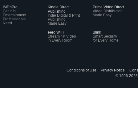
IMDbPro
Kindle Direct
Prime Video Direct
Get Info
Video Distribution
Publishing
Entertainment
Made Easy
Indie Digital & Print
Professionals
Publishing
Need
Made Easy
eero WiFi
Blink
Stream 4K Video
Smart Security
in Every Room
for Every Home
Conditions of Use
Privacy Notice
Cons
© 1996-2025, 