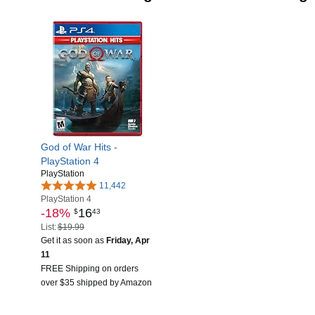
God of War Hits -
PlayStation 4
PlayStation
11,442
PlayStation 4
-18%
16
$
43
List:
$19.99
Get it as soon as
Friday, Apr
11
FREE Shipping on orders
over $35 shipped by Amazon