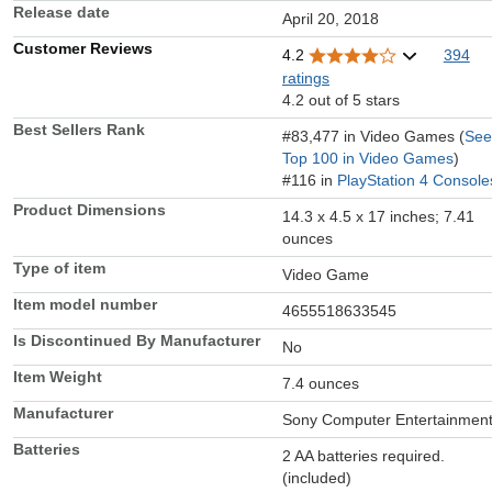
Release date
April 20, 2018
Customer Reviews
4.2
394
ratings
4.2 out of 5 stars
Best Sellers Rank
#83,477 in Video Games (
See
Top 100 in Video Games
)
#116 in
PlayStation 4 Console
Product Dimensions
14.3 x 4.5 x 17 inches; 7.41
ounces
Type of item
Video Game
Item model number
4655518633545
Is Discontinued By Manufacturer
No
Item Weight
7.4 ounces
Manufacturer
Sony Computer Entertainmen
Batteries
2 AA batteries required.
(included)