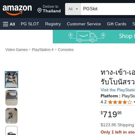
Deliver to
All
Thailand
PG SLOT
Registry
Customer Service
Gift Cards
S
All
›
›
Video Games
PlayStation 4
Consoles
ทาง-เข้า-เอ
รับโบนัสร
Visit the PlayStat
Platform :
PlaySt
4.2
719
$
98
$123.86 Shipping
Only 1 left in st