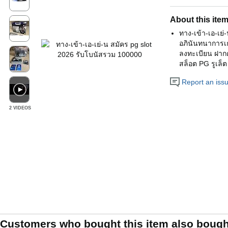
About this ite
ทาง-เข้า-เอ-เย่
อภินันทนาการเ
ลงทะเบียน ฝาก
สล็อต PG รูเล็
Report an issue
2 VIDEOS
Customers who bought this item also bough