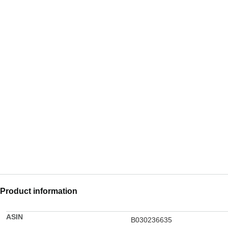
Product information
ASIN
B030236635