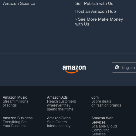
Amazon Science
Self-Publish with Us
Host an Amazon Hub
›
See More Make Money
with Us
English
Amazon Music
Amazon Ads
6pm
Stream millions
Reach customers
Score deals
of songs
wherever they
on fashion brands
spend their time
Amazon Business
AmazonGlobal
Amazon Web
Everything For
Ship Orders
Services
Your Business
Internationally
Scalable Cloud
Computing
Services