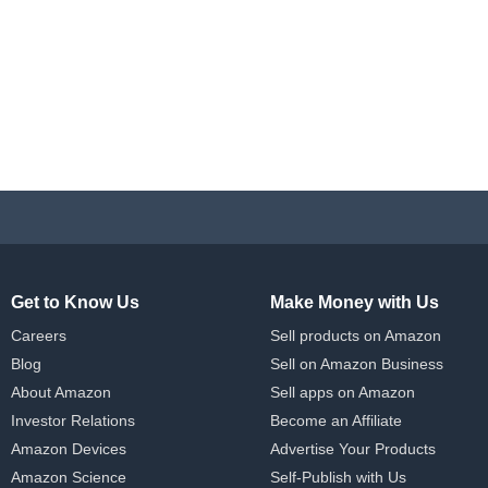
Get to Know Us
Make Money with Us
Careers
Sell products on Amazon
Blog
Sell on Amazon Business
About Amazon
Sell apps on Amazon
Investor Relations
Become an Affiliate
Amazon Devices
Advertise Your Products
Amazon Science
Self-Publish with Us