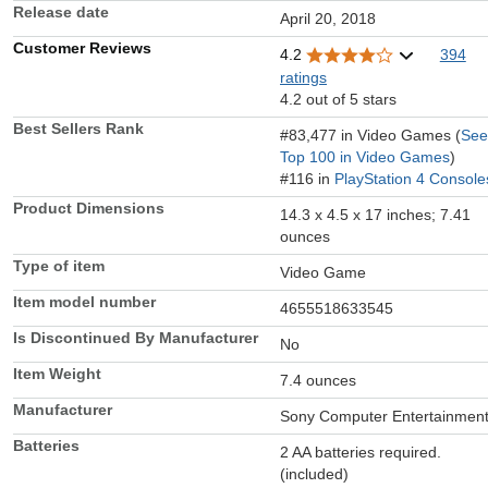
Release date
April 20, 2018
Customer Reviews
4.2
394
ratings
4.2 out of 5 stars
Best Sellers Rank
#83,477 in Video Games (
See
Top 100 in Video Games
)
#116 in
PlayStation 4 Console
Product Dimensions
14.3 x 4.5 x 17 inches; 7.41
ounces
Type of item
Video Game
Item model number
4655518633545
Is Discontinued By Manufacturer
No
Item Weight
7.4 ounces
Manufacturer
Sony Computer Entertainmen
Batteries
2 AA batteries required.
(included)