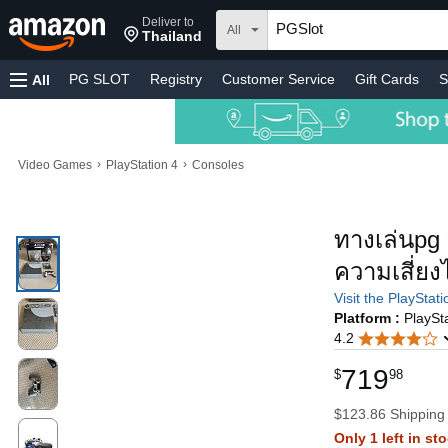
Deliver to
All
Thailand
PG SLOT
Registry
Customer Service
Gift Cards
S
All
›
›
Video Games
PlayStation 4
Consoles
ทางเล่นpg 
ความเสี่ยง
Visit the PlayStat
Platform :
PlaySt
4.2
719
$
98
$123.86 Shipping
Only 1 left in st