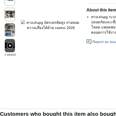
About this ite
ทางเล่นpg ระบบให
ปลอดภัยและเชื่อ
โหลด แพลตฟอร์
ตลอดการใช้งาน เ
Report an issue
2 VIDEOS
Customers who bought this item also bough