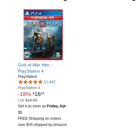
God of War Hits -
PlayStation 4
PlayStation
11,442
PlayStation 4
-18%
16
$
43
List:
$19.99
Get it as soon as
Friday, Apr
11
FREE Shipping on orders
over $35 shipped by Amazon