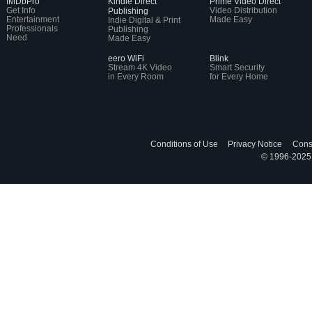
IMDbPro
Kindle Direct
Prime Video Direct
Get Info
Video Distribution
Publishing
Entertainment
Made Easy
Indie Digital & Print
Professionals
Publishing
Need
Made Easy
eero WiFi
Blink
Stream 4K Video
Smart Security
in Every Room
for Every Home
Conditions of Use
Privacy Notice
Cons
© 1996-2025, 