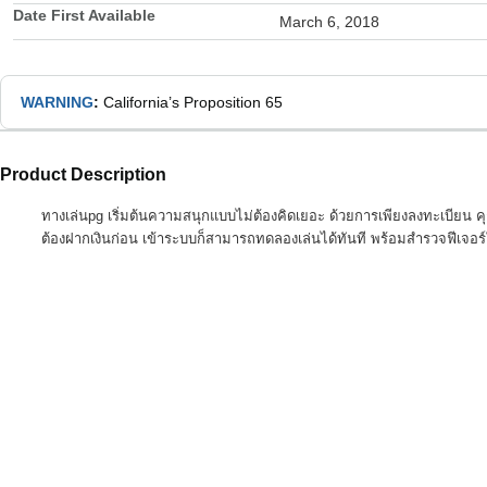
Date First Available
March 6, 2018
WARNING
:
California’s Proposition 65
Product Description
ทางเล่นpg เริ่มต้นความสนุกแบบไม่ต้องคิดเยอะ ด้วยการเพียงลงทะเบียน ค
ต้องฝากเงินก่อน เข้าระบบก็สามารถทดลองเล่นได้ทันที พร้อมสำรวจฟีเจอร