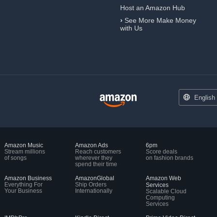
Host an Amazon Hub
›
See More Make Money
with Us
English
Amazon Music
Amazon Ads
6pm
Stream millions
Reach customers
Score deals
of songs
wherever they
on fashion brands
spend their time
Amazon Business
AmazonGlobal
Amazon Web
Everything For
Ship Orders
Services
Your Business
Internationally
Scalable Cloud
Computing
Services