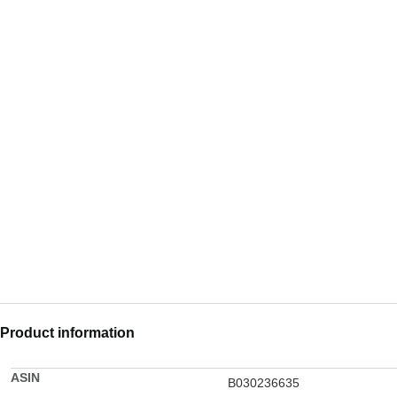
Product information
ASIN
B030236635