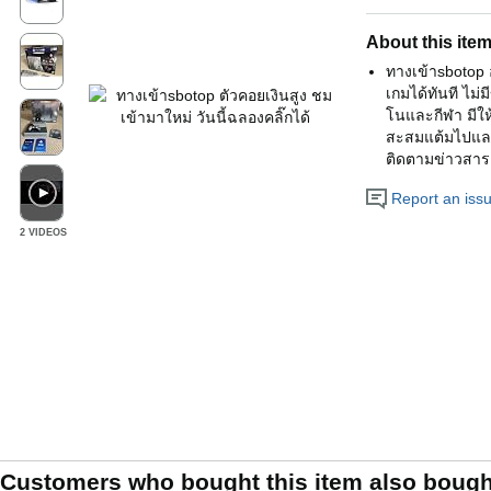
About this ite
ทางเข้าsbotop 
เกมได้ทันที ไม่มี
โนและกีฬา มีให
สะสมแต้มไปแลก
ติดตามข่าวสาร
Report an issue
2 VIDEOS
Customers who bought this item also bough