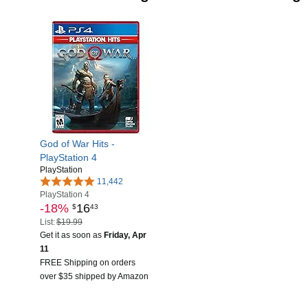
God of War Hits -
PlayStation 4
PlayStation
11,442
PlayStation 4
-18%
16
$
43
List:
$19.99
Get it as soon as
Friday, Apr
11
FREE Shipping on orders
over $35 shipped by Amazon