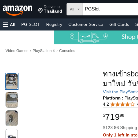
Deliver to
All
Thailand
PG SLOT
Registry
Customer Service
Gift Cards
S
All
›
›
Video Games
PlayStation 4
Consoles
ทางเข้าsbo
มาใหม่ วันน
Visit the PlayStat
Platform :
PlaySt
4.2
719
$
98
$123.86 Shipping
Only 1 left in st