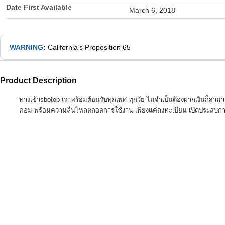
Date First Available
March 6, 2018
WARNING
:
California’s Proposition 65
Product Description
ทางเข้าsbotop เราพร้อมต้อนรับทุกเพศ ทุกวัย ไม่จำเป็นต้องฝากเงินก็สาม
คอม พร้อมความลื่นไหลตลอดการใช้งาน เพียงแค่ลงทะเบียน เปิดประสบการณ์ใ