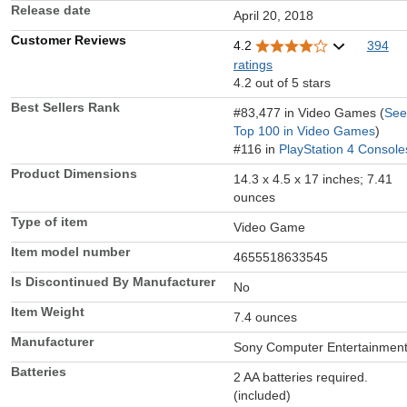
Release date
April 20, 2018
Customer Reviews
4.2
394
ratings
4.2 out of 5 stars
Best Sellers Rank
#83,477 in Video Games (
See
Top 100 in Video Games
)
#116 in
PlayStation 4 Console
Product Dimensions
14.3 x 4.5 x 17 inches; 7.41
ounces
Type of item
Video Game
Item model number
4655518633545
Is Discontinued By Manufacturer
No
Item Weight
7.4 ounces
Manufacturer
Sony Computer Entertainmen
Batteries
2 AA batteries required.
(included)