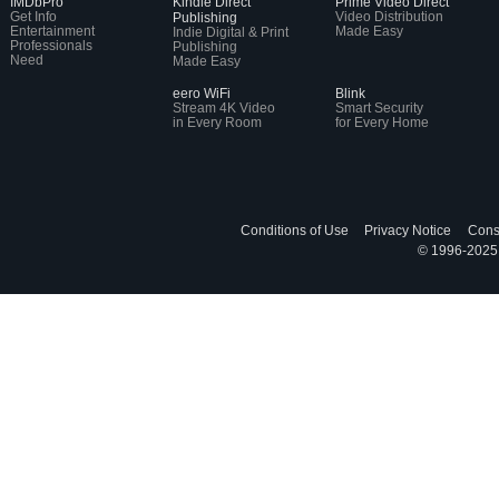
IMDbPro
Kindle Direct
Prime Video Direct
Get Info
Video Distribution
Publishing
Entertainment
Made Easy
Indie Digital & Print
Professionals
Publishing
Need
Made Easy
eero WiFi
Blink
Stream 4K Video
Smart Security
in Every Room
for Every Home
Conditions of Use
Privacy Notice
Cons
© 1996-2025, 