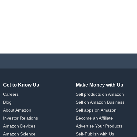
Get to Know Us
Make Money with Us
Careers
Sell products on Amazon
Blog
Sell on Amazon Business
About Amazon
Sell apps on Amazon
Investor Relations
Become an Affiliate
Amazon Devices
Advertise Your Products
Amazon Science
Self-Publish with Us