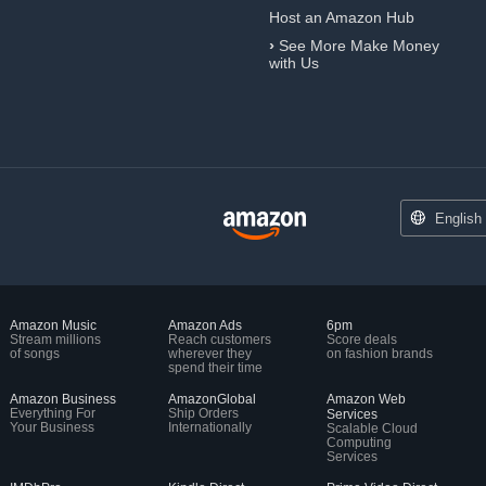
Host an Amazon Hub
›
See More Make Money
with Us
English
Amazon Music
Amazon Ads
6pm
Stream millions
Reach customers
Score deals
of songs
wherever they
on fashion brands
spend their time
Amazon Business
AmazonGlobal
Amazon Web
Everything For
Ship Orders
Services
Your Business
Internationally
Scalable Cloud
Computing
Services