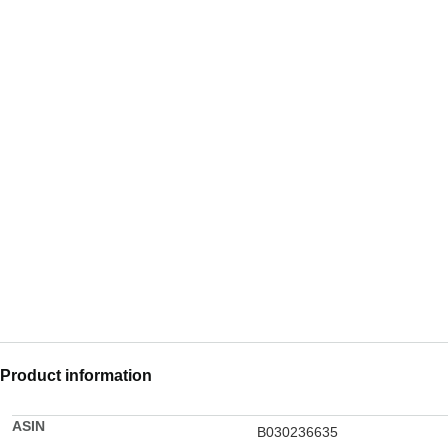
Product information
ASIN
B030236635