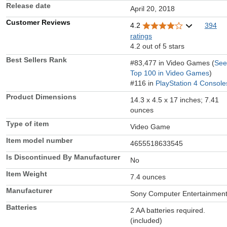
Release date
April 20, 2018
Customer Reviews
4.2
394
ratings
4.2 out of 5 stars
Best Sellers Rank
#83,477 in Video Games (
See
Top 100 in Video Games
)
#116 in
PlayStation 4 Console
Product Dimensions
14.3 x 4.5 x 17 inches; 7.41
ounces
Type of item
Video Game
Item model number
4655518633545
Is Discontinued By Manufacturer
No
Item Weight
7.4 ounces
Manufacturer
Sony Computer Entertainmen
Batteries
2 AA batteries required.
(included)