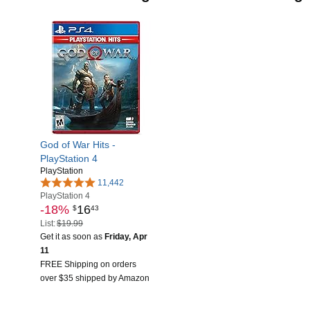
God of War Hits -
PlayStation 4
PlayStation
11,442
PlayStation 4
-18%
16
$
43
List:
$19.99
Get it as soon as
Friday, Apr
11
FREE Shipping on orders
over $35 shipped by Amazon