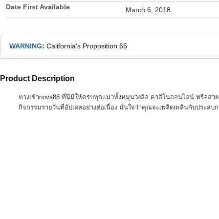
Date First Available
March 6, 2018
WARNING
:
California’s Proposition 65
Product Description
ทางเข้าnova88 ที่นี่มีให้ครบทุกแนวทั้งหมุนวงล้อ คาสิโนออนไลน์ หรือสาย
กิจกรรมรายวันที่อัปเดตอย่างต่อเนื่อง มั่นใจว่าคุณจะเพลิดเพลินกับประสบการ