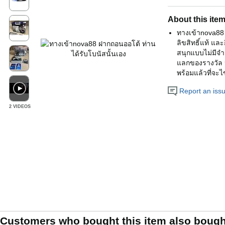
About this ite
ทางเข้าnova88 
ลิขสิทธิ์แท้ แล
สนุกแบบไม่มีจำก
แลกของรางวัล หร
พร้อมแล้วที่จะ
Report an issue
2 VIDEOS
Customers who bought this item also bough