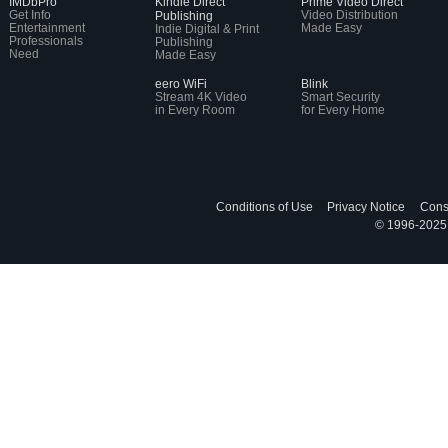
IMDbPro
Kindle Direct
Prime Video Direct
Get Info
Video Distribution
Publishing
Entertainment
Made Easy
Indie Digital & Print
Professionals
Publishing
Need
Made Easy
eero WiFi
Blink
Stream 4K Video
Smart Security
in Every Room
for Every Home
Conditions of Use
Privacy Notice
Cons
© 1996-2025, 