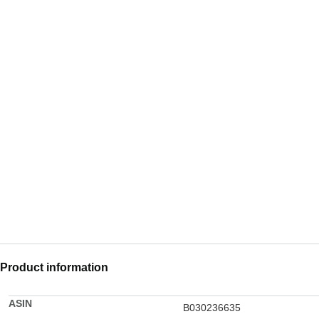
Product information
ASIN
B030236635