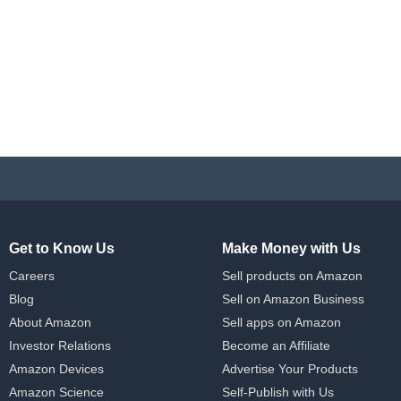
Get to Know Us
Make Money with Us
Careers
Sell products on Amazon
Blog
Sell on Amazon Business
About Amazon
Sell apps on Amazon
Investor Relations
Become an Affiliate
Amazon Devices
Advertise Your Products
Amazon Science
Self-Publish with Us