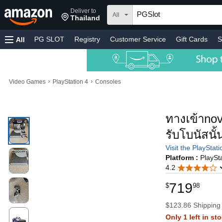
Deliver to
All
Thailand
PG SLOT
Registry
Customer Service
Gift Cards
S
All
›
›
Video Games
PlayStation 4
Consoles
ทางเข้าno
รับโบนัสนั้
Visit the PlayStat
Platform :
PlaySt
4.2
719
$
98
$123.86 Shipping
Only 1 left in st