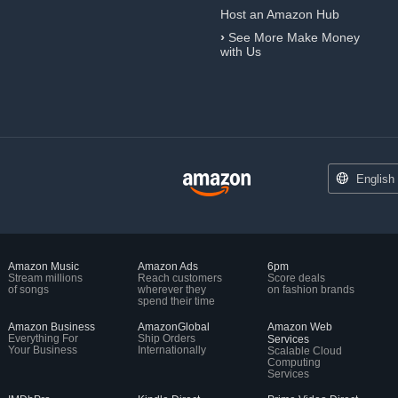
Host an Amazon Hub
›
See More Make Money
with Us
English
Amazon Music
Amazon Ads
6pm
Stream millions
Reach customers
Score deals
of songs
wherever they
on fashion brands
spend their time
Amazon Business
AmazonGlobal
Amazon Web
Everything For
Ship Orders
Services
Your Business
Internationally
Scalable Cloud
Computing
Services