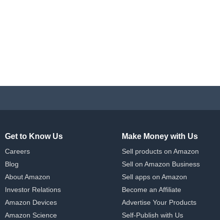
Get to Know Us
Make Money with Us
Careers
Sell products on Amazon
Blog
Sell on Amazon Business
About Amazon
Sell apps on Amazon
Investor Relations
Become an Affiliate
Amazon Devices
Advertise Your Products
Amazon Science
Self-Publish with Us