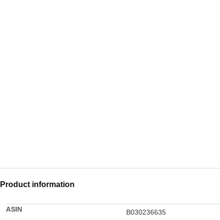
Product information
ASIN
B030236635