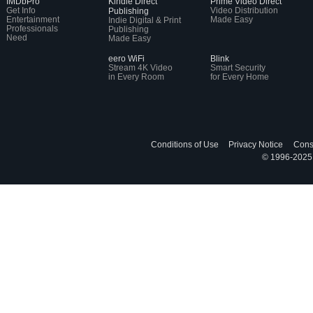
IMDbPro
Kindle Direct
Prime Video Direct
Get Info
Video Distribution
Publishing
Entertainment
Made Easy
Indie Digital & Print
Professionals
Publishing
Need
Made Easy
eero WiFi
Blink
Stream 4K Video
Smart Security
in Every Room
for Every Home
Conditions of Use
Privacy Notice
Cons
© 1996-2025, 