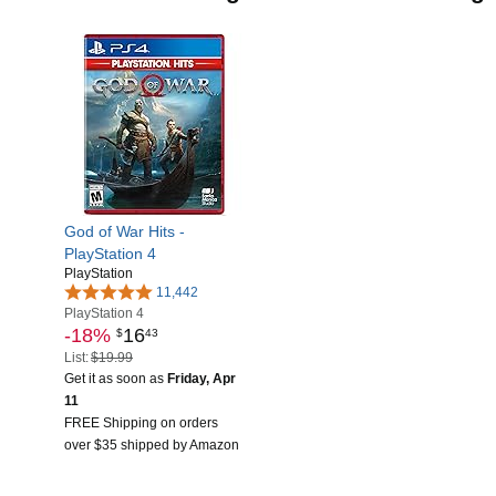
God of War Hits -
PlayStation 4
PlayStation
11,442
PlayStation 4
-18%
16
$
43
List:
$19.99
Get it as soon as
Friday, Apr
11
FREE Shipping on orders
over $35 shipped by Amazon