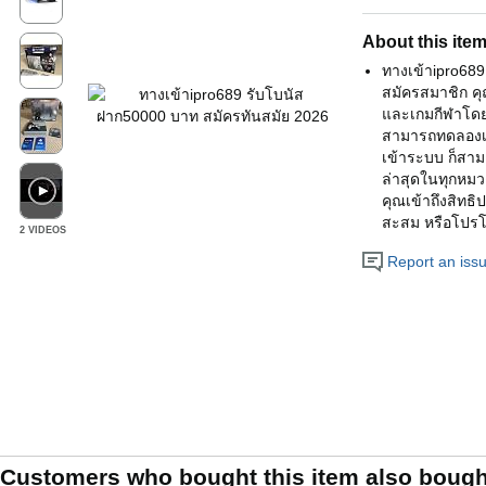
About this ite
ทางเข้าipro689
สมัครสมาชิก คุ
และเกมกีฬาโดยไม
สามารถทดลองเล่
เข้าระบบ ก็สาม
ล่าสุดในทุกหม
คุณเข้าถึงสิทธิ
สะสม หรือโปรโม
2 VIDEOS
Report an issue
Customers who bought this item also bough