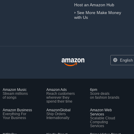
Host an Amazon Hub
›
See More Make Money
with Us
English
Amazon Music
Amazon Ads
6pm
Stream millions
Reach customers
Score deals
of songs
wherever they
on fashion brands
spend their time
Amazon Business
AmazonGlobal
Amazon Web
Everything For
Ship Orders
Services
Your Business
Internationally
Scalable Cloud
Computing
Services