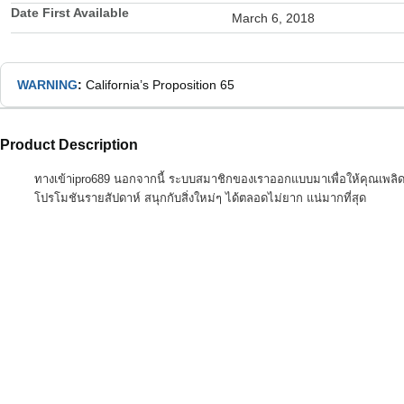
Date First Available
March 6, 2018
WARNING
:
California’s Proposition 65
Product Description
ทางเข้าipro689 นอกจากนี้ ระบบสมาชิกของเราออกแบบมาเพื่อให้คุณเพลิดเพ
โปรโมชันรายสัปดาห์ สนุกกับสิ่งใหม่ๆ ได้ตลอดไม่ยาก แน่มากที่สุด