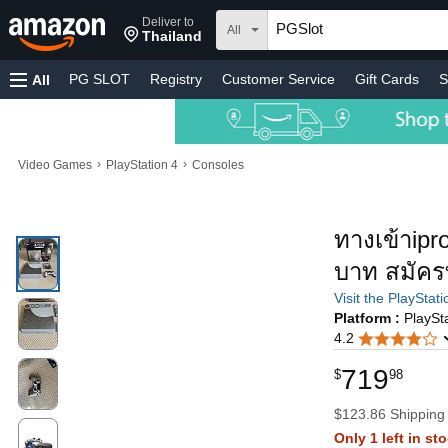
Deliver to
All
Thailand
PG SLOT
Registry
Customer Service
Gift Cards
S
All
›
›
Video Games
PlayStation 4
Consoles
ทางเข้าip
บาท สมัคร
Visit the PlayStat
Platform :
PlaySt
4.2
719
$
98
$123.86 Shipping
Only 1 left in st