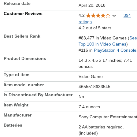
Release date
April 20, 2018
Customer Reviews
4.2
394
ratings
4.2 out of 5 stars
Best Sellers Rank
#83,477 in Video Games (
See
Top 100 in Video Games
)
#116 in
PlayStation 4 Console
Product Dimensions
14.3 x 4.5 x 17 inches; 7.41
ounces
Type of item
Video Game
Item model number
4655518633545
Is Discontinued By Manufacturer
No
Item Weight
7.4 ounces
Manufacturer
Sony Computer Entertainmen
Batteries
2 AA batteries required.
(included)