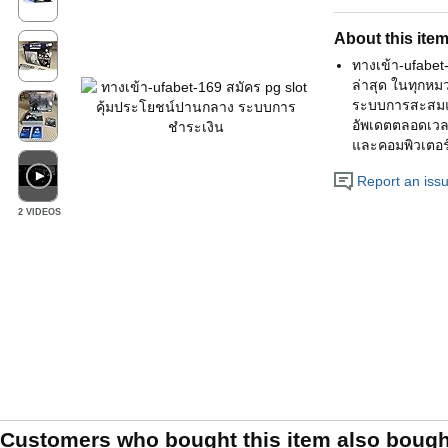
About this ite
ทางเข้า-ufabet
ล่าสุด ในทุกหม
ระบบการสะสมแต้
อัพเดตตลอดเวลา
และคอมพิวเตอร
Report an issue
2 VIDEOS
Customers who bought this item also bough