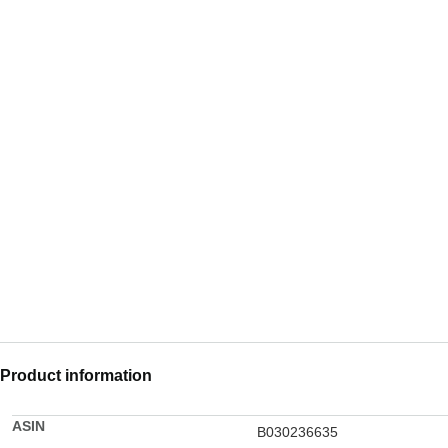
Product information
ASIN
B030236635