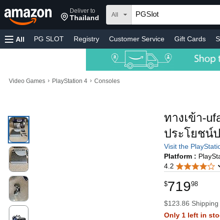
Deliver to
All
Thailand
PG SLOT
Registry
Customer Service
Gift Cards
S
All
›
›
Video Games
PlayStation 4
Consoles
ทางเข้า-ufa
ประโยชน์
Visit the PlayStat
Platform :
PlaySt
4.2
719
$
98
$123.86 Shipping
Only 1 left in st