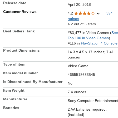
Release date
April 20, 2018
Customer Reviews
4.2
394
ratings
4.2 out of 5 stars
Best Sellers Rank
#83,477 in Video Games (
See
Top 100 in Video Games
)
#116 in
PlayStation 4 Console
Product Dimensions
14.3 x 4.5 x 17 inches; 7.41
ounces
Type of item
Video Game
Item model number
4655518633545
Is Discontinued By Manufacturer
No
Item Weight
7.4 ounces
Manufacturer
Sony Computer Entertainmen
Batteries
2 AA batteries required.
(included)