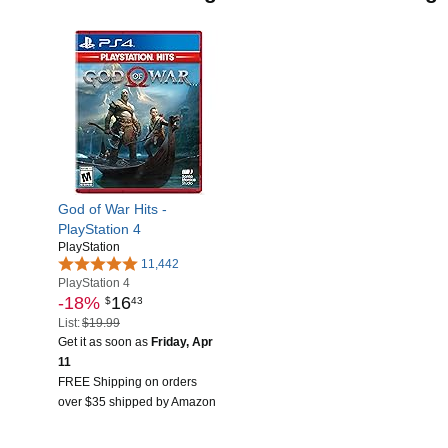
God of War Hits -
PlayStation 4
PlayStation
11,442
PlayStation 4
-18%
16
$
43
List:
$19.99
Get it as soon as
Friday, Apr
11
FREE Shipping on orders
over $35 shipped by Amazon