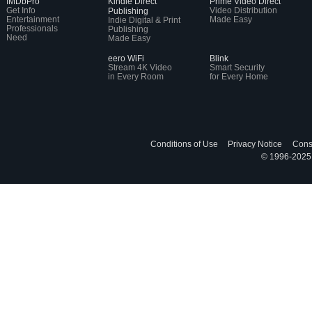
IMDbPro
Kindle Direct
Prime Video Direct
Get Info
Video Distribution
Publishing
Entertainment
Made Easy
Indie Digital & Print
Professionals
Publishing
Need
Made Easy
eero WiFi
Blink
Stream 4K Video
Smart Security
in Every Room
for Every Home
Conditions of Use
Privacy Notice
Cons
© 1996-2025, 