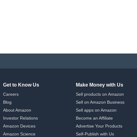
Get to Know Us
Make Money with Us
Careers
Sell products on Amazon
Blog
Sell on Amazon Business
About Amazon
Sell apps on Amazon
Investor Relations
Become an Affiliate
Amazon Devices
Advertise Your Products
Amazon Science
Self-Publish with Us