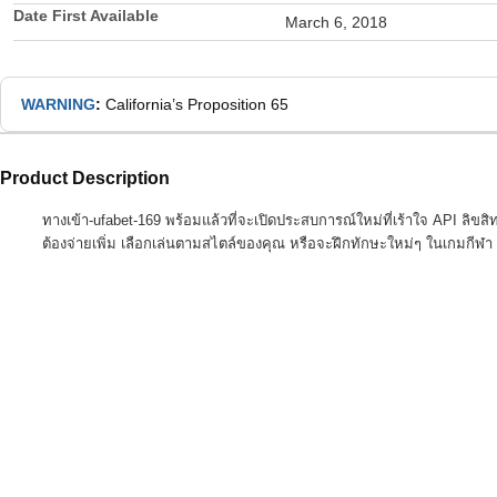
Date First Available
March 6, 2018
WARNING
:
California’s Proposition 65
Product Description
ทางเข้า-ufabet-169 พร้อมแล้วที่จะเปิดประสบการณ์ใหม่ที่เร้าใจ API ลิขสิ
ต้องจ่ายเพิ่ม เลือกเล่นตามสไตล์ของคุณ หรือจะฝึกทักษะใหม่ๆ ในเกมกีฬา ท