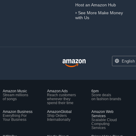
Host an Amazon Hub
›
See More Make Money
with Us
English
Amazon Music
Amazon Ads
6pm
Stream millions
Reach customers
Score deals
of songs
wherever they
on fashion brands
spend their time
Amazon Business
AmazonGlobal
Amazon Web
Everything For
Ship Orders
Services
Your Business
Internationally
Scalable Cloud
Computing
Services