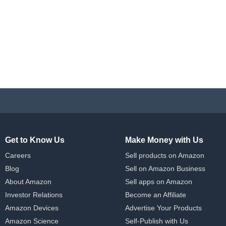
Get to Know Us
Make Money with Us
Careers
Sell products on Amazon
Blog
Sell on Amazon Business
About Amazon
Sell apps on Amazon
Investor Relations
Become an Affiliate
Amazon Devices
Advertise Your Products
Amazon Science
Self-Publish with Us