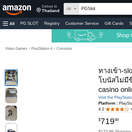
Deliver to
All
Thailand
PG SLOT
Registry
Customer Service
Gift Cards
S
All
›
›
Video Games
PlayStation 4
Consoles
ทางเข้า-sl
โบนัสไม่มี
casino onl
Visit the PlayStat
Platform :
PlaySt
4.2
719
$
98
$123.86 Shipping