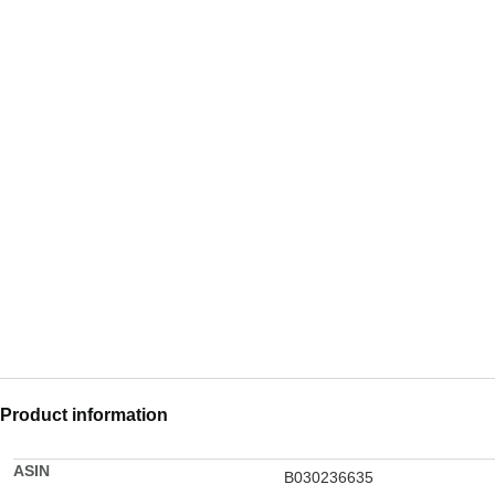
Product information
ASIN
B030236635