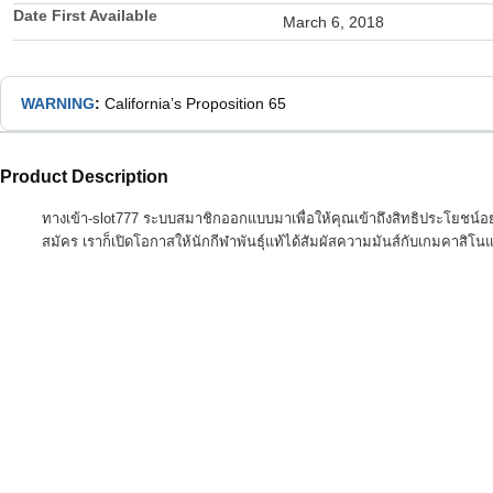
Date First Available
March 6, 2018
WARNING
:
California’s Proposition 65
Product Description
ทางเข้า-slot777 ระบบสมาชิกออกแบบมาเพื่อให้คุณเข้าถึงสิทธิประโยชน์อย่
สมัคร เราก็เปิดโอกาสให้นักกีฬาพันธุ์แท้ได้สัมผัสความมันส์กับเกมคาสิโนแ