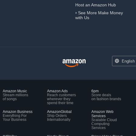
Host an Amazon Hub
›
See More Make Money
with Us
English
Amazon Music
Amazon Ads
6pm
Stream millions
Reach customers
Score deals
of songs
wherever they
on fashion brands
spend their time
Amazon Business
AmazonGlobal
Amazon Web
Everything For
Ship Orders
Services
Your Business
Internationally
Scalable Cloud
Computing
Services