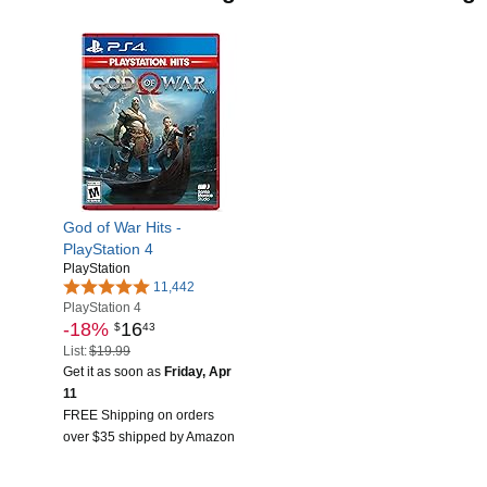
God of War Hits -
PlayStation 4
PlayStation
11,442
PlayStation 4
-18%
16
$
43
List:
$19.99
Get it as soon as
Friday, Apr
11
FREE Shipping on orders
over $35 shipped by Amazon