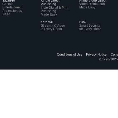
IMDbPro
Kindle Direct
Prime Video Direct
Get Info
Video Distribution
Publishing
Entertainment
Made Easy
Indie Digital & Print
Professionals
Publishing
Need
Made Easy
eero WiFi
Blink
Stream 4K Video
Smart Security
in Every Room
for Every Home
Conditions of Use
Privacy Notice
Cons
© 1996-2025, 