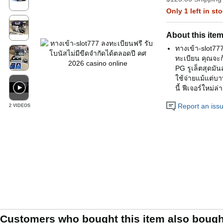
Only 1 left in st
About this ite
ทางเข้า-slot777
ทะเบียน คุณจะก
PG รูเล็ตสุดมัน
ใช้จ่ายแม้แต่บ
นี้ ฟีเจอร์ใหม่ล
Report an issue
2 VIDEOS
Customers who bought this item also bough