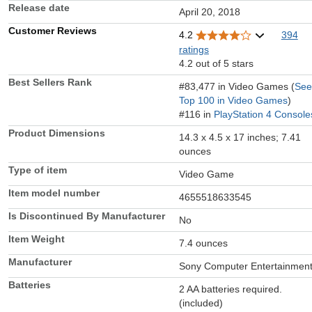
Release date
April 20, 2018
Customer Reviews
4.2
394
ratings
4.2 out of 5 stars
Best Sellers Rank
#83,477 in Video Games (
See
Top 100 in Video Games
)
#116 in
PlayStation 4 Console
Product Dimensions
14.3 x 4.5 x 17 inches; 7.41
ounces
Type of item
Video Game
Item model number
4655518633545
Is Discontinued By Manufacturer
No
Item Weight
7.4 ounces
Manufacturer
Sony Computer Entertainmen
Batteries
2 AA batteries required.
(included)