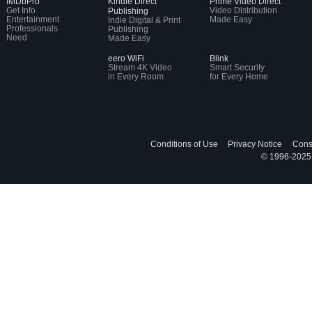
IMDbPro
Kindle Direct
Prime Video Direct
Get Info
Video Distribution
Publishing
Entertainment
Made Easy
Indie Digital & Print
Professionals
Publishing
Need
Made Easy
eero WiFi
Blink
Stream 4K Video
Smart Security
in Every Room
for Every Home
Conditions of Use
Privacy Notice
Cons
© 1996-2025, 