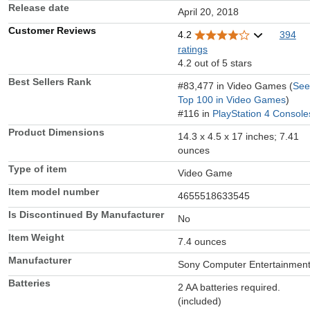
Release date
April 20, 2018
Customer Reviews
4.2
394
ratings
4.2 out of 5 stars
Best Sellers Rank
#83,477 in Video Games (
See
Top 100 in Video Games
)
#116 in
PlayStation 4 Console
Product Dimensions
14.3 x 4.5 x 17 inches; 7.41
ounces
Type of item
Video Game
Item model number
4655518633545
Is Discontinued By Manufacturer
No
Item Weight
7.4 ounces
Manufacturer
Sony Computer Entertainmen
Batteries
2 AA batteries required.
(included)