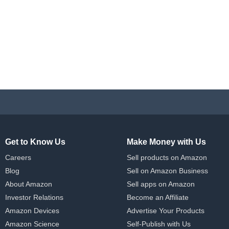
Get to Know Us
Make Money with Us
Careers
Sell products on Amazon
Blog
Sell on Amazon Business
About Amazon
Sell apps on Amazon
Investor Relations
Become an Affiliate
Amazon Devices
Advertise Your Products
Amazon Science
Self-Publish with Us