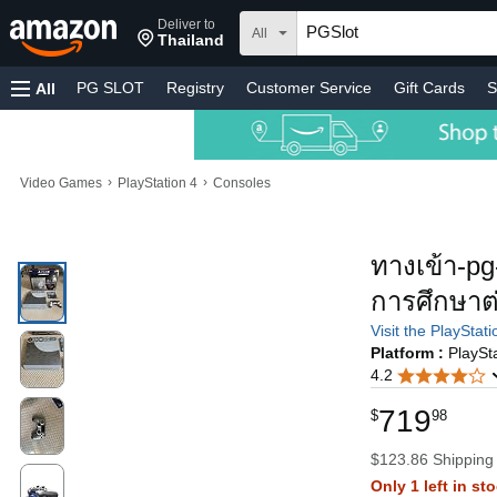
Deliver to
All
Thailand
PG SLOT
Registry
Customer Service
Gift Cards
S
All
›
›
Video Games
PlayStation 4
Consoles
ทางเข้า-pg
การศึกษาต
Visit the PlayStat
Platform :
PlaySt
4.2
719
$
98
$123.86 Shipping
Only 1 left in st