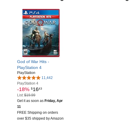
God of War Hits -
PlayStation 4
PlayStation
11,442
PlayStation 4
-18%
16
$
43
List:
$19.99
Get it as soon as
Friday, Apr
11
FREE Shipping on orders
over $35 shipped by Amazon