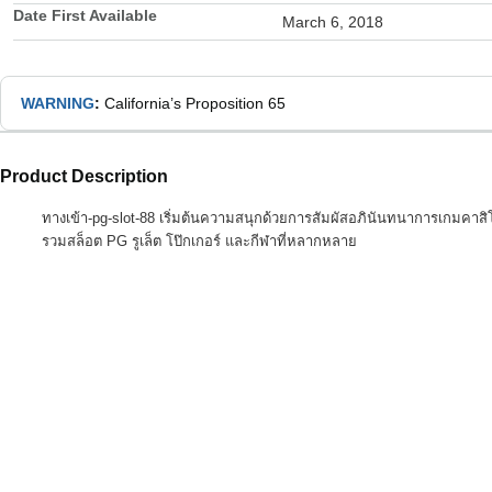
Date First Available
March 6, 2018
WARNING
:
California’s Proposition 65
Product Description
ทางเข้า-pg-slot-88 เริ่มต้นความสนุกด้วยการสัมผัสอภินันทนาการเกมคาส
รวมสล็อต PG รูเล็ต โป๊กเกอร์ และกีฬาที่หลากหลาย