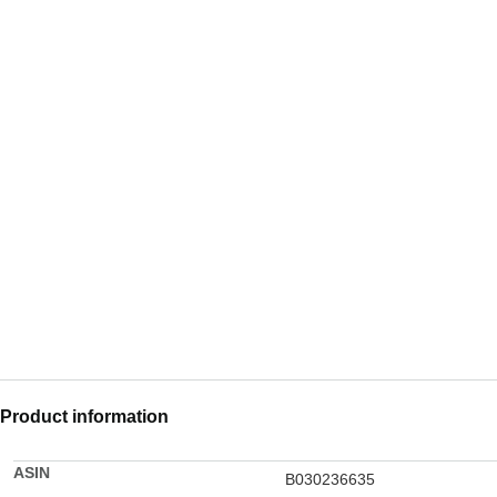
Product information
ASIN
B030236635