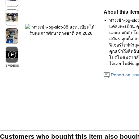
About this ite
ทางเข้า-pg-slot
แค่ลงทะเบียน ค
และเกมกีฬา โดยไ
สมัคร คุณก็สาม
ฟีเจอร์ใหม่ล่า
คุณเข้าถึงสิทธิ
โปรโมชั่นรายสัป
ได้เลย ไม่มีข้อผ
2 VIDEOS
Report an issue
Customers who bought this item also bough