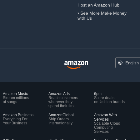
Host an Amazon Hub
›
See More Make Money
with Us
English
Amazon Music
Amazon Ads
6pm
Stream millions
Reach customers
Score deals
of songs
wherever they
on fashion brands
spend their time
Amazon Business
AmazonGlobal
Amazon Web
Everything For
Ship Orders
Services
Your Business
Internationally
Scalable Cloud
Computing
Services