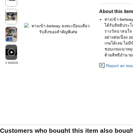
About this ite
ทางเข้า-betwa
ได้รับสิทธิประโ
รางวัลน่าสนใจ 
อย่างต่อเนื่อง
เกมได้เลย ไม่มี
ชอบเกมแนวหมุนว
ด้วยสิทธิอำนว
2 VIDEOS
Report an issue
Customers who bought this item also bough