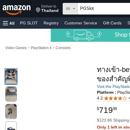
Deliver to
All
Thailand
PG SLOT
Registry
Customer Service
Gift Cards
S
All
›
›
Video Games
PlayStation 4
Consoles
ทางเข้า-be
ของสําคัญ
Visit the PlayStat
Platform :
PlaySt
4.2
719
$
98
$123.86 Shipping
Only 1 left in st