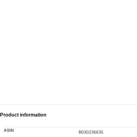
Product information
ASIN
B030236635