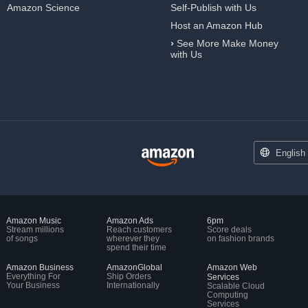
Amazon Science
Self-Publish with Us
Host an Amazon Hub
›
See More Make Money
with Us
English
Amazon Music
Amazon Ads
6pm
Stream millions
Reach customers
Score deals
of songs
wherever they
on fashion brands
spend their time
Amazon Business
AmazonGlobal
Amazon Web
Everything For
Ship Orders
Services
Your Business
Internationally
Scalable Cloud
Computing
Services