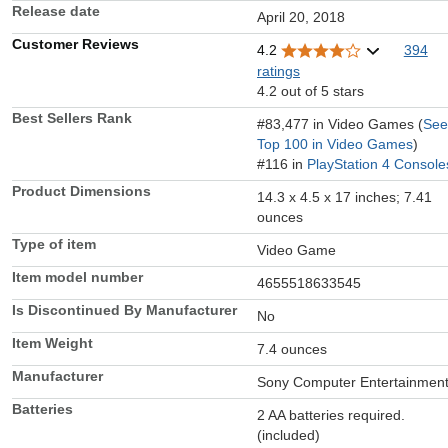
Release date
April 20, 2018
Customer Reviews
4.2
394
ratings
4.2 out of 5 stars
Best Sellers Rank
#83,477 in Video Games (
See
Top 100 in Video Games
)
#116 in
PlayStation 4 Console
Product Dimensions
14.3 x 4.5 x 17 inches; 7.41
ounces
Type of item
Video Game
Item model number
4655518633545
Is Discontinued By Manufacturer
No
Item Weight
7.4 ounces
Manufacturer
Sony Computer Entertainmen
Batteries
2 AA batteries required.
(included)