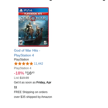
God of War Hits -
PlayStation 4
PlayStation
11,442
PlayStation 4
-18%
16
$
43
List:
$19.99
Get it as soon as
Friday, Apr
11
FREE Shipping on orders
over $35 shipped by Amazon