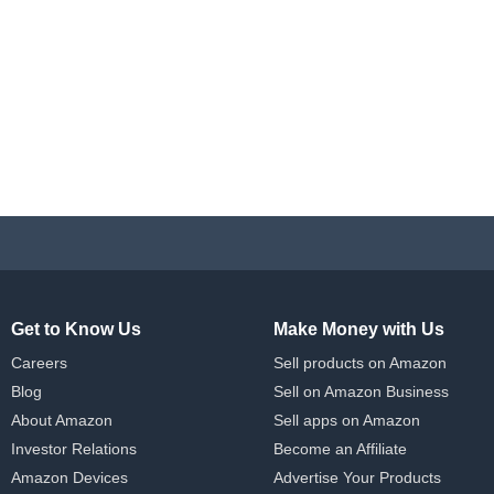
Get to Know Us
Make Money with Us
Careers
Sell products on Amazon
Blog
Sell on Amazon Business
About Amazon
Sell apps on Amazon
Investor Relations
Become an Affiliate
Amazon Devices
Advertise Your Products