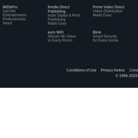
IMDbPro
Kindle Direct
Prime Video Direct
Get Info
Video Distribution
Publishing
Entertainment
Made Easy
Indie Digital & Print
Professionals
Publishing
Need
Made Easy
eero WiFi
Blink
Stream 4K Video
Smart Security
in Every Room
for Every Home
Conditions of Use
Privacy Notice
Cons
© 1996-2025, 