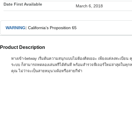
Date First Available
March 6, 2018
WARNING
:
California’s Proposition 65
Product Description
ทางเข้า-betway เริ่มต้นความสนุกแบบไม่ต้องคิดเยอะ เพียงแค่ลงทะเบียน ค
ระบบ ก็สามารถทดลองเล่นฟรีได้ทันที พร้อมสำรวจฟีเจอร์ใหม่ล่าสุดในทุ
คุณ ไม่ว่าจะเป็นสายหมุนวงล้อหรือสายกีฬา