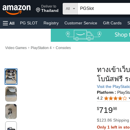
Deliver to
All
Thailand
PG SLOT
Registry
Customer Service
Gift Cards
S
All
›
›
Video Games
PlayStation 4
Consoles
ทางเข้าเว็
โบนัสฟรี ร
Visit the PlayStat
Platform :
PlaySt
4.2
719
$
98
$123.86 Shipping
Only 1 left in st