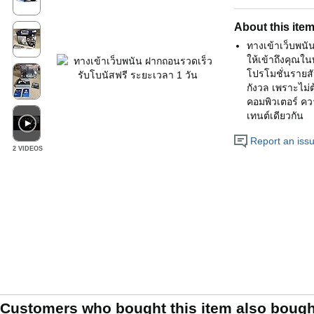
About this ite
ทางเข้าเว็บพนั
ให้เข้าถึงคุณใน
โปรโมชั่นรายสั
กังวล เพราะไม่
คอมพิวเตอร์ ค
เทนต์เดียวกัน
Report an issue
2 VIDEOS
Customers who bought this item also bough