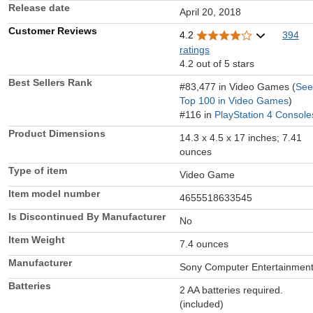
Release date
April 20, 2018
Customer Reviews
4.2
394
ratings
4.2 out of 5 stars
Best Sellers Rank
#83,477 in Video Games (
See
Top 100 in Video Games
)
#116 in
PlayStation 4 Console
Product Dimensions
14.3 x 4.5 x 17 inches; 7.41
ounces
Type of item
Video Game
Item model number
4655518633545
Is Discontinued By Manufacturer
No
Item Weight
7.4 ounces
Manufacturer
Sony Computer Entertainmen
Batteries
2 AA batteries required.
(included)