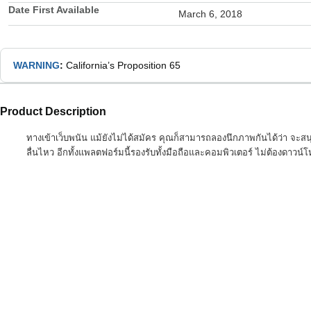
Date First Available
March 6, 2018
WARNING
:
California’s Proposition 65
Product Description
ทางเข้าเว็บพนัน แม้ยังไม่ได้สมัคร คุณก็สามารถลองนึกภาพกันได้ว่า จะส
ลื่นไหว อีกทั้งแพลตฟอร์มนี้รองรับทั้งมือถือและคอมพิวเตอร์ ไม่ต้องดาวน์โ