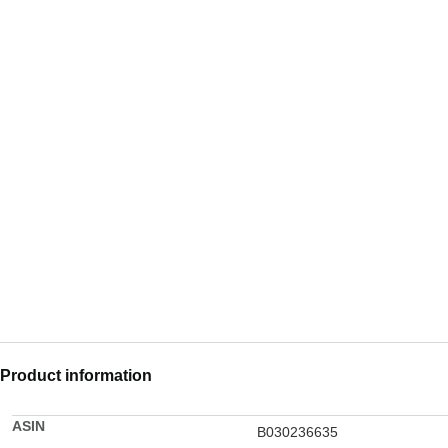
Product information
ASIN
B030236635