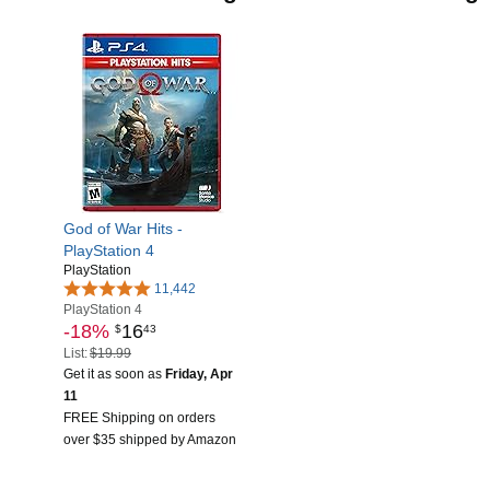
God of War Hits -
PlayStation 4
PlayStation
11,442
PlayStation 4
-18%
16
$
43
List:
$19.99
Get it as soon as
Friday, Apr
11
FREE Shipping on orders
over $35 shipped by Amazon