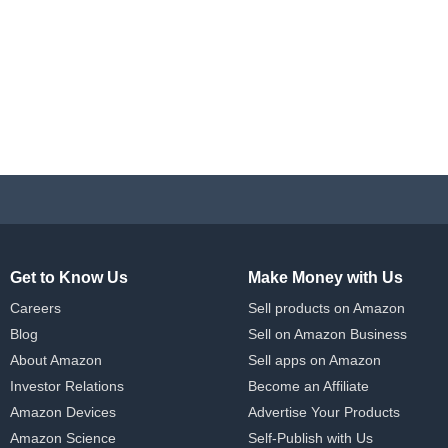
Get to Know Us
Make Money with Us
Careers
Sell products on Amazon
Blog
Sell on Amazon Business
About Amazon
Sell apps on Amazon
Investor Relations
Become an Affiliate
Amazon Devices
Advertise Your Products
Amazon Science
Self-Publish with Us