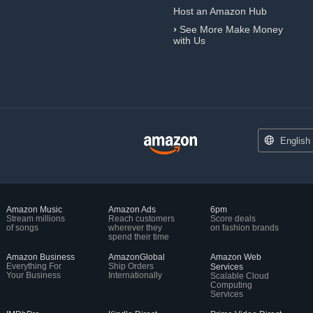
Host an Amazon Hub
›
See More Make Money
with Us
English
Amazon Music
Amazon Ads
6pm
Stream millions
Reach customers
Score deals
of songs
wherever they
on fashion brands
spend their time
Amazon Business
AmazonGlobal
Amazon Web
Everything For
Ship Orders
Services
Your Business
Internationally
Scalable Cloud
Computing
Services