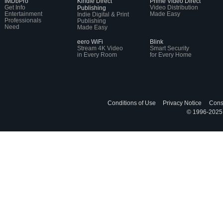
IMDbPro
Kindle Direct
Prime Video Direct
Get Info
Video Distribution
Publishing
Entertainment
Made Easy
Indie Digital & Print
Professionals
Publishing
Need
Made Easy
eero WiFi
Blink
Stream 4K Video
Smart Security
in Every Room
for Every Home
Conditions of Use
Privacy Notice
Cons
© 1996-2025, 