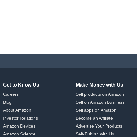
Get to Know Us
Make Money with Us
Careers
Sell products on Amazon
Blog
Sell on Amazon Business
About Amazon
Sell apps on Amazon
Investor Relations
Become an Affiliate
Amazon Devices
Advertise Your Products
Amazon Science
Self-Publish with Us