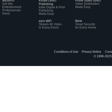
IMDbPro
Kindle Direct
Prime Video Direct
Get Info
Video Distribution
Publishing
Entertainment
Made Easy
Indie Digital & Print
Professionals
Publishing
Need
Made Easy
eero WiFi
Blink
Stream 4K Video
Smart Security
in Every Room
for Every Home
Conditions of Use
Privacy Notice
Cons
© 1996-2025, 