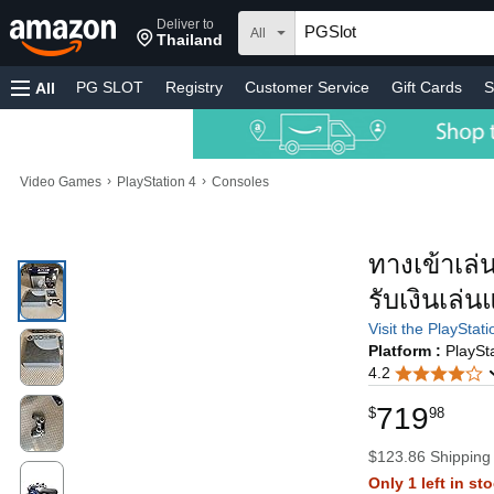
Deliver to
All
Thailand
PG SLOT
Registry
Customer Service
Gift Cards
S
All
›
›
Video Games
PlayStation 4
Consoles
ทางเข้าเล่
รับเงินเล่
Visit the PlayStat
Platform :
PlaySt
4.2
719
$
98
$123.86 Shipping
Only 1 left in st