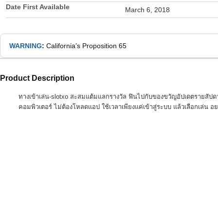
Date First Available
March 6, 2018
WARNING
:
California’s Proposition 65
Product Description
ทางเข้าเล่น-slotxo สะสมแต้มแลกรางวัล ฟินไปกับของขวัญอัปเดตรายสัปดาห์ 
คอมพิวเตอร์ ไม่ต้องโหลดแอป ใช้เวลาเพียงแค่เข้าสู่ระบบ แล้วเลือกเล่น 