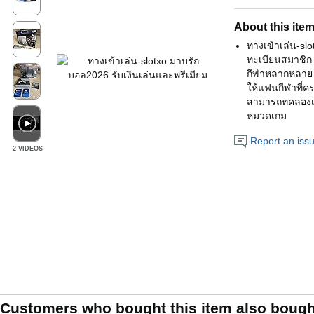
About this ite
ทางเข้าเล่น-slo
ทะเบียนสมาชิก
กีฬาหลากหลาย ท
ให้แฟนกีฬาที่ค
สามารถทดลองเล่
หมวดเกม
Report an issue
2 VIDEOS
Customers who bought this item also bough