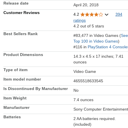
Release date
April 20, 2018
Customer Reviews
4.2
394
ratings
4.2 out of 5 stars
Best Sellers Rank
#83,477 in Video Games (
See
Top 100 in Video Games
)
#116 in
PlayStation 4 Console
Product Dimensions
14.3 x 4.5 x 17 inches; 7.41
ounces
Type of item
Video Game
Item model number
4655518633545
Is Discontinued By Manufacturer
No
Item Weight
7.4 ounces
Manufacturer
Sony Computer Entertainmen
Batteries
2 AA batteries required.
(included)