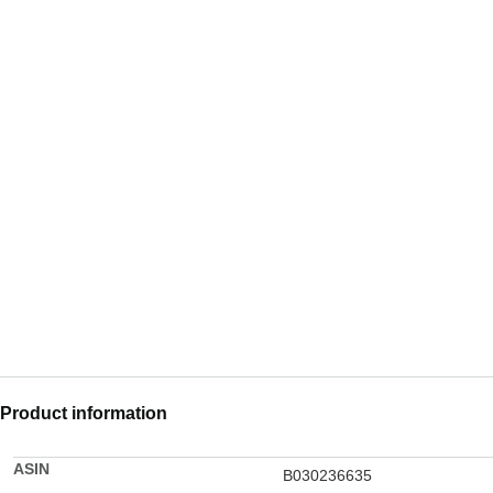
Product information
ASIN
B030236635