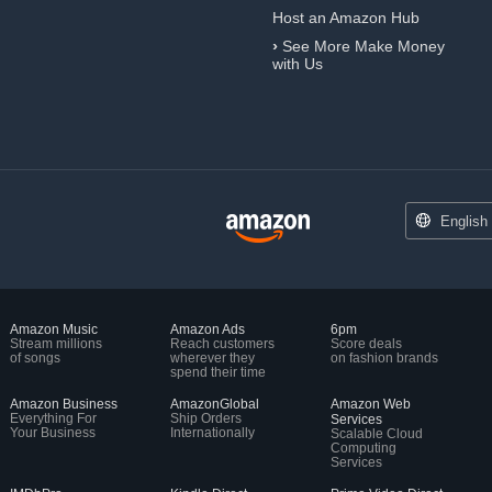
Host an Amazon Hub
›
See More Make Money
with Us
English
Amazon Music
Amazon Ads
6pm
Stream millions
Reach customers
Score deals
of songs
wherever they
on fashion brands
spend their time
Amazon Business
AmazonGlobal
Amazon Web
Everything For
Ship Orders
Services
Your Business
Internationally
Scalable Cloud
Computing
Services