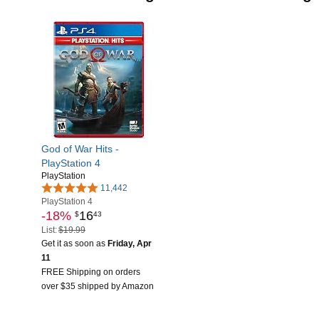
God of War Hits -
PlayStation 4
PlayStation
11,442
PlayStation 4
-18%
16
$
43
List:
$19.99
Get it as soon as
Friday, Apr
11
FREE Shipping on orders
over $35 shipped by Amazon