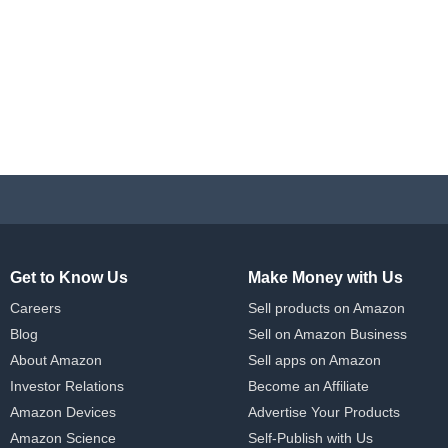
Get to Know Us
Make Money with Us
Careers
Sell products on Amazon
Blog
Sell on Amazon Business
About Amazon
Sell apps on Amazon
Investor Relations
Become an Affiliate
Amazon Devices
Advertise Your Products
Amazon Science
Self-Publish with Us