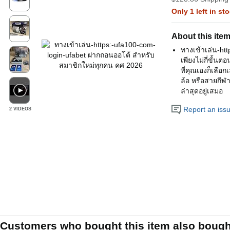
Only 1 left in st
About this ite
ทางเข้าเล่น-htt
เพียงไม่กี่ขั้
ที่คุณเองก็เลือ
ล้อ หรือสายกีฬ
ล่าสุดอยู่เสมอ
Report an issue
2 VIDEOS
Customers who bought this item also bough