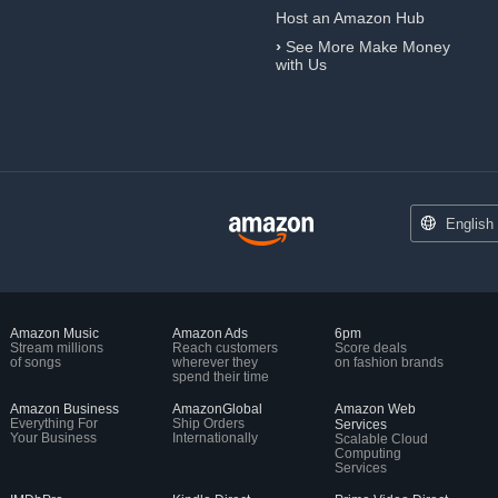
Host an Amazon Hub
›
See More Make Money
with Us
English
Amazon Music
Amazon Ads
6pm
Stream millions
Reach customers
Score deals
of songs
wherever they
on fashion brands
spend their time
Amazon Business
AmazonGlobal
Amazon Web
Everything For
Ship Orders
Services
Your Business
Internationally
Scalable Cloud
Computing
Services