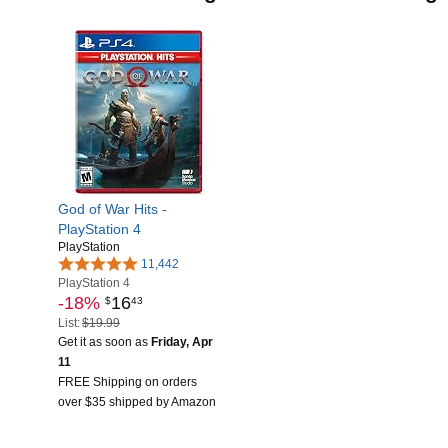
God of War Hits -
PlayStation 4
PlayStation
11,442
PlayStation 4
-18%
16
$
43
List:
$19.99
Get it as soon as
Friday, Apr
11
FREE Shipping on orders
over $35 shipped by Amazon