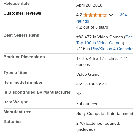
Release date
April 20, 2018
Customer Reviews
4.2
394
ratings
4.2 out of 5 stars
Best Sellers Rank
#83,477 in Video Games (
See
Top 100 in Video Games
)
#116 in
PlayStation 4 Console
Product Dimensions
14.3 x 4.5 x 17 inches; 7.41
ounces
Type of item
Video Game
Item model number
4655518633545
Is Discontinued By Manufacturer
No
Item Weight
7.4 ounces
Manufacturer
Sony Computer Entertainmen
Batteries
2 AA batteries required.
(included)