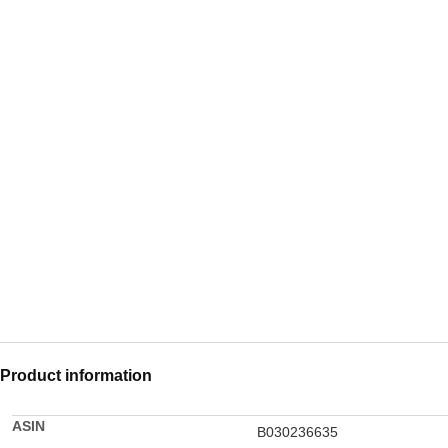
Product information
ASIN
B030236635