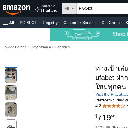
Deliver to
All
Thailand
PG SLOT
Registry
Customer Service
Gift Cards
S
All
›
›
Video Games
PlayStation 4
Consoles
ทางเข้าเล่
ufabet ฝา
ใหม่ทุกคน
Visit the PlayStat
Platform :
PlaySt
4.2
719
$
98
$123.86 Shipping