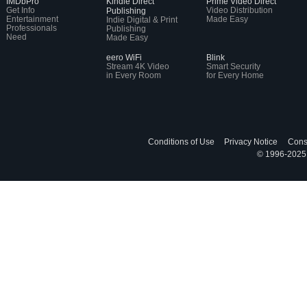
IMDbPro
Kindle Direct
Prime Video Direct
Get Info
Video Distribution
Publishing
Entertainment
Made Easy
Indie Digital & Print
Professionals
Publishing
Need
Made Easy
eero WiFi
Blink
Stream 4K Video
Smart Security
in Every Room
for Every Home
Conditions of Use
Privacy Notice
Cons
© 1996-2025, 