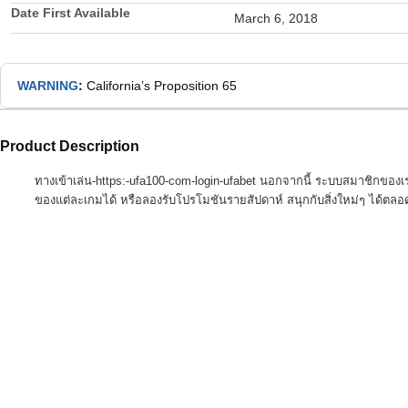
Date First Available
March 6, 2018
WARNING
:
California’s Proposition 65
Product Description
ทางเข้าเล่น-https:-ufa100-com-login-ufabet นอกจากนี้ ระบบสมาชิกของเร
ของแต่ละเกมได้ หรือลองรับโปรโมชันรายสัปดาห์ สนุกกับสิ่งใหม่ๆ ได้ตลอด