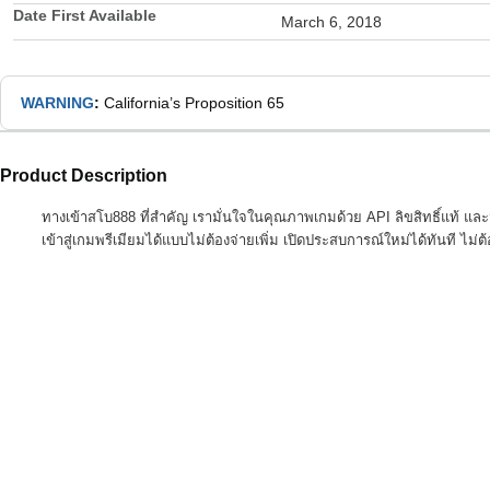
Date First Available
March 6, 2018
WARNING
:
California’s Proposition 65
Product Description
ทางเข้าสโบ888 ที่สำคัญ เรามั่นใจในคุณภาพเกมด้วย API ลิขสิทธิ์แท้ และมีก
เข้าสู่เกมพรีเมียมได้แบบไม่ต้องจ่ายเพิ่ม เปิดประสบการณ์ใหม่ได้ทันที ไม่ต