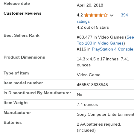
Release date
April 20, 2018
Customer Reviews
4.2
394
ratings
4.2 out of 5 stars
Best Sellers Rank
#83,477 in Video Games (
See
Top 100 in Video Games
)
#116 in
PlayStation 4 Console
Product Dimensions
14.3 x 4.5 x 17 inches; 7.41
ounces
Type of item
Video Game
Item model number
4655518633545
Is Discontinued By Manufacturer
No
Item Weight
7.4 ounces
Manufacturer
Sony Computer Entertainmen
Batteries
2 AA batteries required.
(included)