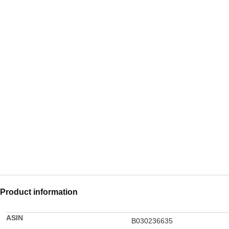
Product information
ASIN
B030236635