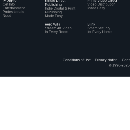
IMDbPro
Kindle Direct
Prime Video Direct
Get Info
Video Distribution
Publishing
Entertainment
Made Easy
Indie Digital & Print
Professionals
Publishing
Need
Made Easy
eero WiFi
Blink
Stream 4K Video
Smart Security
in Every Room
for Every Home
Conditions of Use
Privacy Notice
Cons
© 1996-2025, 