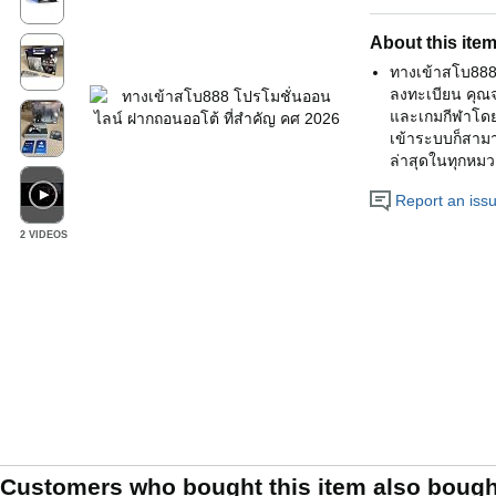
About this ite
ทางเข้าสโบ888 
ลงทะเบียน คุณจ
และเกมกีฬาโดยไ
เข้าระบบก็สามา
ล่าสุดในทุกหม
Report an issue
2 VIDEOS
Customers who bought this item also bough