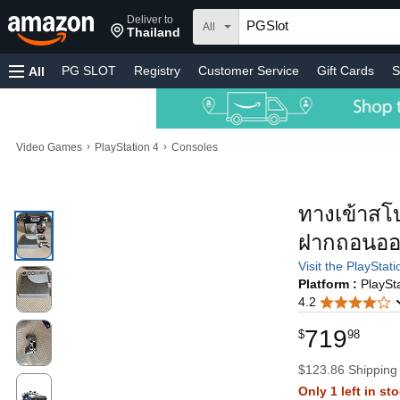
Deliver to
All
Thailand
PG SLOT
Registry
Customer Service
Gift Cards
S
All
›
›
Video Games
PlayStation 4
Consoles
ทางเข้าสโ
ฝากถอนออโต
Visit the PlayStat
Platform :
PlaySt
4.2
719
$
98
$123.86 Shipping
Only 1 left in st