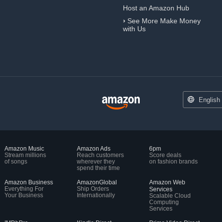
Host an Amazon Hub
›
See More Make Money
with Us
English
Amazon Music
Amazon Ads
6pm
Stream millions
Reach customers
Score deals
of songs
wherever they
on fashion brands
spend their time
Amazon Business
AmazonGlobal
Amazon Web
Everything For
Ship Orders
Services
Your Business
Internationally
Scalable Cloud
Computing
Services