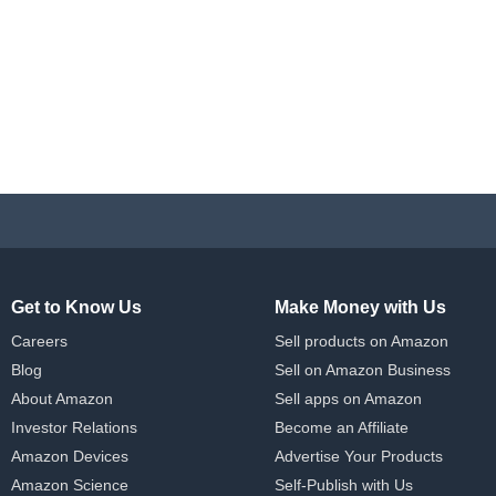
Get to Know Us
Make Money with Us
Careers
Sell products on Amazon
Blog
Sell on Amazon Business
About Amazon
Sell apps on Amazon
Investor Relations
Become an Affiliate
Amazon Devices
Advertise Your Products
Amazon Science
Self-Publish with Us