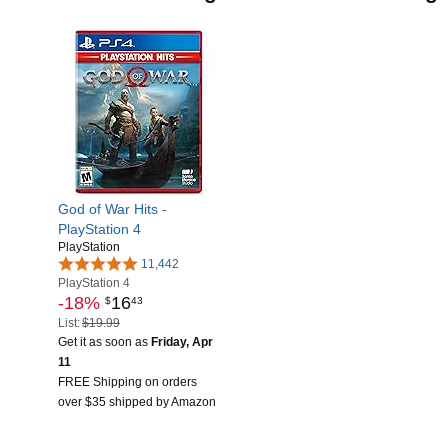
God of War Hits -
PlayStation 4
PlayStation
11,442
PlayStation 4
-18%
16
$
43
List:
$19.99
Get it as soon as
Friday, Apr
11
FREE Shipping on orders
over $35 shipped by Amazon